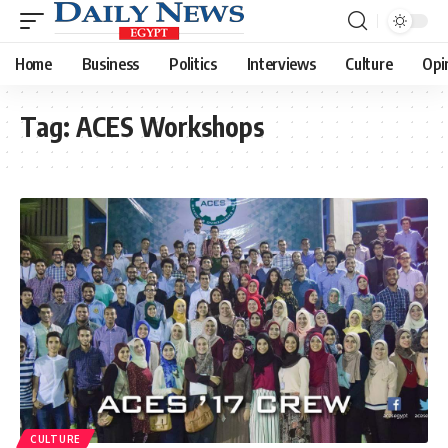
Home
Business
Politics
Interviews
Culture
Opi
Tag:
ACES Workshops
CULTURE