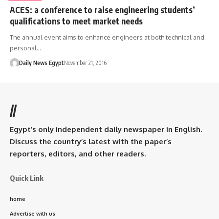
ACES: a conference to raise engineering students’
qualifications to meet market needs
The annual event aims to enhance engineers at both technical and
personal…
Daily News Egypt
November 21, 2016
//
Egypt’s only independent daily newspaper in English.
Discuss the country’s latest with the paper’s
reporters, editors, and other readers.
Quick Link
home
Advertise with us