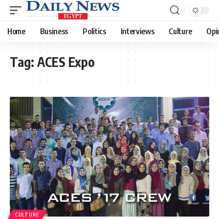
Home
Business
Politics
Interviews
Culture
Opi
Tag:
ACES Expo
CULTURE