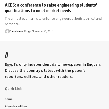
ACES: a conference to raise engineering students’
qualifications to meet market needs
The annual event aims to enhance engineers at both technical and
personal…
Daily News Egypt
November 21, 2016
//
Egypt’s only independent daily newspaper in English.
Discuss the country’s latest with the paper’s
reporters, editors, and other readers.
Quick Link
home
Advertise with us