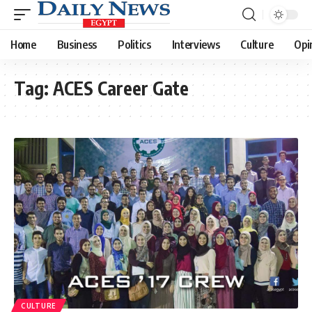
Home
Business
Politics
Interviews
Culture
Opi
Tag:
ACES Career Gate
CULTURE