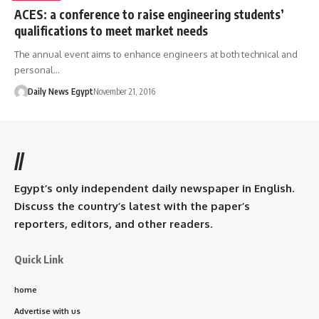
ACES: a conference to raise engineering students’
qualifications to meet market needs
The annual event aims to enhance engineers at both technical and
personal…
Daily News Egypt
November 21, 2016
//
Egypt’s only independent daily newspaper in English.
Discuss the country’s latest with the paper’s
reporters, editors, and other readers.
Quick Link
home
Advertise with us