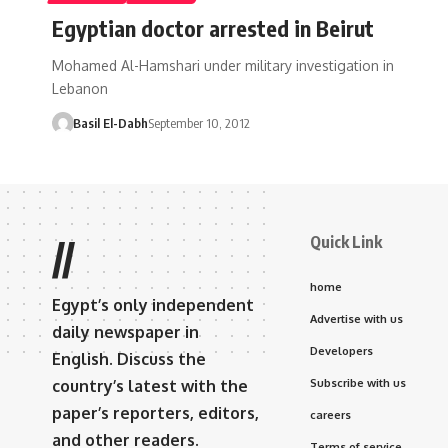
Egyptian doctor arrested in Beirut
Mohamed Al-Hamshari under military investigation in
Lebanon
Basil El-Dabh
September 10, 2012
Quick Link
//
home
Egypt’s only independent
Advertise with us
daily newspaper in
Developers
English. Discuss the
country’s latest with the
Subscribe with us
paper’s reporters, editors,
careers
and other readers.
Terms of service