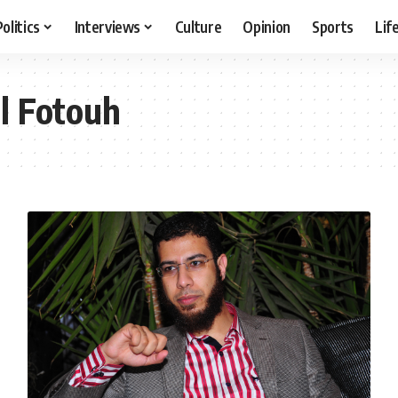
Politics
Interviews
Culture
Opinion
Sports
Lif
l Fotouh