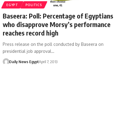
EGYPT
POLITICS
Baseera: Poll: Percentage of Egyptians
who disapprove Morsy’s performance
reaches record high
Press release on the poll conducted by Baseera on
presidential job approval…
Daily News Egypt
April 7, 2013