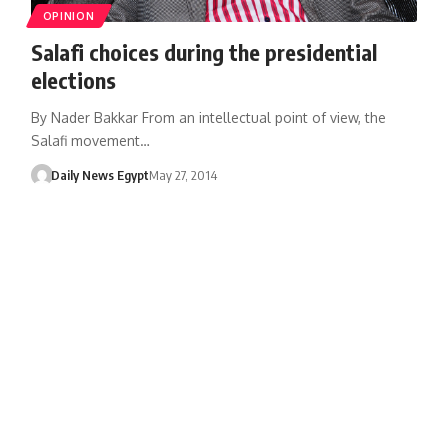
OPINION
Salafi choices during the presidential
elections
By Nader Bakkar From an intellectual point of view, the
Salafi movement…
Daily News Egypt
May 27, 2014