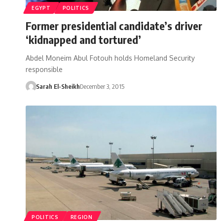
EGYPT
POLITICS
Former presidential candidate’s driver
‘kidnapped and tortured’
Abdel Moneim Abul Fotouh holds Homeland Security
responsible
Sarah El-Sheikh
December 3, 2015
POLITICS
REGION