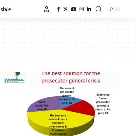
estyle