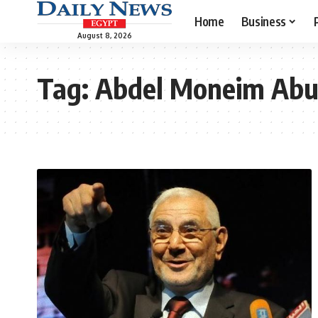
Home
Business
August 8, 2026
Tag:
Abdel Moneim Abu