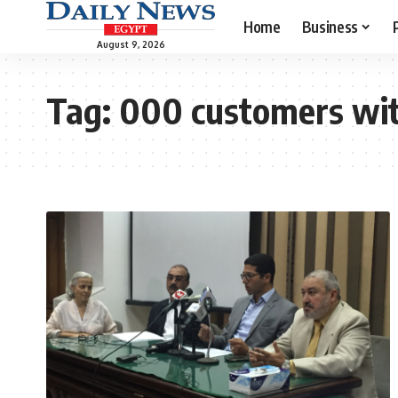
Home
Business
August 9, 2026
Tag:
000 customers wit