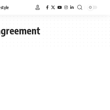
estyle
 agreement