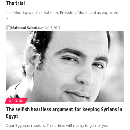
The trial
Last Monday was the trial of ex-President Morsi, and as expected,
it…
Mahmoud Salem
November 5, 2013
OPINION
The selfish heartless argument for keeping Syrians in
Egypt
Dear Egyptian readers: This article will not try to garner your