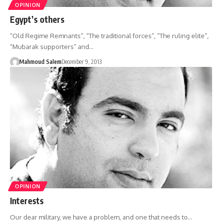
OPINION
Egypt’s others
“Old Regime Remnants”, “The traditional forces”, “The ruling elite”,
“Mubarak supporters” and…
Mahmoud Salem
December 9, 2013
OPINION
Interests
Our dear military, we have a problem, and one that needs to…