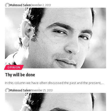
Mahmoud Salem
December 2, 2013
OPINION
Thy will be done
In this column we have often discussed the past and the present,…
Mahmoud Salem
November 25, 2013