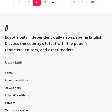
1
2
3
4
…
8
9
//
Egypt’s only independent daily newspaper in English.
Discuss the country’s latest with the paper’s
reporters, editors, and other readers.
Quick Link
home
Advertise with us
Developers
Subscribe with us
careers
Terms of service