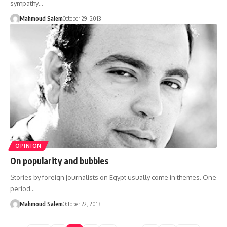
sympathy…
Mahmoud Salem
October 29, 2013
OPINION
On popularity and bubbles
Stories by foreign journalists on Egypt usually come in themes. One
period…
Mahmoud Salem
October 22, 2013