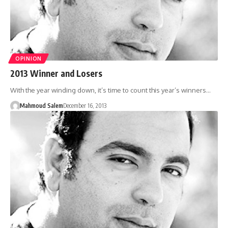
OPINION
2013 Winner and Losers
With the year winding down, it’s time to count this year’s winners…
Mahmoud Salem
December 16, 2013