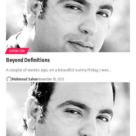
OPINION
Beyond Definitions
A couple of weeks ago, on a beautiful sunny Friday, I was…
Mahmoud Salem
November 18, 2013