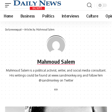
Home
Business
Politics
Interviews
Culture
Opi
Dailynewsegypt
>
Articles by: Mahmoud Salem
Mahmoud Salem
Mahmoud Salem is a political activist, writer, and social media consultant.
His writings could be found at www.sandmonkey.org and follow him
@sandmonkey on Twitter