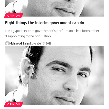
OPINION
Eight things the interim government can do
The Egyptian interim government’s performance has been rather
disappointing to the population.…
Mahmoud Salem
November 13, 2013
OPINION