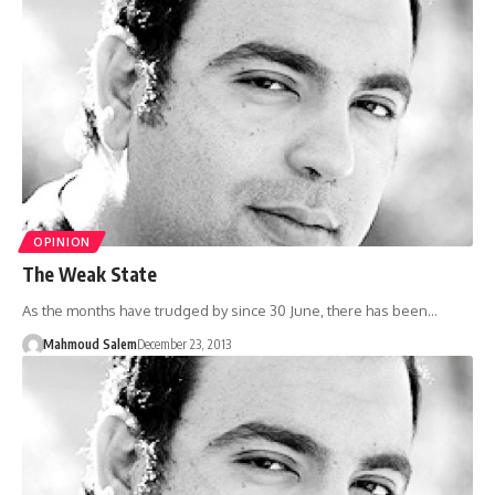
OPINION
The Weak State
As the months have trudged by since 30 June, there has been…
Mahmoud Salem
December 23, 2013