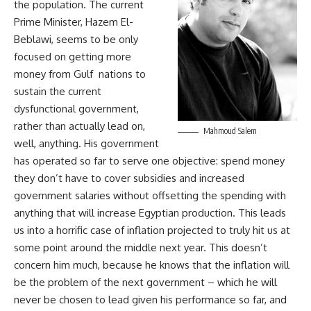
the population. The current
Prime Minister, Hazem El-
Beblawi, seems to be only
focused on getting more
money from Gulf nations to
sustain the current
dysfunctional government,
rather than actually lead on,
Mahmoud Salem
well, anything. His government
has operated so far to serve one objective: spend money
they don’t have to cover subsidies and increased
government salaries without offsetting the spending with
anything that will increase Egyptian production. This leads
us into a horrific case of inflation projected to truly hit us at
some point around the middle next year. This doesn’t
concern him much, because he knows that the inflation will
be the problem of the next government – which he will
never be chosen to lead given his performance so far, and