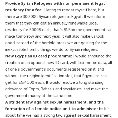
Provide Syrian Refugees with non-permanent legal
residency for a fee
: Hating to repeat myself
here, but
there are 300,000 Syrian refugees in Egypt. If we inform
them that they can get an annually renewable legal
residency for 5000$ each, that’s $1.5bn the government can
make tomorrow and next year. It will also make us look
good instead of the horrible press we are getting for the
inexcusable horrific things we do to Syrian refugees.
New Egyptian ID card programme:
I would announce the
creation of an optional new ID card, with bio-metric data, all
of one’s government’s documents registered on it, and
without the religion identification slot, that Egyptians can
get for EGP 500 each. It would resolve a long standing
grievance of Copts, Bahaais and secularists, and make the
government money at the same time.
A strident law against sexual harassment, and the
formation of a female police unit to administer it:
It’s
about time we had a strong law against sexual harassment,