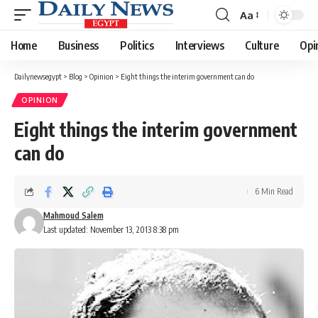
Aa
Font
Resizer
Home
Business
Politics
Interviews
Culture
Opi
Dailynewsegypt
>
Blog
>
Opinion
>
Eight things the interim government can do
OPINION
Eight things the interim government
can do
6 Min Read
Mahmoud Salem
Last updated: November 13, 2013 8:38 pm