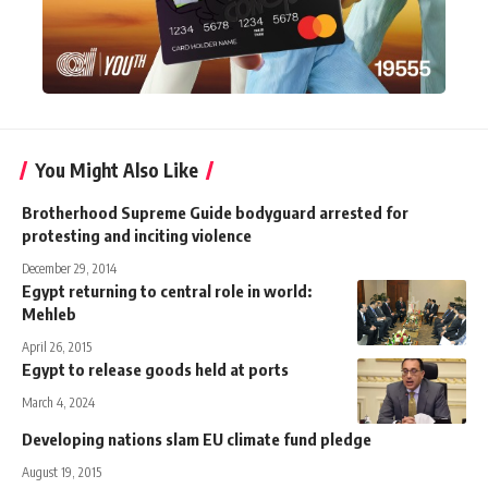
You Might Also Like
Brotherhood Supreme Guide bodyguard arrested for
protesting and inciting violence
December 29, 2014
Egypt returning to central role in world:
Mehleb
April 26, 2015
Egypt to release goods held at ports
March 4, 2024
Developing nations slam EU climate fund pledge
August 19, 2015