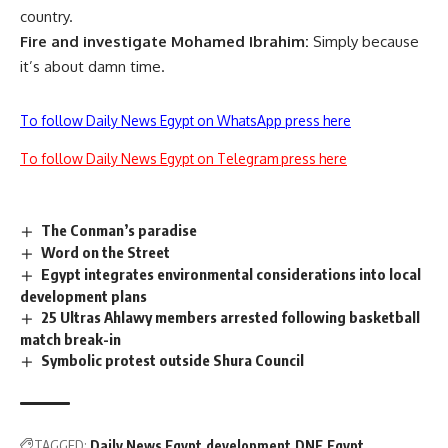
country.
Fire and investigate Mohamed Ibrahim:
Simply because
it’s
about damn time.
To follow Daily News Egypt on WhatsApp press here
To follow Daily News Egypt on Telegram press here
The Conman’s paradise
Word on the Street
Egypt integrates environmental considerations into local
development plans
25 Ultras Ahlawy members arrested following basketball
match break-in
Symbolic protest outside Shura Council
TAGGED:
Daily News Egypt
development
DNE
Egypt