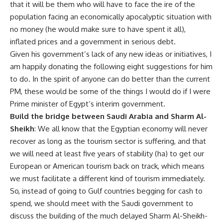
that it will be them who will have to face the ire of the
population facing an economically apocalyptic situation with
no money (he would make sure to have spent it all),
inflated prices and a government in serious debt.
Given his government’s lack of any new ideas or initiatives, I
am happily donating the following eight suggestions for him
to do. In the spirit of anyone can do better than the current
PM, these would be some of the things I would do if I were
Prime minister of Egypt’s interim government.
Build the bridge between Saudi Arabia and Sharm Al-
Sheikh
: We all know that the Egyptian economy will never
recover as long as the tourism sector is suffering, and that
we will need at least five years of stability (ha) to get our
European or American tourism back on track, which means
we must facilitate a different kind of tourism immediately.
So, instead of going to Gulf countries begging for cash to
spend, we should meet with the Saudi government to
discuss the building of the much delayed Sharm Al-Sheikh-