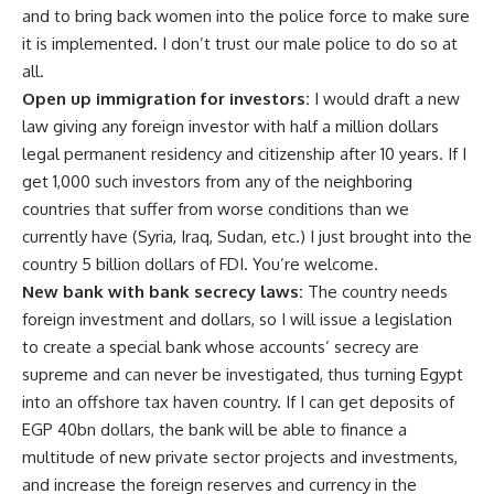
and to bring back women into the police force to make sure
it is implemented. I don’t trust our male police to do so at
all.
Open up immigration for investors:
I would draft a new
law giving any foreign investor with half a million dollars
legal permanent residency and citizenship after 10 years. If I
get 1,000 such investors from any of the neighboring
countries that suffer from worse conditions than we
currently have (Syria, Iraq, Sudan, etc.) I just brought into the
country 5 billion dollars of FDI. You’re welcome.
New bank with bank secrecy laws:
The country needs
foreign investment and dollars, so I will issue a legislation
to create a special bank whose accounts’ secrecy are
supreme and can never be investigated, thus turning Egypt
into an offshore tax haven country. If I can get deposits of
EGP 40bn dollars, the bank will be able to finance a
multitude of new private sector projects and investments,
and increase the foreign reserves and currency in the