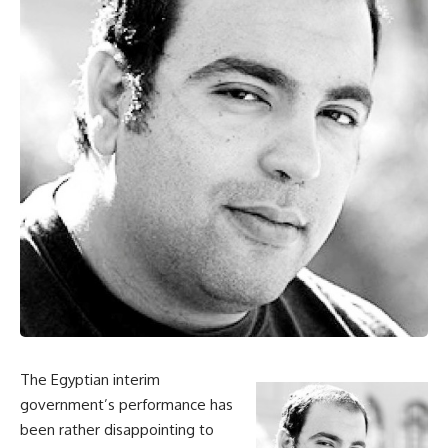
The Egyptian interim
government’s performance has
been rather disappointing to