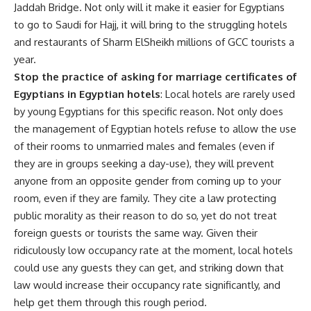
Jaddah Bridge. Not only will it make it easier for Egyptians
to go to Saudi for Hajj, it will bring to the struggling hotels
and restaurants of Sharm ElSheikh millions of GCC tourists a
year.
Stop the practice of asking for marriage certificates of
Egyptians in Egyptian hotels
: Local hotels are rarely used
by young Egyptians for this specific reason. Not only does
the management of Egyptian hotels refuse to allow the use
of their rooms to unmarried males and females (even if
they are in groups seeking a day-use), they will prevent
anyone from an opposite gender from coming up to your
room, even if they are family. They cite a law protecting
public morality as their reason to do so, yet do not treat
foreign guests or tourists the same way. Given their
ridiculously low occupancy rate at the moment, local hotels
could use any guests they can get, and striking down that
law would increase their occupancy rate significantly, and
help get them through this rough period.