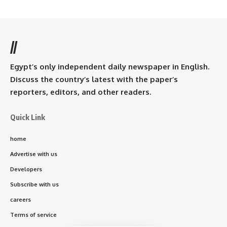
//
Egypt’s only independent daily newspaper in English.
Discuss the country’s latest with the paper’s
reporters, editors, and other readers.
Quick Link
home
Advertise with us
Developers
Subscribe with us
careers
Terms of service