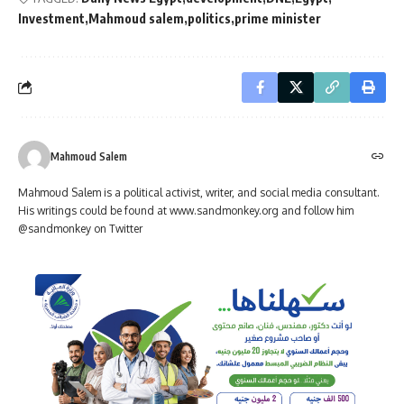
Investment
Mahmoud salem
politics
prime minister
Mahmoud Salem
Mahmoud Salem is a political activist, writer, and social media consultant.
His writings could be found at www.sandmonkey.org and follow him
@sandmonkey on Twitter