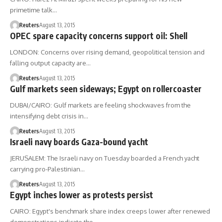
primetime talk…
Reuters
August 13, 2015
OPEC spare capacity concerns support oil: Shell
LONDON: Concerns over rising demand, geopolitical tension and
falling output capacity are…
Reuters
August 13, 2015
Gulf markets seen sideways; Egypt on rollercoaster
DUBAI/CAIRO: Gulf markets are feeling shockwaves from the
intensifying debt crisis in…
Reuters
August 13, 2015
Israeli navy boards Gaza-bound yacht
JERUSALEM: The Israeli navy on Tuesday boarded a French yacht
carrying pro-Palestinian…
Reuters
August 13, 2015
Egypt inches lower as protests persist
CAIRO: Egypt's benchmark share index creeps lower after renewed