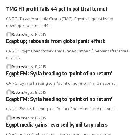
TMG H1 profit falls 44 pct in political turmoil
CAIRO: Talaat Moustafa Group (TMG), Egypt's biggest listed
developer, posted a 44…
Reuters
August 13, 2015
Egypt up; rebounds from global panic effect
CAIRO: Egypt's benchmark share index jumped 3 percent after three
days of…
Reuters
August 13, 2015
Egypt FM: Syria heading to ‘point of no return’
CAIRO: Syria is heading to a "point of no return" and national…
Reuters
August 13, 2015
Egypt FM: Syria heading to ‘point of no return’
CAIRO: Syria is heading to a "point of no return" and national…
Reuters
August 13, 2015
Egypt media gains reversed by military rulers
CAIRO: Hafez Al Mirazi spent weeks preparing for his new