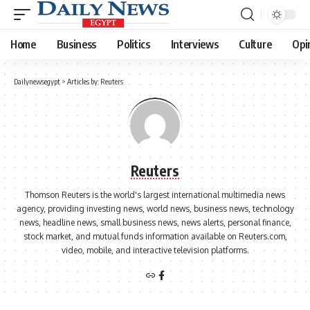
Home
Business
Politics
Interviews
Culture
Opi
Dailynewsegypt
>
Articles by: Reuters
Reuters
Thomson Reuters is the world's largest international multimedia news
agency, providing investing news, world news, business news, technology
news, headline news, small business news, news alerts, personal finance,
stock market, and mutual funds information available on Reuters.com,
video, mobile, and interactive television platforms.