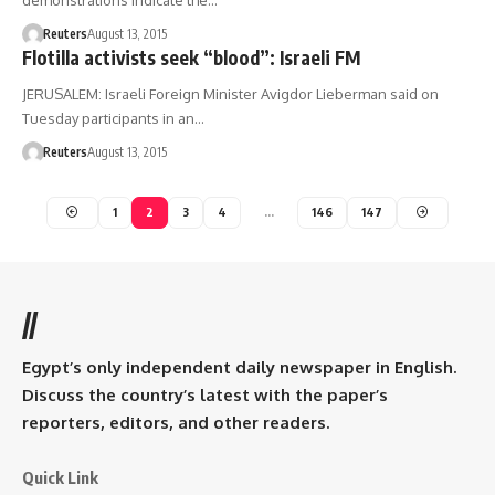
demonstrations indicate the…
Reuters
August 13, 2015
Flotilla activists seek “blood”: Israeli FM
JERUSALEM: Israeli Foreign Minister Avigdor Lieberman said on
Tuesday participants in an…
Reuters
August 13, 2015
1
2
3
4
…
146
147
//
Egypt’s only independent daily newspaper in English.
Discuss the country’s latest with the paper’s
reporters, editors, and other readers.
Quick Link