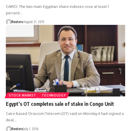
CAIRO: The two main Egyptian share indexes rose at least 1
percent…
Reuters
August 21, 2015
STOCK MARKET
TECHNOLOGY
Egypt’s OT completes sale of stake in Congo Unit
Cairo-based Orascom Telecom (OT) said on Monday it had signed a
deal…
Reuters
July 1, 2016