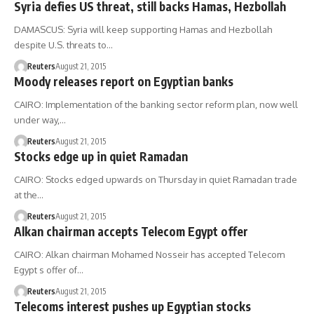
Syria defies US threat, still backs Hamas, Hezbollah
DAMASCUS: Syria will keep supporting Hamas and Hezbollah
despite U.S. threats to…
Reuters
August 21, 2015
Moody releases report on Egyptian banks
CAIRO: Implementation of the banking sector reform plan, now well
under way,…
Reuters
August 21, 2015
Stocks edge up in quiet Ramadan
CAIRO: Stocks edged upwards on Thursday in quiet Ramadan trade
at the…
Reuters
August 21, 2015
Alkan chairman accepts Telecom Egypt offer
CAIRO: Alkan chairman Mohamed Nosseir has accepted Telecom
Egypt s offer of…
Reuters
August 21, 2015
Telecoms interest pushes up Egyptian stocks