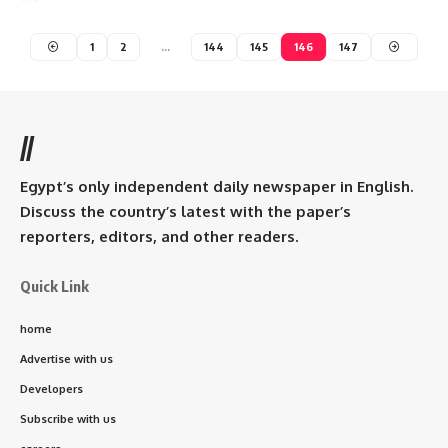
1
2
…
144
145
146
147
//
Egypt’s only independent daily newspaper in English.
Discuss the country’s latest with the paper’s
reporters, editors, and other readers.
Quick Link
home
Advertise with us
Developers
Subscribe with us