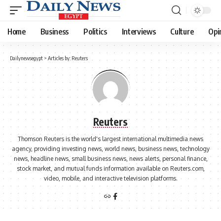
Home
Business
Politics
Interviews
Culture
Opi
Dailynewsegypt
>
Articles by: Reuters
Reuters
Thomson Reuters is the world's largest international multimedia news
agency, providing investing news, world news, business news, technology
news, headline news, small business news, news alerts, personal finance,
stock market, and mutual funds information available on Reuters.com,
video, mobile, and interactive television platforms.