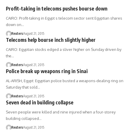
Profit-taking in telecoms pushes bourse down
CAIRO: Profit-taking in Egypt s telecom sector sent Egyptian shares
down on…
Reuters
August 21, 2015
Telecoms help bourse inch slightly higher
CAIRO: Egyptian stocks edged a sliver higher on Sunday driven by
the…
Reuters
August 21, 2015
Police break up weapons ring in Sinai
AL-ARISH, Egypt: Egyptian police busted a weapons-dealing ring on
Saturday that sold…
Reuters
August 21, 2015
Seven dead in building collapse
Seven people were killed and nine injured when a four-storey
building collapsed…
Reuters
August 21, 2015