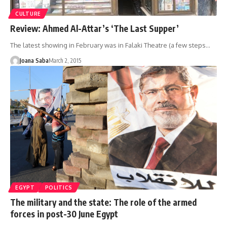
CULTURE
Review: Ahmed Al-Attar’s ‘The Last Supper’
The latest showing in February was in Falaki Theatre (a few steps…
Joana Saba
March 2, 2015
EGYPT
POLITICS
The military and the state: The role of the armed
forces in post-30 June Egypt