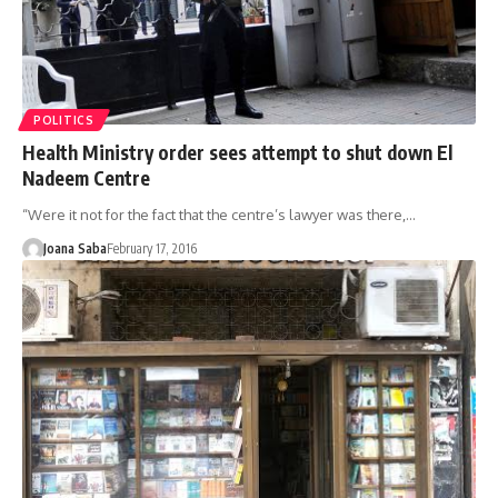
POLITICS
Health Ministry order sees attempt to shut down El
Nadeem Centre
“Were it not for the fact that the centre’s lawyer was there,…
Joana Saba
February 17, 2016