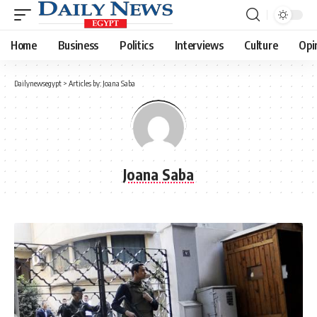
Home
Business
Politics
Interviews
Culture
Opi
Dailynewsegypt
>
Articles by: Joana Saba
Joana Saba