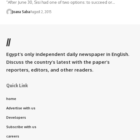
“After June 30, Sisi had one of two options: to succeed or…
Joana Saba
August 2, 2015
//
Egypt’s only independent daily newspaper in English.
Discuss the country’s latest with the paper’s
reporters, editors, and other readers.
Quick Link
home
Advertise with us
Developers
Subscribe with us
careers