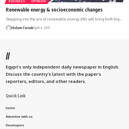
BUSINESS
OPINION
Renewable energy & socioeconomic changes
Stepping into the era of renewable energy (RE) will bring forth big…
Hisham Farouk
April 4, 2017
//
Egypt’s only independent daily newspaper in English.
Discuss the country’s latest with the paper’s
reporters, editors, and other readers.
Quick Link
home
Advertise with us
Developers