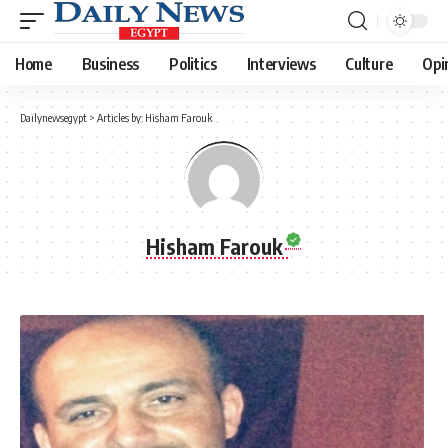
Home
Business
Politics
Interviews
Culture
Opi
Dailynewsegypt
>
Articles by: Hisham Farouk
Hisham Farouk