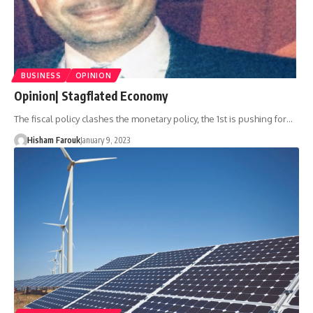
BUSINESS
OPINION
Opinion| Stagflated Economy
The fiscal policy clashes the monetary policy, the 1st is pushing for…
Hisham Farouk
January 9, 2023