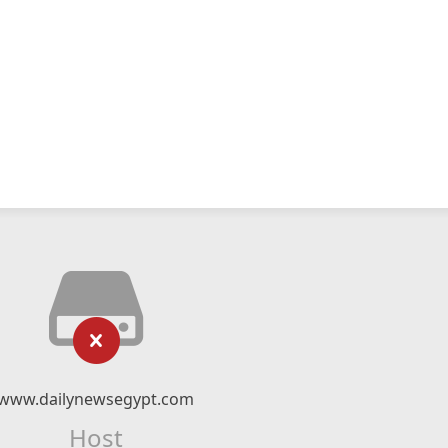
www.dailynewsegypt.com
Host