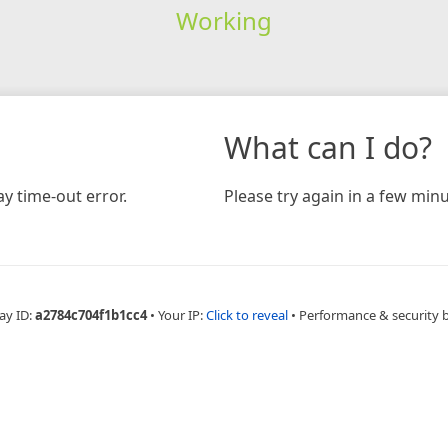
Working
What can I do?
y time-out error.
Please try again in a few minu
ay ID:
a2784c704f1b1cc4
•
Your IP:
Click to reveal
•
Performance & security 