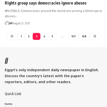
Rights group says democracies ignore abuses
BRUSSELS: Democracies around the world are turning a blind eye to
abuses…
AP
August 21, 2015
1
2
3
4
5
…
127
128
//
Egypt’s only independent daily newspaper in English.
Discuss the country’s latest with the paper’s
reporters, editors, and other readers.
Quick Link
home