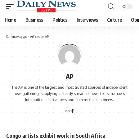
Home
Business
Politics
Interviews
Culture
Opi
Dailynewsegypt
>
Articles by: AP
AP
The AP is one of the largest and most trusted sources of independent
newsgathering, supplying a steady stream of news to its members,
international subscribers and commercial customers.
Congo artists exhibit work in South Africa