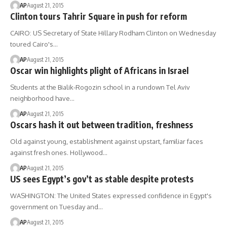
AP
August 21, 2015
Clinton tours Tahrir Square in push for reform
CAIRO: US Secretary of State Hillary Rodham Clinton on Wednesday
toured Cairo's…
AP
August 21, 2015
Oscar win highlights plight of Africans in Israel
Students at the Bialik-Rogozin school in a rundown Tel Aviv
neighborhood have…
AP
August 21, 2015
Oscars hash it out between tradition, freshness
Old against young, establishment against upstart, familiar faces
against fresh ones. Hollywood…
AP
August 21, 2015
US sees Egypt’s gov’t as stable despite protests
WASHINGTON: The United States expressed confidence in Egypt's
government on Tuesday and…
AP
August 21, 2015