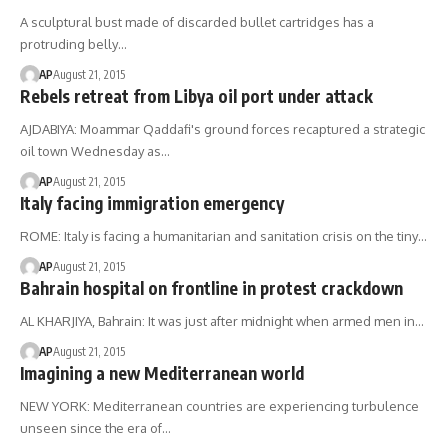
A sculptural bust made of discarded bullet cartridges has a
protruding belly…
AP
August 21, 2015
Rebels retreat from Libya oil port under attack
AJDABIYA: Moammar Qaddafi's ground forces recaptured a strategic
oil town Wednesday as…
AP
August 21, 2015
Italy facing immigration emergency
ROME: Italy is facing a humanitarian and sanitation crisis on the tiny…
AP
August 21, 2015
Bahrain hospital on frontline in protest crackdown
AL KHARJIYA, Bahrain: It was just after midnight when armed men in…
AP
August 21, 2015
Imagining a new Mediterranean world
NEW YORK: Mediterranean countries are experiencing turbulence
unseen since the era of…