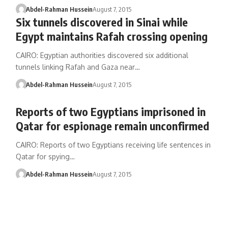
Abdel-Rahman Hussein
August 7, 2015
Six tunnels discovered in Sinai while
Egypt maintains Rafah crossing opening
CAIRO: Egyptian authorities discovered six additional
tunnels linking Rafah and Gaza near…
Abdel-Rahman Hussein
August 7, 2015
Reports of two Egyptians imprisoned in
Qatar for espionage remain unconfirmed
CAIRO: Reports of two Egyptians receiving life sentences in
Qatar for spying…
Abdel-Rahman Hussein
August 7, 2015