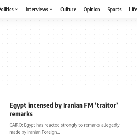
Politics
Interviews
Culture
Opinion
Sports
Lif
Egypt incensed by Iranian FM ‘traitor’
remarks
CAIRO: Egypt has reacted strongly to remarks allegedly
made by Iranian Foreign…