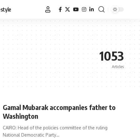
estyle
1053
Articles
Gamal Mubarak accompanies father to
Washington
CAIRO: Head of the policies committee of the ruling
National Democratic Party…