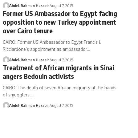
Abdel-Rahman Hussein
August 7, 2015
Former US Ambassador to Egypt facing
opposition to new Turkey appointment
over Cairo tenure
CAIRO: Former US Ambassador to Egypt Francis J.
Ricciardone’s appointment as ambassador…
Abdel-Rahman Hussein
August 7, 2015
Treatment of African migrants in Sinai
angers Bedouin activists
CAIRO: The death of seven African migrants at the hands
of smugglers…
Abdel-Rahman Hussein
August 7, 2015