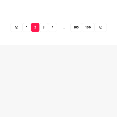
1
2
3
4
…
105
106