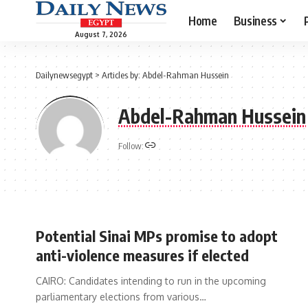
Home
Business
August 7, 2026
Dailynewsegypt
>
Articles by: Abdel-Rahman Hussein
Abdel-Rahman Hussein
Follow:
Potential Sinai MPs promise to adopt
anti-violence measures if elected
CAIRO: Candidates intending to run in the upcoming
parliamentary elections from various…