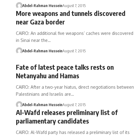
Abdel-Rahman Hussein
August 7, 2015
More weapons and tunnels discovered
near Gaza border
CAIRO: An additional five weapons’ caches were discovered
in Sinai near the…
Abdel-Rahman Hussein
August 7, 2015
Fate of latest peace talks rests on
Netanyahu and Hamas
CAIRO: After a two-year hiatus, direct negotiations between
Palestinians and Israelis are…
Abdel-Rahman Hussein
August 7, 2015
Al-Wafd releases preliminary list of
parliamentary candidates
CAIRO: Al-Wafd party has released a preliminary list of its