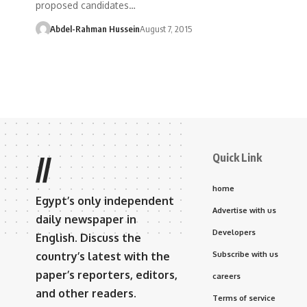
proposed candidates…
Abdel-Rahman Hussein
August 7, 2015
Quick Link
//
home
Egypt’s only independent
Advertise with us
daily newspaper in
Developers
English. Discuss the
country’s latest with the
Subscribe with us
paper’s reporters, editors,
careers
and other readers.
Terms of service