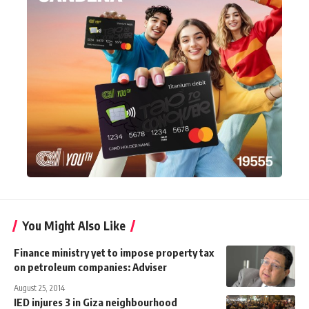
You Might Also Like
Finance ministry yet to impose property tax
on petroleum companies: Adviser
August 25, 2014
IED injures 3 in Giza neighbourhood