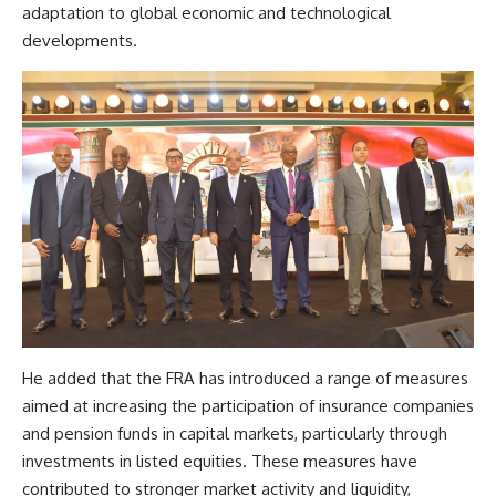
adaptation to global economic and technological
developments.
He added that the FRA has introduced a range of measures
aimed at increasing the participation of insurance companies
and pension funds in capital markets, particularly through
investments in listed equities. These measures have
contributed to stronger market activity and liquidity,