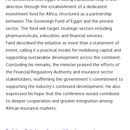
direction through the establishment of a dedicated
investment fund for Africa, structured as a partnership
between The Sovereign Fund of Egypt and the private
sector. The fund will target strategic sectors including
pharmaceuticals, education, and financial services.
Farid described the initiative as more than a statement of
intent, calling it a practical model for mobilising capital and
supporting sustainable development across the continent.
Concluding his remarks, the minister praised the efforts of
the Financial Regulatory Authority and insurance sector
stakeholders, reaffirming the government’s commitment to
supporting the industry’s continued development. He also
expressed his hope that the conference would contribute
to deeper cooperation and greater integration among
African insurance markets.