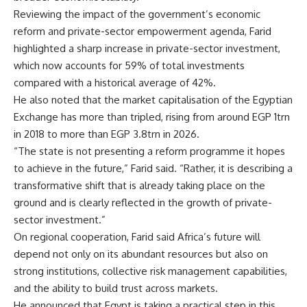
Reviewing the impact of the government’s economic
reform and private-sector empowerment agenda, Farid
highlighted a sharp increase in private-sector investment,
which now accounts for 59% of total investments
compared with a historical average of 42%.
He also noted that the market capitalisation of the Egyptian
Exchange has more than tripled, rising from around EGP 1trn
in 2018 to more than EGP 3.8trn in 2026.
“The state is not presenting a reform programme it hopes
to achieve in the future,” Farid said. “Rather, it is describing a
transformative shift that is already taking place on the
ground and is clearly reflected in the growth of private-
sector investment.”
On regional cooperation, Farid said Africa’s future will
depend not only on its abundant resources but also on
strong institutions, collective risk management capabilities,
and the ability to build trust across markets.
He announced that Egypt is taking a practical step in this