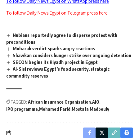
To follow Daily News Egypt on WhatsApp press here
To follow Daily News Egypt on Telegram press here
Nubians reportedly agree to disperse protest with
preconditions
Mubarak verdict sparks angry reactions
Shawkan considers hunger strike over ongoing detention
SECON begins its Riyadh project in Egypt
Al-Sisi reviews Egypt’s food security, strategic
commodity reserves
TAGGED:
African Insurance Organisation
AIO
IPO programme
Mohamed Farid
Mostafa Madbouly