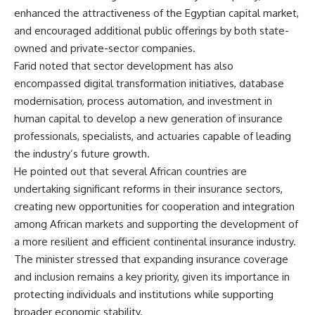
enhanced the attractiveness of the Egyptian capital market,
and encouraged additional public offerings by both state-
owned and private-sector companies.
Farid noted that sector development has also
encompassed digital transformation initiatives, database
modernisation, process automation, and investment in
human capital to develop a new generation of insurance
professionals, specialists, and actuaries capable of leading
the industry’s future growth.
He pointed out that several African countries are
undertaking significant reforms in their insurance sectors,
creating new opportunities for cooperation and integration
among African markets and supporting the development of
a more resilient and efficient continental insurance industry.
The minister stressed that expanding insurance coverage
and inclusion remains a key priority, given its importance in
protecting individuals and institutions while supporting
broader economic stability.