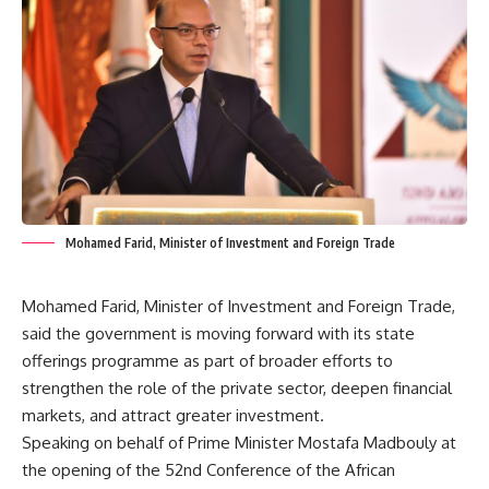
Mohamed Farid, Minister of Investment and Foreign Trade
Mohamed Farid, Minister of Investment and Foreign Trade,
said the government is moving forward with its state
offerings programme as part of broader efforts to
strengthen the role of the private sector, deepen financial
markets, and attract greater investment.
Speaking on behalf of Prime Minister Mostafa Madbouly at
the opening of the 52nd Conference of the African