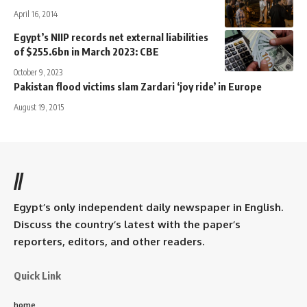
April 16, 2014
Egypt’s NIIP records net external liabilities
of $255.6bn in March 2023: CBE
October 9, 2023
Pakistan flood victims slam Zardari ‘joy ride’ in Europe
August 19, 2015
//
Egypt’s only independent daily newspaper in English.
Discuss the country’s latest with the paper’s
reporters, editors, and other readers.
Quick Link
home