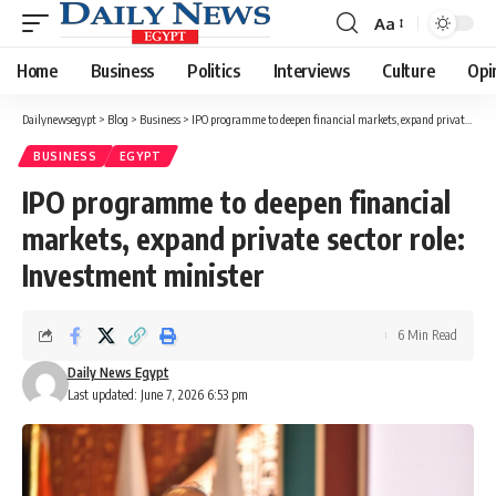
Aa
Font
Resizer
Home
Business
Politics
Interviews
Culture
Opi
Dailynewsegypt
>
Blog
>
Business
>
IPO programme to deepen financial markets, expand private sector role: Investment minister
BUSINESS
EGYPT
IPO programme to deepen financial
markets, expand private sector role:
Investment minister
6 Min Read
Daily News Egypt
Last updated: June 7, 2026 6:53 pm