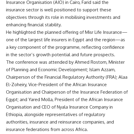
Insurance Organisation (AIO) in Cairo, Farid said the
insurance sector is well positioned to support these
objectives through its role in mobilising investments and
enhancing financial stability.
He highlighted the planned offering of Misr Life Insurance—
one of the largest life insurers in Egypt and the region—as
a key component of the programme, reflecting confidence
in the sector’s growth potential and future prospects.
The conference was attended by Ahmed Rostom, Minister
of Planning and Economic Development; Islam Azzam,
Chairperson of the Financial Regulatory Authority (FRA); Alaa
El-Zoheiry, Vice-President of the African Insurance
Organisation and Chairperson of the Insurance Federation of
Egypt; and Yared Molla, President of the African Insurance
Organisation and CEO of Nyala Insurance Company in
Ethiopia, alongside representatives of regulatory
authorities, insurance and reinsurance companies, and
insurance federations from across Africa.