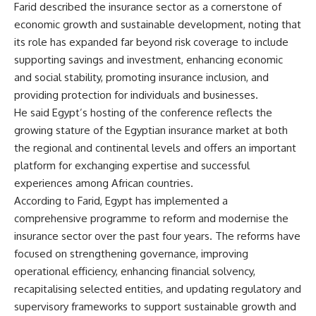
Farid described the insurance sector as a cornerstone of
economic growth and sustainable development, noting that
its role has expanded far beyond risk coverage to include
supporting savings and investment, enhancing economic
and social stability, promoting insurance inclusion, and
providing protection for individuals and businesses.
He said Egypt’s hosting of the conference reflects the
growing stature of the Egyptian insurance market at both
the regional and continental levels and offers an important
platform for exchanging expertise and successful
experiences among African countries.
According to Farid, Egypt has implemented a
comprehensive programme to reform and modernise the
insurance sector over the past four years. The reforms have
focused on strengthening governance, improving
operational efficiency, enhancing financial solvency,
recapitalising selected entities, and updating regulatory and
supervisory frameworks to support sustainable growth and