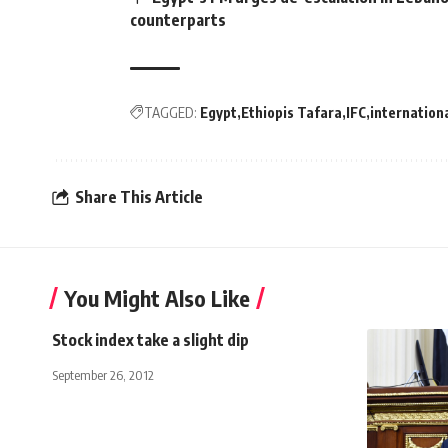
counterparts
TAGGED:
Egypt
Ethiopis Tafara
IFC
internation
Share This Article
You Might Also Like
Stock index take a slight dip
September 26, 2012