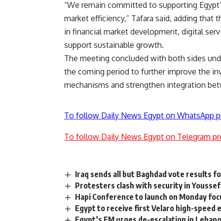
“We remain committed to supporting Egypt’
market efficiency,” Tafara said, adding that
in financial market development, digital ser
support sustainable growth.
The meeting concluded with both sides unde
the coming period to further improve the in
mechanisms and strengthen integration betw
To follow Daily News Egypt on WhatsApp p
To follow Daily News Egypt on Telegram pr
Iraq sends all but Baghdad vote results fo
Protesters clash with security in Yousse
Hapi Conference to launch on Monday foc
Egypt to receive first Velaro high-speed e
Egypt’s FM urges de-escalation in Lebanon