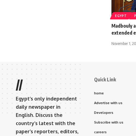
EGYPT
Madbouly a
extended 
November 1, 2
Quick Link
//
home
Egypt’s only independent
Advertise with us
daily newspaper in
Developers
English. Discuss the
country’s latest with the
Subscribe with us
paper’s reporters, editors,
careers