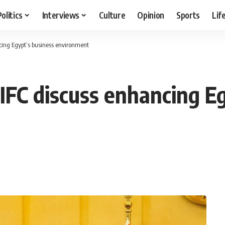
Politics
Interviews
Culture
Opinion
Sports
Lif
cing Egypt’s business environment
IFC discuss enhancing E