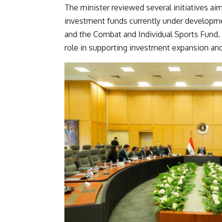
The minister reviewed several initiatives ai
investment funds currently under development
and the Combat and Individual Sports Fund. 
role in supporting investment expansion a