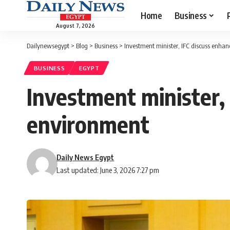
Home
Business
August 7, 2026
Dailynewsegypt
>
Blog
>
Business
>
Investment minister, IFC discuss enhan
BUSINESS
EGYPT
Investment minister, 
environment
Daily News Egypt
Last updated: June 3, 2026 7:27 pm