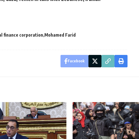
al finance corporation
Mohamed Farid
Facebook