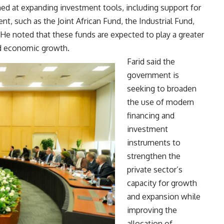
med at expanding investment tools, including support for
, such as the Joint African Fund, the Industrial Fund,
He noted that these funds are expected to play a greater
nd economic growth.
Farid said the
government is
seeking to broaden
the use of modern
financing and
investment
instruments to
strengthen the
private sector’s
capacity for growth
and expansion while
improving the
allocation of