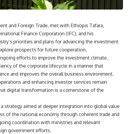
ent and Foreign Trade, met with Ethiopis Tafara,
ernational Finance Corporation (IFC), and his
try’s priorities and plans for advancing the investment
explore prospects for future cooperation.
ngoing efforts to improve the investment climate,
ency of the corporate lifecycle in a manner that
ance and improves the overall business environment.
 operations and enhancing investor services remain
hat digital transformation is a cornerstone of the
a strategy aimed at deeper integration into global value
ss of the national economy through coherent trade and
going coordination with ministries and relevant
align government efforts.