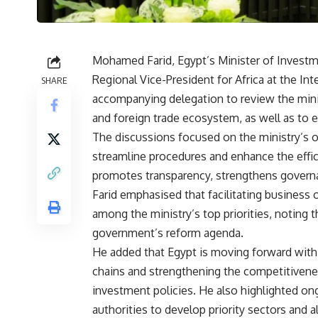
Mohamed Farid, Egypt’s Minister of Investm
Regional Vice-President for Africa at the Int
SHARE
accompanying delegation to review the minis
and foreign trade ecosystem, as well as to 
The discussions focused on the ministry’s o
streamline procedures and enhance the effici
promotes transparency, strengthens govern
Farid emphasised that facilitating business
among the ministry’s top priorities, noting t
government’s reform agenda.
He added that Egypt is moving forward with 
chains and strengthening the competitivene
investment policies. He also highlighted on
authorities to develop priority sectors and 