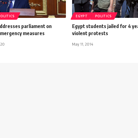
POLITICS
EGYPT
POLITICS
ddresses parliament on
Egypt students jailed for 4 ye
emergency measures
violent protests
020
May 11, 2014