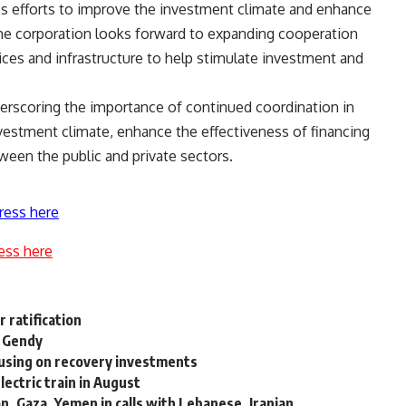
s efforts to improve the investment climate and enhance
 the corporation looks forward to expanding cooperation
vices and infrastructure to help stimulate investment and
rscoring the importance of continued coordination in
vestment climate, enhance the effectiveness of financing
een the public and private sectors.
ress here
ess here
r ratification
f Gendy
using on recovery investments
lectric train in August
, Gaza, Yemen in calls with Lebanese, Iranian