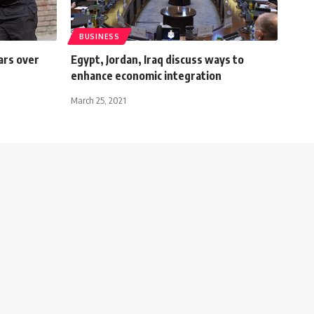
BUSINESS
ars over
Egypt, Jordan, Iraq discuss ways to
enhance economic integration
March 25, 2021