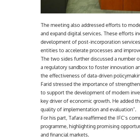
The meeting also addressed efforts to modern
and expand digital services. These efforts i
development of post-incorporation services,
entities to accelerate processes and improv
The two sides further discussed a number of 
a regulatory sandbox to foster innovation a
the effectiveness of data-driven policymakin
Farid stressed the importance of strengtheni
to support the development of modern invest
key driver of economic growth. He added tha
quality of implementation and evaluation”.
For his part, Tafara reaffirmed the IFC’s c
programme, highlighting promising opportuniti
and financial markets.