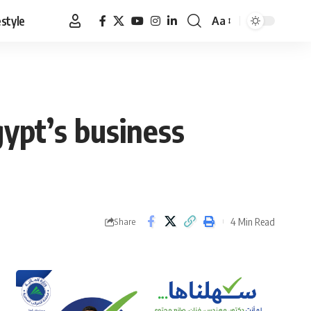
estyle
Aa
Font
Resizer
gypt’s business
4 Min Read
Share