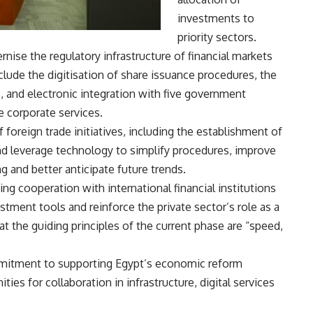
investments to
priority sectors.
ise the regulatory infrastructure of financial markets
nclude the digitisation of share issuance procedures, the
 and electronic integration with five government
e corporate services.
foreign trade initiatives, including the establishment of
nd leverage technology to simplify procedures, improve
g and better anticipate future trends.
ng cooperation with international financial institutions
ment tools and reinforce the private sector’s role as a
t the guiding principles of the current phase are “speed,
ommitment to supporting Egypt’s economic reform
es for collaboration in infrastructure, digital services