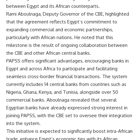
between Egypt and its African counterparts.
Rami Aboulnaga, Deputy Governor of the CBE, highlighted
that the agreement reflects Egypt’s commitment to
expanding commercial and economic partnerships,
particularly with African nations. He noted that this
milestone is the result of ongoing collaboration between
the CBE and other African central banks.
PAPSS offers significant advantages, encouraging banks in
Egypt and across Africa to participate and facilitating
seamless cross-border financial transactions. The system
currently includes 14 central banks from countries such as
Nigeria, Ghana, Kenya, and Tunisia, alongside over 50
commercial banks. Aboulnaga revealed that several
Egyptian banks have already expressed strong interest in
joining PAPSS, with the CBE set to oversee their integration
into the system.
This initiative is expected to significantly boost intra-African
trade, enhance Egypt’s economic ties with its African