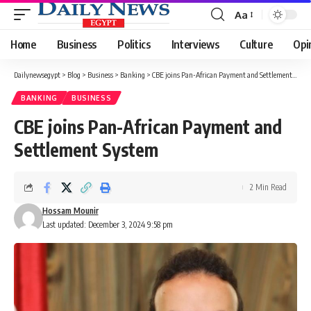
Aa
Font
Resizer
Home
Business
Politics
Interviews
Culture
Opi
Dailynewsegypt
>
Blog
>
Business
>
Banking
>
CBE joins Pan-African Payment and Settlement System
BANKING
BUSINESS
CBE joins Pan-African Payment and
Settlement System
2 Min Read
Hossam Mounir
Last updated: December 3, 2024 9:58 pm