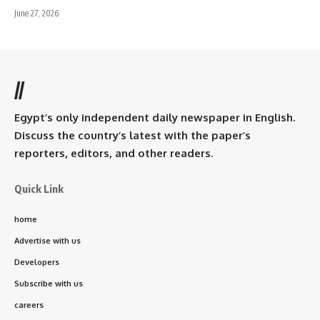
June 27, 2026
//
Egypt’s only independent daily newspaper in English.
Discuss the country’s latest with the paper’s
reporters, editors, and other readers.
Quick Link
home
Advertise with us
Developers
Subscribe with us
careers