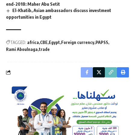
end-2018: Maher Abu Setit
El-Khatib, Asian ambassadors discuss investment
opportunities in Egypt
TAGGED:
africa
CBE
Egypt
Foreign currency
PAPSS
Rami Aboulnaga
trade