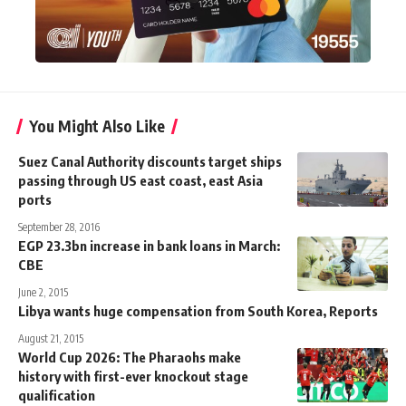
You Might Also Like
Suez Canal Authority discounts target ships
passing through US east coast, east Asia
ports
September 28, 2016
EGP 23.3bn increase in bank loans in March:
CBE
June 2, 2015
Libya wants huge compensation from South Korea, Reports
August 21, 2015
World Cup 2026: The Pharaohs make
history with first-ever knockout stage
qualification