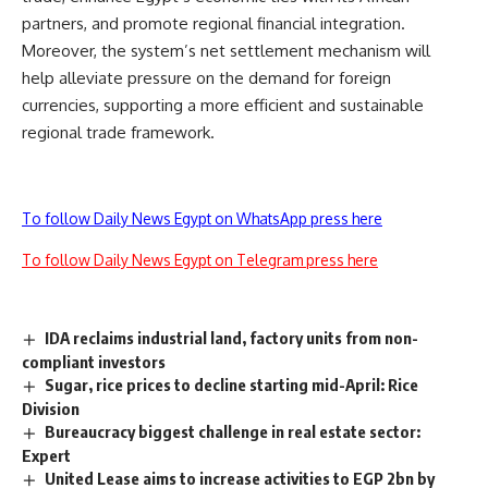
partners, and promote regional financial integration.
Moreover, the system’s net settlement mechanism will
help alleviate pressure on the demand for foreign
currencies, supporting a more efficient and sustainable
regional trade framework.
To follow Daily News Egypt on WhatsApp press here
To follow Daily News Egypt on Telegram press here
IDA reclaims industrial land, factory units from non-
compliant investors
Sugar, rice prices to decline starting mid-April: Rice
Division
Bureaucracy biggest challenge in real estate sector:
Expert
United Lease aims to increase activities to EGP 2bn by