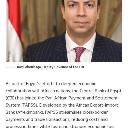
Rami Aboulnaga, Deputy Governor of the CBE
As part of Egypt’s efforts to deepen economic
collaboration with African nations, the Central Bank of Egypt
(CBE) has joined the Pan-African Payment and Settlement
System (PAPSS). Developed by the African Export-Import
Bank (Afreximbank), PAPSS streamlines cross-border
payments and trade transactions, reducing costs and
processing times while fostering stronger economic ties