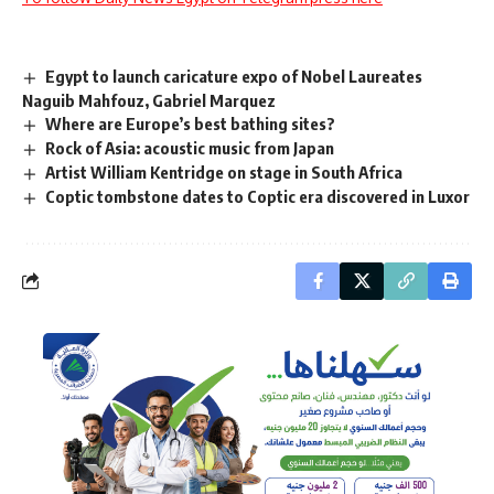
Egypt to launch caricature expo of Nobel Laureates
Naguib Mahfouz, Gabriel Marquez
Where are Europe’s best bathing sites?
Rock of Asia: acoustic music from Japan
Artist William Kentridge on stage in South Africa
Coptic tombstone dates to Coptic era discovered in Luxor