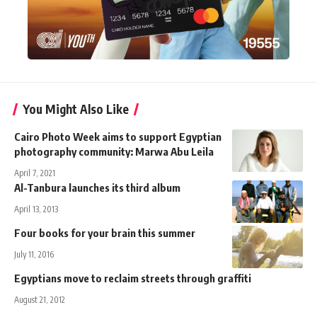
You Might Also Like
Cairo Photo Week aims to support Egyptian
photography community: Marwa Abu Leila
April 7, 2021
Al-Tanbura launches its third album
April 13, 2013
Four books for your brain this summer
July 11, 2016
Egyptians move to reclaim streets through graffiti
August 21, 2012