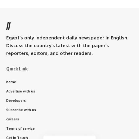
//
Egypt’s only independent daily newspaper in English.
Discuss the country’s latest with the paper’s
reporters, editors, and other readers.
Quick Link
home
Advertise with us
Developers
Subscribe with us
careers
Terms of service
Get In Touch