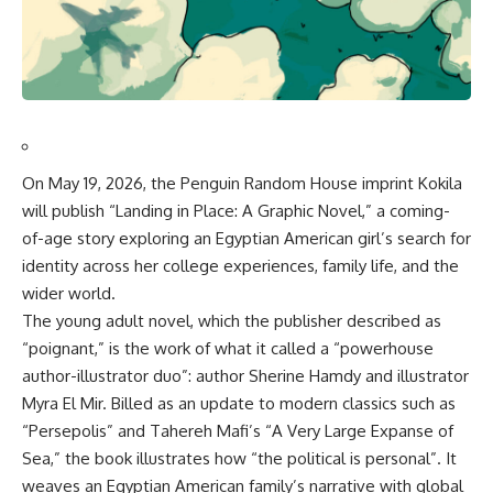
On May 19, 2026, the Penguin Random House imprint Kokila
will publish “Landing in Place: A Graphic Novel,” a coming-
of-age story exploring an Egyptian American girl’s search for
identity across her college experiences, family life, and the
wider world
.
The young adult novel, which the publisher described as
“poignant,” is the work of what it called a “powerhouse
author-illustrator duo”: author Sherine Hamdy and illustrator
Myra El Mir
.
Billed as an update to modern classics such as
“Persepolis” and Tahereh Mafi’s “A Very Large Expanse of
Sea,” the book illustrates how “the political is personal”
.
It
weaves an Egyptian American family’s narrative with global