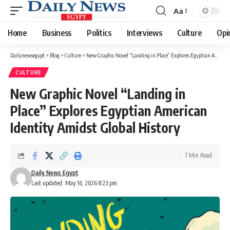
Aa
Font
Resizer
Home
Business
Politics
Interviews
Culture
Opi
Dailynewsegypt
>
Blog
>
Culture
>
New Graphic Novel “Landing in Place” Explores Egyptian American Identity Amidst Global History
CULTURE
New Graphic Novel “Landing in
Place” Explores Egyptian American
Identity Amidst Global History
7 Min Read
Daily News Egypt
Last updated: May 16, 2026 8:23 pm