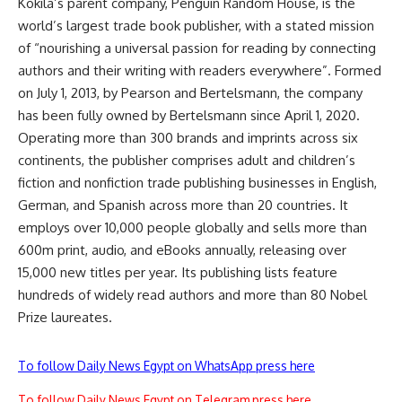
Kokila’s parent company, Penguin Random House, is the
world’s largest trade book publisher, with a stated mission
of “nourishing a universal passion for reading by connecting
authors and their writing with readers everywhere”
.
Formed
on July 1, 2013, by Pearson and Bertelsmann, the company
has been fully owned by Bertelsmann since April 1, 2020
.
Operating more than 300 brands and imprints across six
continents, the publisher comprises adult and children’s
fiction and nonfiction trade publishing businesses in English,
German, and Spanish across more than 20 countries
.
It
employs over 10,000 people globally and sells more than
600m print, audio, and eBooks annually, releasing over
15,000 new titles per year
.
Its publishing lists feature
hundreds of widely read authors and more than 80 Nobel
Prize laureates
.
To follow Daily News Egypt on WhatsApp press here
To follow Daily News Egypt on Telegram press here