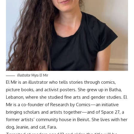
illustrator Myra El Mir
El Mir is an illustrator who tells stories through comics,
picture books, and activist posters
.
She grew up in Batha,
Lebanon, where she studied fine arts and gender studies
.
El
Mir is a co-founder of Research by Comics—an initiative
bringing scholars and artists together—and of Space 27, a
former artists’ community house in Beirut
.
She lives with her
dog, Jeanie, and cat, Fara
.