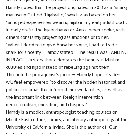
Hamdy noted that the project originated in 2013 as a “snarky
manuscript” titled “Hijabville,” which was based on her
“annoyed experiences wearing hijab in my early adulthood”
.
In early drafts, the hijabi character, Anisa, never spoke, with
others constantly projecting assumptions onto her
.
“When I decided to give Anisa her voice, I had to trade
snark for sincerity,” Hamdy stated
.
“The result was LANDING
IN PLACE – a story that celebrates the beauty in Muslim
cultures and hijab instead of rebelling against them”
.
Through the protagonist’s journey, Hamdy hopes readers
will feel empowered “to discover the hidden historical and
political traumas that inform their own families, as well as
the important link between foreign intervention,
neocolonialism, migration, and diaspora”
.
Hamdy is a medical anthropologist teaching courses on
Middle East culture, comics, and literary anthropology at the
University of California, Irvine
.
She is the author of “Our