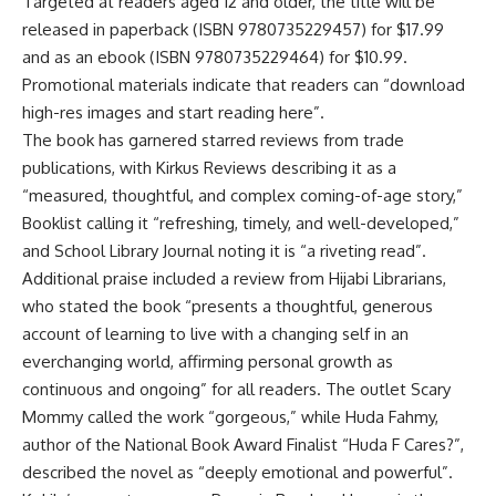
Targeted at readers aged 12 and older, the title will be
released in paperback (ISBN 9780735229457) for $17.99
and as an ebook (ISBN 9780735229464) for $10.99
.
Promotional materials indicate that readers can “download
high-res images and start reading here”
.
The book has garnered starred reviews from trade
publications, with Kirkus Reviews describing it as a
“measured, thoughtful, and complex coming-of-age story,”
Booklist calling it “refreshing, timely, and well-developed,”
and School Library Journal noting it is “a riveting read”
.
Additional praise included a review from Hijabi Librarians,
who stated the book “presents a thoughtful, generous
account of learning to live with a changing self in an
everchanging world, affirming personal growth as
continuous and ongoing” for all readers
.
The outlet Scary
Mommy called the work “gorgeous,” while Huda Fahmy,
author of the National Book Award Finalist “Huda F Cares?”,
described the novel as “deeply emotional and powerful”
.