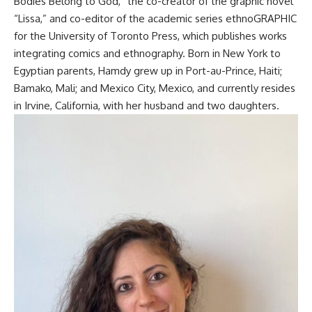
Bodies Belong to God,” the co-creator of the graphic novel
“Lissa,” and co-editor of the academic series ethnoGRAPHIC
for the University of Toronto Press, which publishes works
integrating comics and ethnography
. Born in New York to
Egyptian parents, Hamdy grew up in Port-au-Prince, Haiti;
Bamako, Mali; and Mexico City, Mexico, and currently resides
in Irvine, California, with her husband and two daughters
.