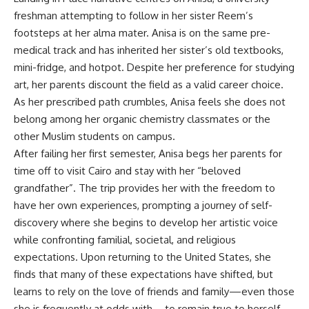
freshman attempting to follow in her sister Reem’s
footsteps at her alma mater
.
Anisa is on the same pre-
medical track and has inherited her sister’s old textbooks,
mini-fridge, and hotpot
.
Despite her preference for studying
art, her parents discount the field as a valid career choice
.
As her prescribed path crumbles, Anisa feels she does not
belong among her organic chemistry classmates or the
other Muslim students on campus
.
After failing her first semester, Anisa begs her parents for
time off to visit Cairo and stay with her “beloved
grandfather”
.
The trip provides her with the freedom to
have her own experiences, prompting a journey of self-
discovery where she begins to develop her artistic voice
while confronting familial, societal, and religious
expectations
.
Upon returning to the United States, she
finds that many of these expectations have shifted, but
learns to rely on the love of friends and family—even those
she is frequently at odds with—to remain true to herself
.