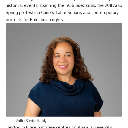
historical events, spanning the 1956 Suez crisis, the 2011 Arab
Spring protests in Cairo’s Tahrir Square, and contemporary
protests for Palestinian rights
.
Author Sherine Hamdy
Landing in Place
narrative centres on Anisa, a university