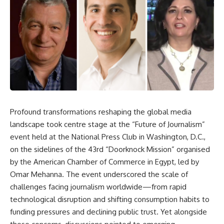
Profound transformations reshaping the global media
landscape took centre stage at the “Future of Journalism”
event held at the National Press Club in Washington, D.C.,
on the sidelines of the 43rd “Doorknock Mission” organised
by the American Chamber of Commerce in Egypt, led by
Omar Mehanna. The event underscored the scale of
challenges facing journalism worldwide—from rapid
technological disruption and shifting consumption habits to
funding pressures and declining public trust. Yet alongside