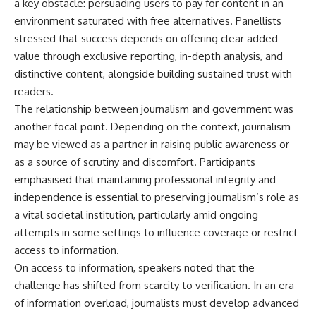
a key obstacle: persuading users to pay for content in an
environment saturated with free alternatives. Panellists
stressed that success depends on offering clear added
value through exclusive reporting, in-depth analysis, and
distinctive content, alongside building sustained trust with
readers.
The relationship between journalism and government was
another focal point. Depending on the context, journalism
may be viewed as a partner in raising public awareness or
as a source of scrutiny and discomfort. Participants
emphasised that maintaining professional integrity and
independence is essential to preserving journalism’s role as
a vital societal institution, particularly amid ongoing
attempts in some settings to influence coverage or restrict
access to information.
On access to information, speakers noted that the
challenge has shifted from scarcity to verification. In an era
of information overload, journalists must develop advanced