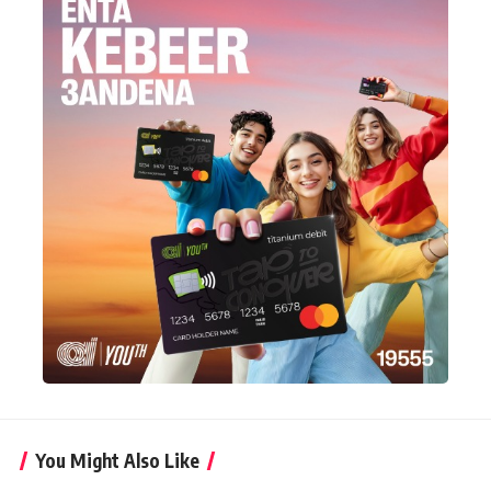
You Might Also Like