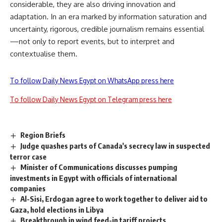
considerable, they are also driving innovation and
adaptation. In an era marked by information saturation and
uncertainty, rigorous, credible journalism remains essential
—not only to report events, but to interpret and
contextualise them.
To follow Daily News Egypt on WhatsApp press here
To follow Daily News Egypt on Telegram press here
Region Briefs
Judge quashes parts of Canada's secrecy law in suspected
terror case
Minister of Communications discusses pumping
investments in Egypt with officials of international
companies
Al-Sisi, Erdogan agree to work together to deliver aid to
Gaza, hold elections in Libya
Breakthrough in wind feed-in tariff projects