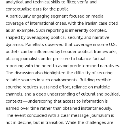
analytical and technical skills to filter, verify, and
contextualise data for the public.
A particularly engaging segment focused on media
coverage of international crises, with the Iranian case cited
as an example. Such reporting is inherently complex,
shaped by overlapping political, security, and narrative
dynamics. Panellists observed that coverage in some U.S.
outlets can be influenced by broader political frameworks,
placing journalists under pressure to balance factual
reporting with the need to avoid predetermined narratives.
The discussion also highlighted the difficulty of securing
reliable sources in such environments. Building credible
sourcing requires sustained effort, reliance on multiple
channels, and a deep understanding of cultural and political
contexts—underscoring that access to information is
earned over time rather than obtained instantaneously.
The event concluded with a clear message: journalism is
not in decline, but in transition. While the challenges are