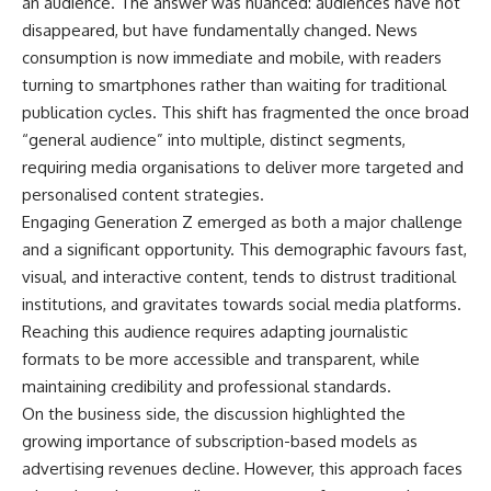
an audience. The answer was nuanced: audiences have not
disappeared, but have fundamentally changed. News
consumption is now immediate and mobile, with readers
turning to smartphones rather than waiting for traditional
publication cycles. This shift has fragmented the once broad
“general audience” into multiple, distinct segments,
requiring media organisations to deliver more targeted and
personalised content strategies.
Engaging Generation Z emerged as both a major challenge
and a significant opportunity. This demographic favours fast,
visual, and interactive content, tends to distrust traditional
institutions, and gravitates towards social media platforms.
Reaching this audience requires adapting journalistic
formats to be more accessible and transparent, while
maintaining credibility and professional standards.
On the business side, the discussion highlighted the
growing importance of subscription-based models as
advertising revenues decline. However, this approach faces