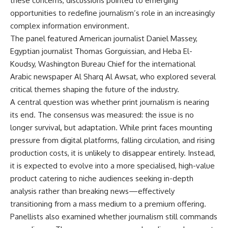
these concerns, discussions pointed to emerging
opportunities to redefine journalism’s role in an increasingly
complex information environment.
The panel featured American journalist Daniel Massey,
Egyptian journalist Thomas Gorguissian, and Heba El-
Koudsy, Washington Bureau Chief for the international
Arabic newspaper Al Sharq Al Awsat, who explored several
critical themes shaping the future of the industry.
A central question was whether print journalism is nearing
its end. The consensus was measured: the issue is no
longer survival, but adaptation. While print faces mounting
pressure from digital platforms, falling circulation, and rising
production costs, it is unlikely to disappear entirely. Instead,
it is expected to evolve into a more specialised, high-value
product catering to niche audiences seeking in-depth
analysis rather than breaking news—effectively
transitioning from a mass medium to a premium offering.
Panellists also examined whether journalism still commands