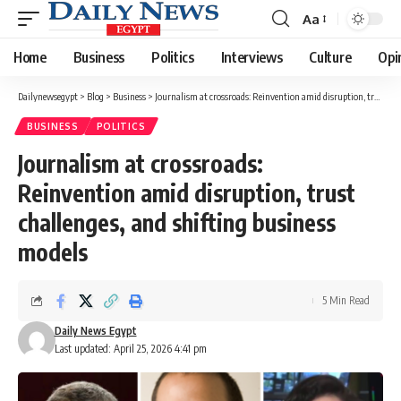
Aa
Font
Resizer
Home
Business
Politics
Interviews
Culture
Opi
Dailynewsegypt
>
Blog
>
Business
>
Journalism at crossroads: Reinvention amid disruption, trust challenges, and shifting business models
BUSINESS
POLITICS
Journalism at crossroads:
Reinvention amid disruption, trust
challenges, and shifting business
models
5 Min Read
Daily News Egypt
Last updated: April 25, 2026 4:41 pm