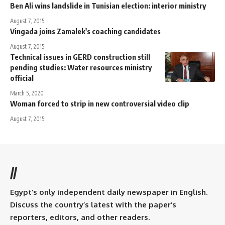
Ben Ali wins landslide in Tunisian election: interior ministry
August 7, 2015
Vingada joins Zamalek's coaching candidates
August 7, 2015
Technical issues in GERD construction still
pending studies: Water resources ministry
official
March 5, 2020
Woman forced to strip in new controversial video clip
August 7, 2015
//
Egypt’s only independent daily newspaper in English.
Discuss the country’s latest with the paper’s
reporters, editors, and other readers.