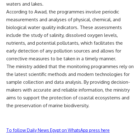
waters and lakes.
According to Awad, the programmes involve periodic
measurements and analyses of physical, chemical, and
biological water quality indicators. These assessments
include the study of salinity, dissolved oxygen levels,
nutrients, and potential pollutants, which facilitates the
early detection of any pollution sources and allows for
corrective measures to be taken in a timely manner.
The ministry added that the monitoring programmes rely on
the latest scientific methods and modern technologies for
sample collection and data analysis. By providing decision-
makers with accurate and reliable information, the ministry
aims to support the protection of coastal ecosystems and
the preservation of marine biodiversity.
To follow Daily News Egypt on WhatsApp press here