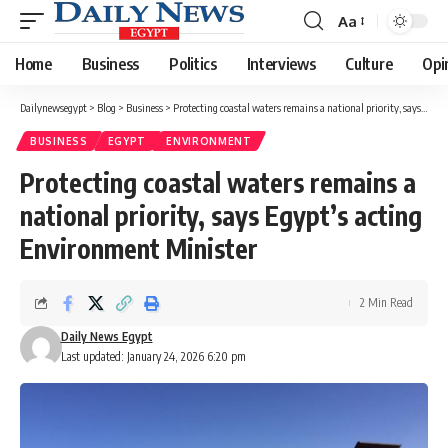
Aa
Font
Resizer
Home
Business
Politics
Interviews
Culture
Opi
Dailynewsegypt
>
Blog
>
Business
>
Protecting coastal waters remains a national priority, says Egypt’s acting Environment Minister
BUSINESS
EGYPT
ENVIRONMENT
Protecting coastal waters remains a
national priority, says Egypt’s acting
Environment Minister
2 Min Read
Daily News Egypt
Last updated: January 24, 2026 6:20 pm