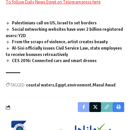
To follow Daily News Egypt on Telegram press here
Palestinians call on US, Israel to set borders
Social networking websites have over 2 billion registered
users: Y2D
From the scraps of violence, artist creates beauty
Al-Sisi officially issues Civil Service Law, state employees
to receive bonuses retroactively
CES 2016: Connected cars and smart drones
TAGGED:
coastal waters
Egypt
environment
Manal Awad