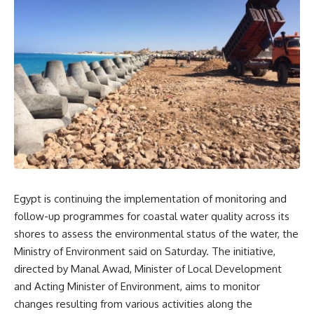
Egypt is continuing the implementation of monitoring and
follow-up programmes for coastal water quality across its
shores to assess the environmental status of the water, the
Ministry of Environment said on Saturday. The initiative,
directed by Manal Awad, Minister of Local Development
and Acting Minister of Environment, aims to monitor
changes resulting from various activities along the