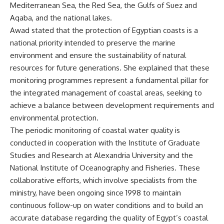
Mediterranean Sea, the Red Sea, the Gulfs of Suez and
Aqaba, and the national lakes.
Awad stated that the protection of Egyptian coasts is a
national priority intended to preserve the marine
environment and ensure the sustainability of natural
resources for future generations. She explained that these
monitoring programmes represent a fundamental pillar for
the integrated management of coastal areas, seeking to
achieve a balance between development requirements and
environmental protection.
The periodic monitoring of coastal water quality is
conducted in cooperation with the Institute of Graduate
Studies and Research at Alexandria University and the
National Institute of Oceanography and Fisheries. These
collaborative efforts, which involve specialists from the
ministry, have been ongoing since 1998 to maintain
continuous follow-up on water conditions and to build an
accurate database regarding the quality of Egypt’s coastal