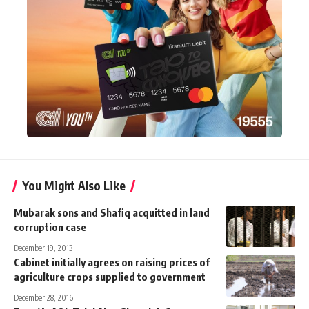
You Might Also Like
Mubarak sons and Shafiq acquitted in land
corruption case
December 19, 2013
Cabinet initially agrees on raising prices of
agriculture crops supplied to government
December 28, 2016