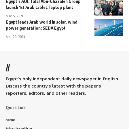
Egypt’s AOI, Talal Abu-Ghazaleh Group
launch 1st Arab tablet, laptop plant
May 27, 2021
Egypt leads Arab world in solar, wind
power generation: SEDA Egypt
April 20, 2024
//
Egypt’s only independent daily newspaper in English.
Discuss the country’s latest with the paper’s
reporters, editors, and other readers.
Quick Link
home
Advertise with us