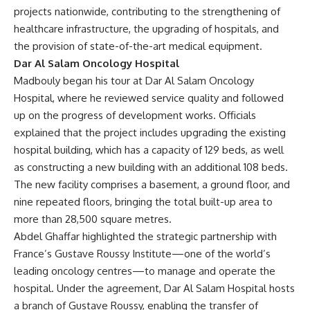
projects nationwide, contributing to the strengthening of
healthcare infrastructure, the upgrading of hospitals, and
the provision of state-of-the-art medical equipment.
Dar Al Salam Oncology Hospital
Madbouly began his tour at Dar Al Salam Oncology
Hospital, where he reviewed service quality and followed
up on the progress of development works. Officials
explained that the project includes upgrading the existing
hospital building, which has a capacity of 129 beds, as well
as constructing a new building with an additional 108 beds.
The new facility comprises a basement, a ground floor, and
nine repeated floors, bringing the total built-up area to
more than 28,500 square metres.
Abdel Ghaffar highlighted the strategic partnership with
France’s Gustave Roussy Institute—one of the world’s
leading oncology centres—to manage and operate the
hospital. Under the agreement, Dar Al Salam Hospital hosts
a branch of Gustave Roussy, enabling the transfer of