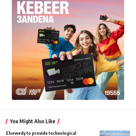
You Might Also Like
Elsewedy to provide technological