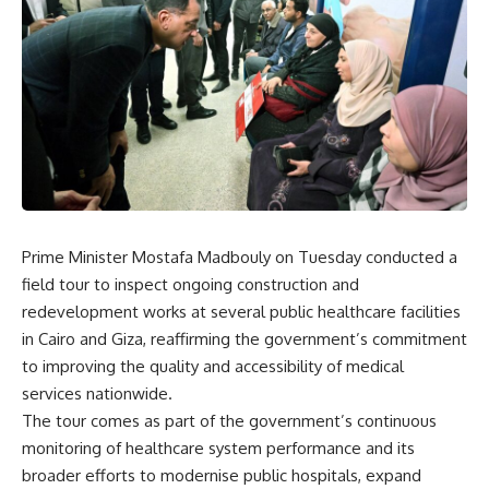
Prime Minister Mostafa Madbouly on Tuesday conducted a
field tour to inspect ongoing construction and
redevelopment works at several public healthcare facilities
in Cairo and Giza, reaffirming the government’s commitment
to improving the quality and accessibility of medical
services nationwide.
The tour comes as part of the government’s continuous
monitoring of healthcare system performance and its
broader efforts to modernise public hospitals, expand