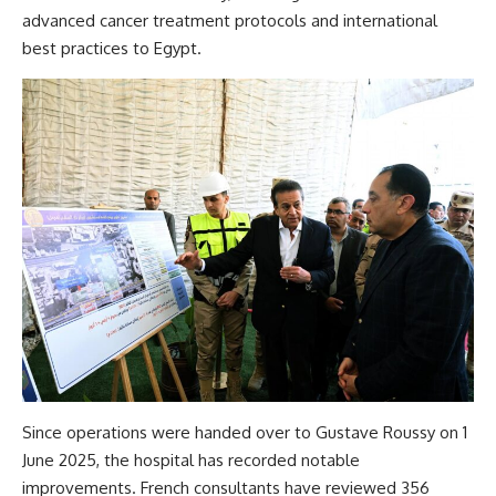
advanced cancer treatment protocols and international
best practices to Egypt.
Since operations were handed over to Gustave Roussy on 1
June 2025, the hospital has recorded notable
improvements. French consultants have reviewed 356