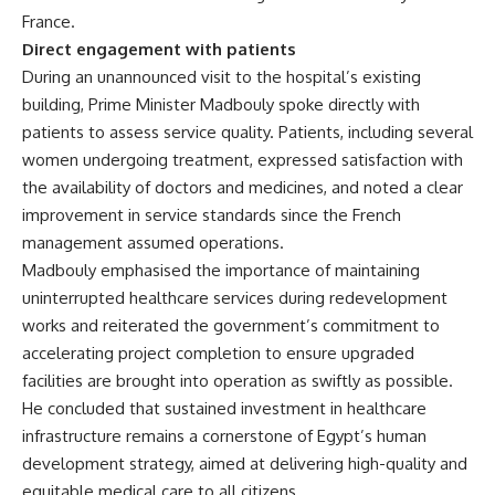
France.
Direct engagement with patients
During an unannounced visit to the hospital’s existing
building, Prime Minister Madbouly spoke directly with
patients to assess service quality. Patients, including several
women undergoing treatment, expressed satisfaction with
the availability of doctors and medicines, and noted a clear
improvement in service standards since the French
management assumed operations.
Madbouly emphasised the importance of maintaining
uninterrupted healthcare services during redevelopment
works and reiterated the government’s commitment to
accelerating project completion to ensure upgraded
facilities are brought into operation as swiftly as possible.
He concluded that sustained investment in healthcare
infrastructure remains a cornerstone of Egypt’s human
development strategy, aimed at delivering high-quality and
equitable medical care to all citizens.