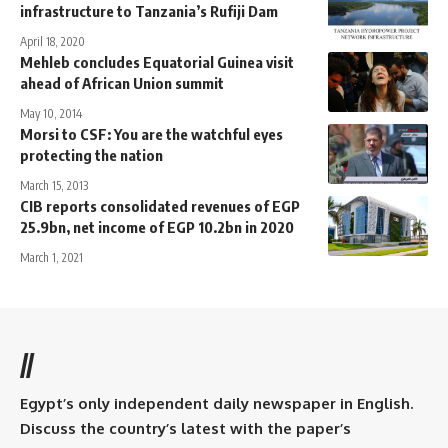
infrastructure to Tanzania’s Rufiji Dam
April 18, 2020
Mehleb concludes Equatorial Guinea visit
ahead of African Union summit
May 10, 2014
Morsi to CSF: You are the watchful eyes
protecting the nation
March 15, 2013
CIB reports consolidated revenues of EGP
25.9bn, net income of EGP 10.2bn in 2020
March 1, 2021
//
Egypt’s only independent daily newspaper in English.
Discuss the country’s latest with the paper’s