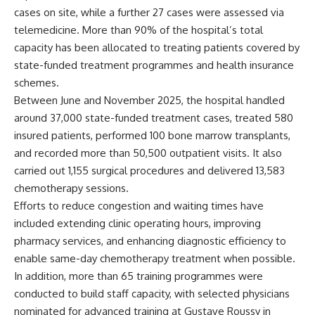
cases on site, while a further 27 cases were assessed via
telemedicine. More than 90% of the hospital’s total
capacity has been allocated to treating patients covered by
state-funded treatment programmes and health insurance
schemes.
Between June and November 2025, the hospital handled
around 37,000 state-funded treatment cases, treated 580
insured patients, performed 100 bone marrow transplants,
and recorded more than 50,500 outpatient visits. It also
carried out 1,155 surgical procedures and delivered 13,583
chemotherapy sessions.
Efforts to reduce congestion and waiting times have
included extending clinic operating hours, improving
pharmacy services, and enhancing diagnostic efficiency to
enable same-day chemotherapy treatment when possible.
In addition, more than 65 training programmes were
conducted to build staff capacity, with selected physicians
nominated for advanced training at Gustave Roussy in