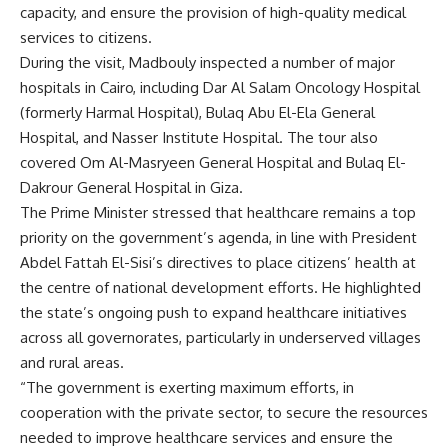
capacity, and ensure the provision of high-quality medical
services to citizens.
During the visit, Madbouly inspected a number of major
hospitals in Cairo, including Dar Al Salam Oncology Hospital
(formerly Harmal Hospital), Bulaq Abu El-Ela General
Hospital, and Nasser Institute Hospital. The tour also
covered Om Al-Masryeen General Hospital and Bulaq El-
Dakrour General Hospital in Giza.
The Prime Minister stressed that healthcare remains a top
priority on the government’s agenda, in line with President
Abdel Fattah El-Sisi’s directives to place citizens’ health at
the centre of national development efforts. He highlighted
the state’s ongoing push to expand healthcare initiatives
across all governorates, particularly in underserved villages
and rural areas.
“The government is exerting maximum efforts, in
cooperation with the private sector, to secure the resources
needed to improve healthcare services and ensure the