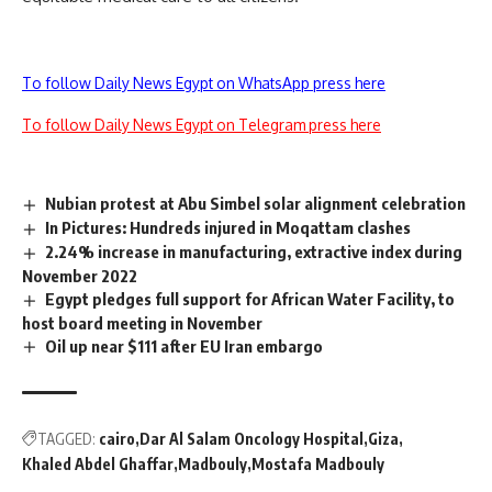
To follow Daily News Egypt on WhatsApp press here
To follow Daily News Egypt on Telegram press here
Nubian protest at Abu Simbel solar alignment celebration
In Pictures: Hundreds injured in Moqattam clashes
2.24% increase in manufacturing, extractive index during
November 2022
Egypt pledges full support for African Water Facility, to
host board meeting in November
Oil up near $111 after EU Iran embargo
TAGGED:
cairo
Dar Al Salam Oncology Hospital
Giza
Khaled Abdel Ghaffar
Madbouly
Mostafa Madbouly