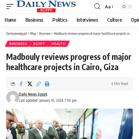
Aa
Font
Resizer
Home
Business
Politics
Interviews
Culture
Opi
Dailynewsegypt
>
Blog
>
Business
>
Madbouly reviews progress of major healthcare projects in Cairo, Giza
BUSINESS
EGYPT
HEALTH
Madbouly reviews progress of major
healthcare projects in Cairo, Giza
6 Min Read
Daily News Egypt
Last updated: January 10, 2026 7:00 pm