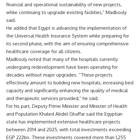
financial and operational sustainability of new projects,
while continuing to upgrade existing facilities,” Madbouly
said.
He added that Egypt is advancing the implementation of
the Universal Health Insurance System while preparing for
its second phase, with the aim of ensuring comprehensive
healthcare coverage for all citizens.
Madbouly noted that many of the hospitals currently
undergoing redevelopment have been operating for
decades without major upgrades. “These projects
effectively amount to building new hospitals, increasing bed
capacity and significantly enhancing the quality of medical
and therapeutic services provided,” he said.
For his part, Deputy Prime Minister and Minister of Health
and Population Khaled Abdel Ghaffar said the Egyptian
state has implemented extensive healthcare projects
between 2014 and 2025, with total investments exceeding
EGP 222bn. These investments covered more than 1,255