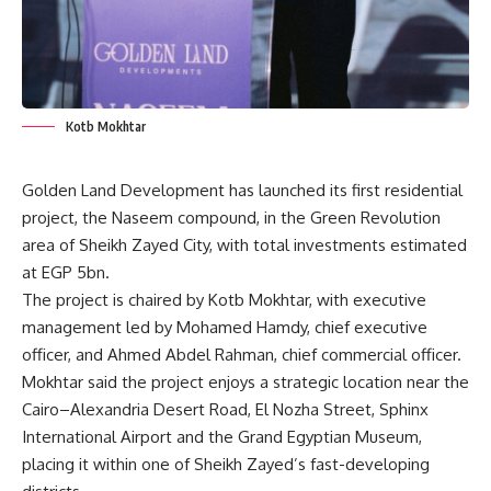
Kotb Mokhtar
Golden Land Development has launched its first residential
project, the Naseem compound, in the Green Revolution
area of Sheikh Zayed City, with total investments estimated
at EGP 5bn.
The project is chaired by Kotb Mokhtar, with executive
management led by Mohamed Hamdy, chief executive
officer, and Ahmed Abdel Rahman, chief commercial officer.
Mokhtar said the project enjoys a strategic location near the
Cairo–Alexandria Desert Road, El Nozha Street, Sphinx
International Airport and the Grand Egyptian Museum,
placing it within one of Sheikh Zayed’s fast-developing