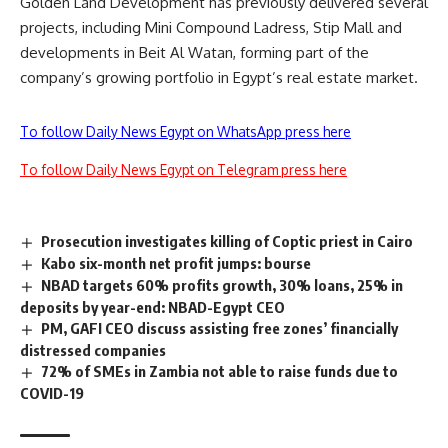
Golden Land Development has previously delivered several
projects, including Mini Compound Ladress, Stip Mall and
developments in Beit Al Watan, forming part of the
company’s growing portfolio in Egypt’s real estate market.
To follow Daily News Egypt on WhatsApp press here
To follow Daily News Egypt on Telegram press here
Prosecution investigates killing of Coptic priest in Cairo
Kabo six-month net profit jumps: bourse
NBAD targets 60% profits growth, 30% loans, 25% in
deposits by year-end: NBAD-Egypt CEO
PM, GAFI CEO discuss assisting free zones’ financially
distressed companies
72% of SMEs in Zambia not able to raise funds due to
COVID-19