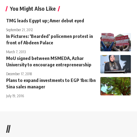
You Might Also Like
TMG leads Egypt up; Amer debut eyed
September 21, 2012
In Pictures: ‘Bearded’ policemen protest in
front of Abdeen Palace
March 7, 2013
MoU signed between MSMEDA, Azhar
University to encourage entrepreneurship
December 17, 2018
Plans to expand investments to EGP 1bn: Ibn
Sina sales manager
July 19, 2016
//