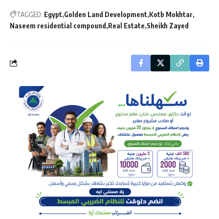
TAGGED:
Egypt
Golden Land Development
Kotb Mokhtar
Naseem residential compound
Real Estate
Sheikh Zayed