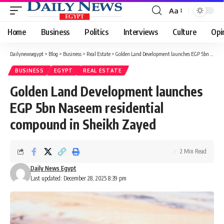
Aa
Font
Resizer
Home
Business
Politics
Interviews
Culture
Opi
Dailynewsegypt
>
Blog
>
Business
>
Real Estate
>
Golden Land Development launches EGP 5bn Naseem residential compound in Sheikh Zayed
BUSINESS
EGYPT
REAL ESTATE
Golden Land Development launches
EGP 5bn Naseem residential
compound in Sheikh Zayed
2 Min Read
Daily News Egypt
Last updated: December 28, 2025 8:39 pm