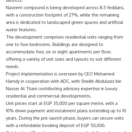
districts.
Naseem compound is being developed across 8.5 feddans,
with a construction footprint of 27%, while the remaining
area is dedicated to landscaped green spaces and artificial
water features.
The development comprises residential units ranging from
one to four bedrooms. Buildings are designed to
accommodate four, six or eight apartments per floor,
offering a variety of unit sizes and layouts to suit different
needs.
Project implementation is overseen by CEO Mohamed
Hamdy in cooperation with ADC, with Sheikh Abdulaziz bin
Nasser Al Thani contributing advisory expertise in luxury
residential and commercial developments.
Unit prices start at EGP 35,000 per square metre, with a
10% down payment and instalment plans extending up to 10
years. During the pre-launch phase, buyers can secure units
with a refundable booking deposit of EGP 50,000.