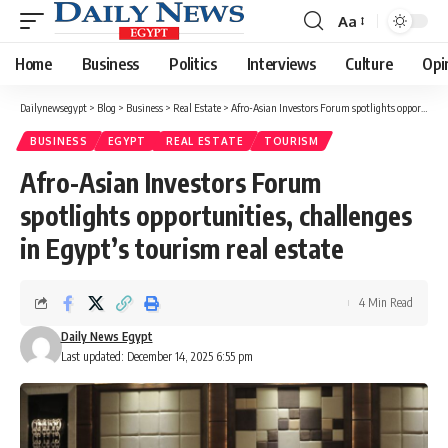
Aa
Font
Resizer
Home
Business
Politics
Interviews
Culture
Opi
Dailynewsegypt
>
Blog
>
Business
>
Real Estate
>
Afro-Asian Investors Forum spotlights opportunities, challenges in Egypt’s tourism real estate
BUSINESS
EGYPT
REAL ESTATE
TOURISM
Afro-Asian Investors Forum
spotlights opportunities, challenges
in Egypt’s tourism real estate
4 Min Read
Daily News Egypt
Last updated: December 14, 2025 6:55 pm