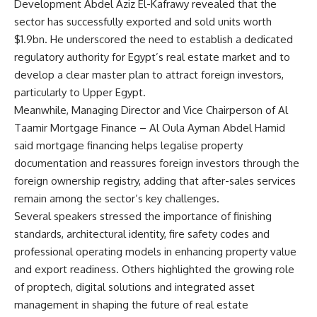
Development Abdel Aziz El-Kafrawy revealed that the
sector has successfully exported and sold units worth
$1.9bn. He underscored the need to establish a dedicated
regulatory authority for Egypt’s real estate market and to
develop a clear master plan to attract foreign investors,
particularly to Upper Egypt.
Meanwhile, Managing Director and Vice Chairperson of Al
Taamir Mortgage Finance – Al Oula Ayman Abdel Hamid
said mortgage financing helps legalise property
documentation and reassures foreign investors through the
foreign ownership registry, adding that after-sales services
remain among the sector’s key challenges.
Several speakers stressed the importance of finishing
standards, architectural identity, fire safety codes and
professional operating models in enhancing property value
and export readiness. Others highlighted the growing role
of proptech, digital solutions and integrated asset
management in shaping the future of real estate