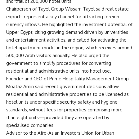
shortfall of 200,000 hotel units.
Chairperson of Tayel Group Wissam Tayel said real estate
exports represent a key channel for attracting foreign
currency inflows. He highlighted the investment potential of
Upper Egypt, citing growing demand driven by universities
and entertainment activities, and called for activating the
hotel apartment model in the region, which receives around
500,000 Arab visitors annually. He also urged the
government to simplify procedures for converting
residential and administrative units into hotel use.
Founder and CEO of Prime Hospitality Management Group
Moataz Amin said recent government decisions allow
residential and administrative properties to be licensed as
hotel units under specific security, safety and hygiene
standards, without fees for properties comprising more
than eight units—provided they are operated by
specialised companies.
Advisor to the Afro-Asian Investors Union for Urban