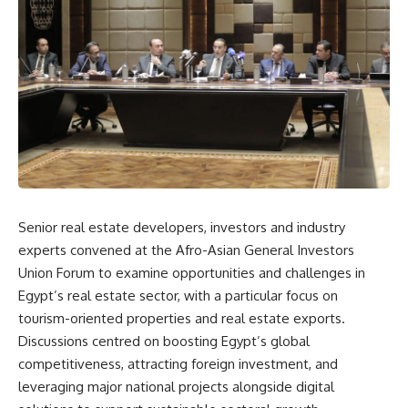
Senior real estate developers, investors and industry
experts convened at the Afro-Asian General Investors
Union Forum to examine opportunities and challenges in
Egypt’s real estate sector, with a particular focus on
tourism-oriented properties and real estate exports.
Discussions centred on boosting Egypt’s global
competitiveness, attracting foreign investment, and
leveraging major national projects alongside digital