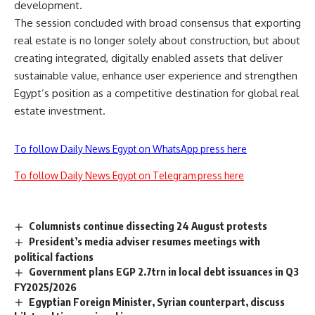
development.
The session concluded with broad consensus that exporting
real estate is no longer solely about construction, but about
creating integrated, digitally enabled assets that deliver
sustainable value, enhance user experience and strengthen
Egypt’s position as a competitive destination for global real
estate investment.
To follow Daily News Egypt on WhatsApp press here
To follow Daily News Egypt on Telegram press here
Columnists continue dissecting 24 August protests
President’s media adviser resumes meetings with
political factions
Government plans EGP 2.7trn in local debt issuances in Q3
FY2025/2026
Egyptian Foreign Minister, Syrian counterpart, discuss