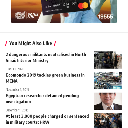
You Might Also Like
2 dangerous militants neutralised in North
Sinai: Interior Ministry
June 30, 2020
Ecomondo 2019 tackles green business in
MENA
November 1, 2019
Egyptian researcher detained pending
investigation
December 1, 2015
At least 3,000 people charged or sentenced
in military courts: HRW