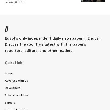
January 30, 2016
//
Egypt’s only independent daily newspaper in English.
Discuss the country’s latest with the paper’s
reporters, editors, and other readers.
Quick Link
home
Advertise with us
Developers
Subscribe with us
careers