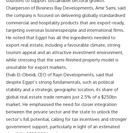
solutions to support sustainable sectoral growth.
Chairperson of Business Bay Developments, Amir Sami, said
the company is focused on delivering globally standardised
commercial and hospitality products that are export-ready,
targeting overseas businesspeople and international firms.
He noted that Egypt has all the ingredients needed to
export real estate, including a favourable climate, strong
tourism appeal and an attractive investment environment,
while stressing that the semi-finished property model is
unsuitable for export markets.
Ehab El-Obeidi, CEO of Rayn Developments, said that
despite Egypt’s strong fundamentals, such as political
stability and a strategic geographic location, its share of
global real estate trade remains just 2.5% of a $250bn
market. He emphasised the need for closer integration
between the private sector and the state to unlock the
sector’s full potential, calling for tax incentives and stronger
government support, particularly in light of an estimated