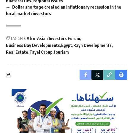
bilateral ties, regional issues
Dollar shortage created an inflationary recession in the
local market: investors
TAGGED:
Afro-Asian Investors Forum
Business Bay Developments
Egypt
Rayn Developments
Real Estate
Tayel Group
tourism