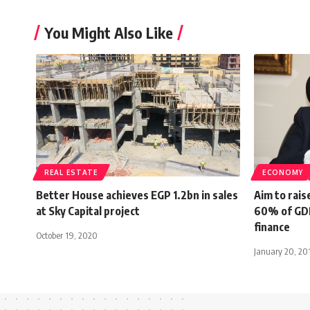
You Might Also Like
REAL ESTATE
ECONOMY
Better House achieves EGP 1.2bn in sales
Aim to rais
at Sky Capital project
60% of GDP 
finance
October 19, 2020
January 20, 20