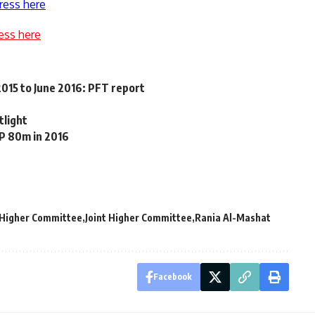
ress here
ess here
 2015 to June 2016: PFT report
tlight
GP 80m in 2016
t Higher Committee
Joint Higher Committee
Rania Al-Mashat
Facebook