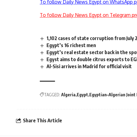
To follow Daily News Egypt on WhatsApp p
To follow Daily News Egypt on Telegram pr
1,102 cases of state corruption from July
Egypt’s 16 richest men
Egypt’s real estate sector back in the spo
Egyst aims to double citrus exports to E
Al-Sisi arrives in Madrid for official visit
TAGGED:
Algeria
Egypt
Egyptian–Algerian Join
Share This Article