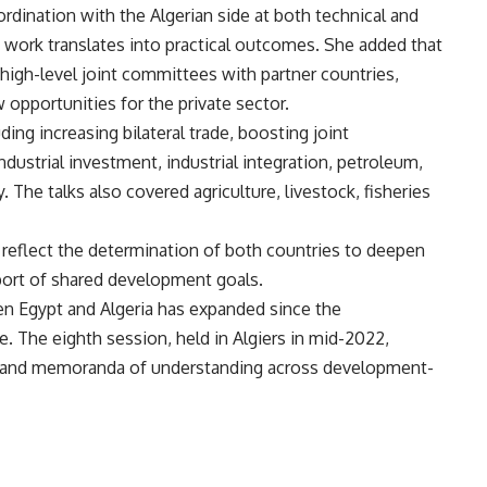
rdination with the Algerian side at both technical and
s work translates into practical outcomes. She added that
 high-level joint committees with partner countries,
opportunities for the private sector.
ing increasing bilateral trade, boosting joint
ustrial investment, industrial integration, petroleum,
. The talks also covered agriculture, livestock, fisheries
s reflect the determination of both countries to deepen
port of shared development goals.
n Egypt and Algeria has expanded since the
. The eighth session, held in Algiers in mid-2022,
s and memoranda of understanding across development-