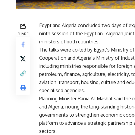
Egypt and Algeria concluded two days of exp
ninth session of the Egyptian–Algerian Join
SHARE
ministers of both countries.
The talks were co-led by Egypt’s Ministry 
Cooperation and Algeria’s Ministry of Indus
including ministries responsible for foreign a
petroleum, finance, agriculture, electricity, 
aviation, transport, housing, culture and ed
specialised agencies.
Planning Minister Rania Al-Mashat said the 
and Algeria, noting the long-standing histo
governments to strengthen economic cooper
platform to advance a strategic partnership
sectors.