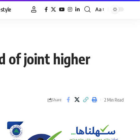
estyle
Aa
Font
Resizer
 of joint higher
2 Min Read
Share