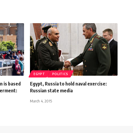
EGYPT
POLITICS
n is based
Egypt, Russia to hold naval exercise:
erment:
Russian state media
March 4, 2015