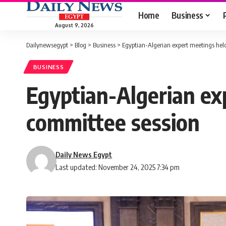
Home
Business
August 9, 2026
Dailynewsegypt
>
Blog
>
Business
>
Egyptian-Algerian expert meetings held
BUSINESS
Egyptian-Algerian ex
committee session
Daily News Egypt
Last updated: November 24, 2025 7:34 pm