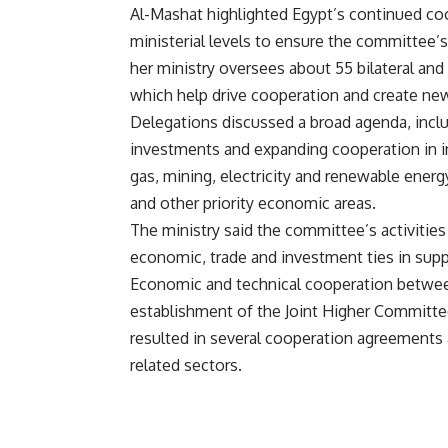
Al-Mashat highlighted Egypt’s continued coo
ministerial levels to ensure the committee’
her ministry oversees about 55 bilateral and
which help drive cooperation and create new 
Delegations discussed a broad agenda, includ
investments and expanding cooperation in ind
gas, mining, electricity and renewable energy
and other priority economic areas.
The ministry said the committee’s activitie
economic, trade and investment ties in sup
Economic and technical cooperation betwee
establishment of the Joint Higher Committee
resulted in several cooperation agreement
related sectors.