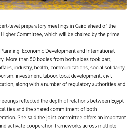
ert-level preparatory meetings in Cairo ahead of the
t Higher Committee, which will be chaired by the prime
of Planning, Economic Development and International
try. More than 50 bodies from both sides took part,
ffairs, industry, health, communications, social solidarity,
tourism, investment, labour, local development, civil
ucation, along with a number of regulatory authorities and
meetings reflected the depth of relations between Egypt
rical ties and the shared commitment of both
ation. She said the joint committee offers an important
 and activate cooperation frameworks across multiple