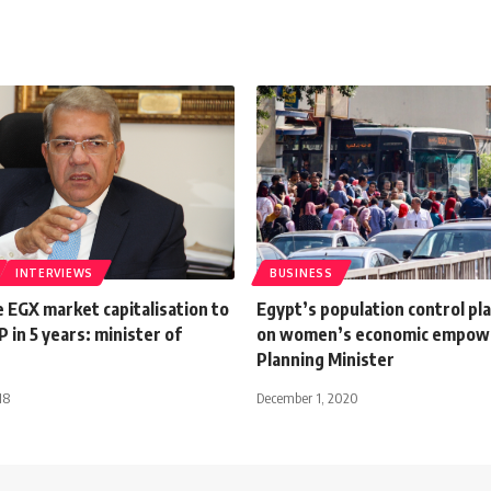
INTERVIEWS
BUSINESS
e EGX market capitalisation to
Egypt’s population control pla
in 5 years: minister of
on women’s economic empow
Planning Minister
18
December 1, 2020