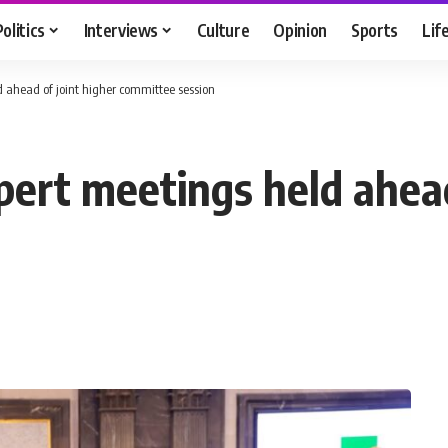
Politics
Interviews
Culture
Opinion
Sports
Lif
 ahead of joint higher committee session
pert meetings held ahead