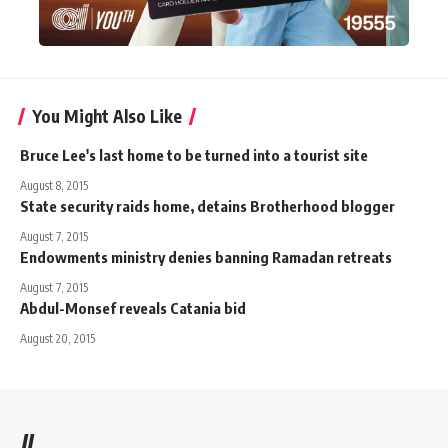
You Might Also Like
Bruce Lee's last home to be turned into a tourist site
August 8, 2015
State security raids home, detains Brotherhood blogger
August 7, 2015
Endowments ministry denies banning Ramadan retreats
August 7, 2015
Abdul-Monsef reveals Catania bid
August 20, 2015
//