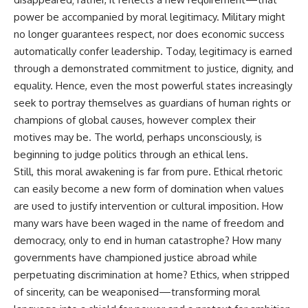
power be accompanied by moral legitimacy. Military might
no longer guarantees respect, nor does economic success
automatically confer leadership. Today, legitimacy is earned
through a demonstrated commitment to justice, dignity, and
equality. Hence, even the most powerful states increasingly
seek to portray themselves as guardians of human rights or
champions of global causes, however complex their
motives may be. The world, perhaps unconsciously, is
beginning to judge politics through an ethical lens.
Still, this moral awakening is far from pure. Ethical rhetoric
can easily become a new form of domination when values
are used to justify intervention or cultural imposition. How
many wars have been waged in the name of freedom and
democracy, only to end in human catastrophe? How many
governments have championed justice abroad while
perpetuating discrimination at home? Ethics, when stripped
of sincerity, can be weaponised—transforming moral