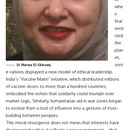
whe
n
fear
encir
cled
the
plan
et,
som
Dr Marwa El-Shinawy
e nations displayed a new model of ethical leadership.
India’s “Vaccine Maitri” initiative, which distributed millions
of vaccine doses to more than a hundred countries,
embodied the notion that solidarity could triumph over
market logic. Similarly, humanitarian aid in war zones began
to evolve from a tool of influence into a gesture of trust-
building between peoples.
This moral resurgence does not mean that interests have
disappeared; rather, it reflects a new requirement—that