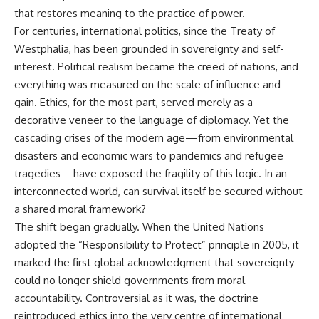
that restores meaning to the practice of power.
For centuries, international politics, since the Treaty of
Westphalia, has been grounded in sovereignty and self-
interest. Political realism became the creed of nations, and
everything was measured on the scale of influence and
gain. Ethics, for the most part, served merely as a
decorative veneer to the language of diplomacy. Yet the
cascading crises of the modern age—from environmental
disasters and economic wars to pandemics and refugee
tragedies—have exposed the fragility of this logic. In an
interconnected world, can survival itself be secured without
a shared moral framework?
The shift began gradually. When the United Nations
adopted the “Responsibility to Protect” principle in 2005, it
marked the first global acknowledgment that sovereignty
could no longer shield governments from moral
accountability. Controversial as it was, the doctrine
reintroduced ethics into the very centre of international