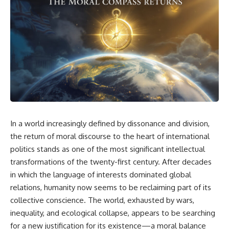
In a world increasingly defined by dissonance and division,
the return of moral discourse to the heart of international
politics stands as one of the most significant intellectual
transformations of the twenty-first century. After decades
in which the language of interests dominated global
relations, humanity now seems to be reclaiming part of its
collective conscience. The world, exhausted by wars,
inequality, and ecological collapse, appears to be searching
for a new justification for its existence—a moral balance