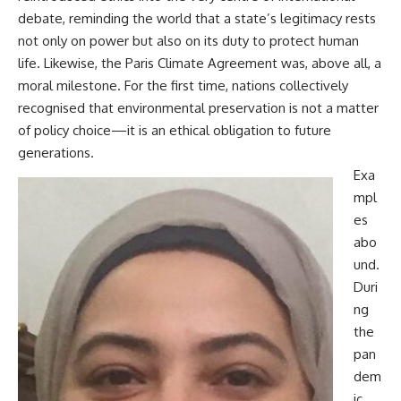
debate, reminding the world that a state’s legitimacy rests
not only on power but also on its duty to protect human
life. Likewise, the Paris Climate Agreement was, above all, a
moral milestone. For the first time, nations collectively
recognised that environmental preservation is not a matter
of policy choice—it is an ethical obligation to future
generations.
Exa
mpl
es
abo
und.
Duri
ng
the
pan
dem
ic,