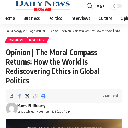
Aa
Font
Resizer
Home
Business
Politics
Interviews
Culture
Opi
Dailynewsegypt
>
Blog
>
Opinion
>
Opinion | The Moral Compass Returns: How the World Is Rediscovering Ethics in Global Politics
OPINION
POLITICS
Opinion | The Moral Compass
Returns: How the World Is
Rediscovering Ethics in Global
Politics
7 Min Read
Marwa El- Shinawy
Last updated: November 12, 2025 7:16 pm