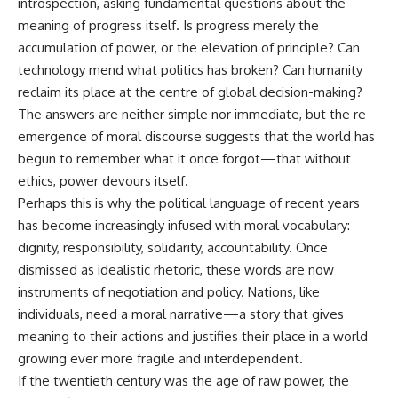
introspection, asking fundamental questions about the
meaning of progress itself. Is progress merely the
accumulation of power, or the elevation of principle? Can
technology mend what politics has broken? Can humanity
reclaim its place at the centre of global decision-making?
The answers are neither simple nor immediate, but the re-
emergence of moral discourse suggests that the world has
begun to remember what it once forgot—that without
ethics, power devours itself.
Perhaps this is why the political language of recent years
has become increasingly infused with moral vocabulary:
dignity, responsibility, solidarity, accountability. Once
dismissed as idealistic rhetoric, these words are now
instruments of negotiation and policy. Nations, like
individuals, need a moral narrative—a story that gives
meaning to their actions and justifies their place in a world
growing ever more fragile and interdependent.
If the twentieth century was the age of raw power, the