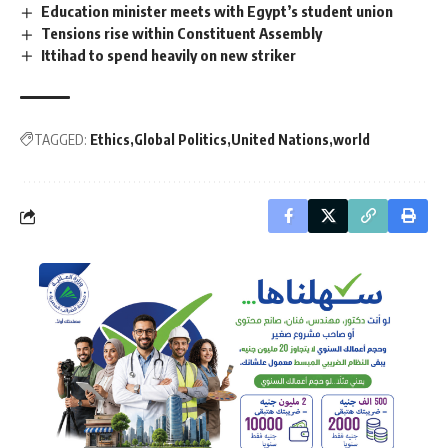
Education minister meets with Egypt’s student union
Tensions rise within Constituent Assembly
Ittihad to spend heavily on new striker
TAGGED:
Ethics
Global Politics
United Nations
world