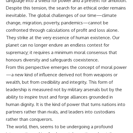
language into a shield for power and a pretext for ambition.
Despite this tension, the search for an ethical order remains
inevitable. The global challenges of our time—climate
change, migration, poverty, pandemics—cannot be
confronted through calculations of profit and loss alone.
They strike at the very essence of human existence. Our
planet can no longer endure an endless contest for
supremacy; it requires a minimum moral consensus that
honours diversity and safeguards coexistence.
From this perspective emerges the concept of moral power
—a new kind of influence derived not from weapons or
wealth, but from credibility and integrity. This form of
leadership is measured not by military arsenals but by the
ability to inspire trust and forge alliances grounded in
human dignity. It is the kind of power that turns nations into
partners rather than rivals, and leaders into custodians
rather than conquerors.
The world, then, seems to be undergoing a profound