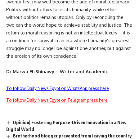
twenty-first may well become the age of moral legitimacy.
Politics without ethics loses its humanity, while ethics
without politics remains utopian. Only by reconciling the
two can the world hope to achieve stability and justice. The
return to moral reasoning is not an intellectual luxury—it is
a condition for survival in an era where humanity’s greatest
struggle may no longer be against one another, but against
the erosion of its own conscience.
Dr Marwa El-Shinawy – Writer and Academic
To follow Daily News Egypt on WhatsApp press here
To follow Daily News Egypt on Telegram press here
Opinion| Fostering Purpose-Driven Innovation in a New
Digital World
Brotherhood blogger prevented from leaving the country