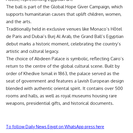
The ball is part of the Global Hope Giver Campaign, which
supports humanitarian causes that uplift children, women,
and the arts.
Traditionally held in exclusive venues like Monaco’s Hôtel
de Paris and Dubai’s Burj Al Arab, the Grand Ball’s Egyptian
debut marks a historic moment, celebrating the country’s
artistic and cultural legacy.
The choice of Abdeen Palace is symbolic, reflecting Cairo’s
return to the centre of the global cultural scene. Built by
order of Khedive Ismail in 1863, the palace served as the
seat of government and features a lavish European design
blended with authentic oriental spirit. It contains over 500
rooms and halls, as well as royal museums housing rare
weapons, presidential gifts, and historical documents.
To follow Daily News Egypt on WhatsApp press here