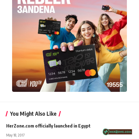
You Might Also Like
HerZone.com officially launched in Egypt
May 18, 2017