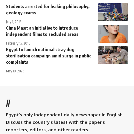
Students arrested for leaking philosophy,
geology exams
July 1, 2018
Cima Masr: an initiative to introduce
independent films to secluded areas
February 15, 2016
Egypt to launch national stray dog
sterilisation campaign amid surge in public
complaints
May 18, 2026
//
Egypt’s only independent daily newspaper in English.
Discuss the country’s latest with the paper’s
reporters, editors, and other readers.