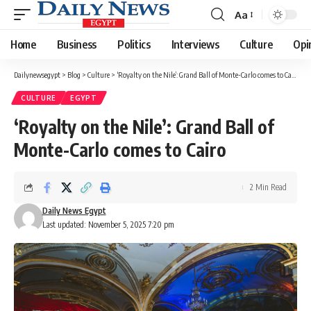
Aa
Font
Resizer
Home
Business
Politics
Interviews
Culture
Opi
Dailynewsegypt
>
Blog
>
Culture
>
‘Royalty on the Nile’: Grand Ball of Monte-Carlo comes to Cairo
CULTURE
EGYPT
‘Royalty on the Nile’: Grand Ball of
Monte-Carlo comes to Cairo
2 Min Read
Daily News Egypt
Last updated: November 5, 2025 7:20 pm