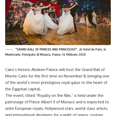
"GRAND BALL OF PRINCES AND PRINCESSES" , at Hotel de Paris, in
Montecarlo, Principato di Monaco, France, 14 febbraio 2020
Cairo’s historic Abdeen Palace will host the Grand Ball of
Monte-Carlo for the first time on November 8, bringing one
of the world’s most prestigious royal galas to the heart of
the Egyptian capital.
The event, titled “Royalty on the Nile,” is held under the
patronage of Prince Albert II of Monaco and is expected to
unite European royals, Hollywood stars, world-class artists,
and international designers for a night of opera, couture