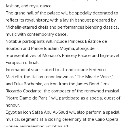
fashion, and royal dance.
The grand hall of the palace will be specially decorated to
reflect its royal history, with a lavish banquet prepared by
Michelin-starred chefs and performances blending classical
music with contemporary dance.
Notable participants will include Princess Béatrice de
Bourbon and Prince Joachim Moyrha, alongside
representatives of Monaco’s Princely Palace and high-level
European officials.
International stars slated to attend include Federico
Martello, the Italian tenor known as “The Miracle Voice,”
and Erika Bochenko, an icon from the James Bond films.
Riccardo Cocciante, the composer of the renowned musical
“Notre Dame de Paris,” will participate as a special guest of
honour.
Egyptian icon Safaa Abu Al-Saud will also perform a special
musical segment at a closing ceremony at the Cairo Opera
House, representing Egyptian art.