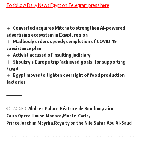
To follow Daily News Egypt on Telegram press here
Converted acquires Mitcha to strengthen AI-powered
advertising ecosystem in Egypt, region
Madbouly orders speedy completion of COVID-19
coexistance plan
Activist accused of insulting judiciary
Shoukry’s Europe trip ‘achieved goals’ for supporting
Egypt
Egypt moves to tighten oversight of food production
factories
TAGGED:
Abdeen Palace
Béatrice de Bourbon
cairo
Cairo Opera House
Monaco
Monte-Carlo
Prince Joachim Moyrha
Royalty on the Nile
Safaa Abu Al-Saud