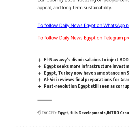
appeal, and long-term sustainability.
To follow Daily News Egypt on WhatsApp p
To follow Daily News Egypt on Telegram pr
El-Nawawy’s dismissal aims to inject BO
Egypt seeks more infrastructure investm
Egypt, Turkey now have same stance on S
Al-Sisi reviews final preparations for G
Post-revolution Egypt still seen as corru
TAGGED:
Egypt
Hills Developments
INTRO Gro