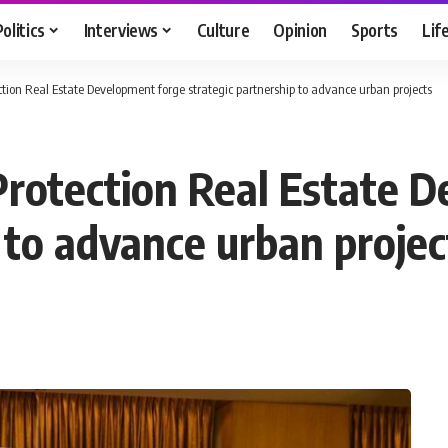
Politics
Interviews
Culture
Opinion
Sports
Lif
ction Real Estate Development forge strategic partnership to advance urban projects
Protection Real Estate 
 to advance urban projec