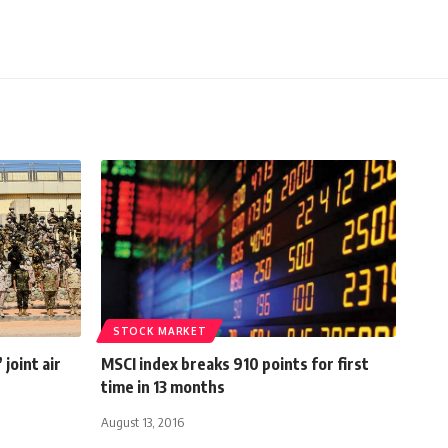
STOCK MARKET
joint air
MSCI index breaks 910 points for first
time in 13 months
August 13, 2016