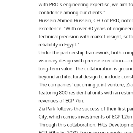
with PRD’s engineering expertise, we aim to 
confidence among our clients.”
Hussein Ahmed Hussein, CEO of PRD, noted 
excellence. “With over 30 years of engineeri
technical precision with market insight, se
reliability in Egypt.”
Under the partnership framework, both comp
visionary design with precise execution—crea
long-term value. The collaboration is ground
beyond architectural design to include constr
The companies’ upcoming joint venture, Zia P
featuring 800 residential units with an est
revenues of EGP 7bn.
Zia Park follows the success of their first p
City, which carries investments of EGP 1.2
Through this collaboration, Hills Developme
EGP 50bn by 2030, focusing on people-centr