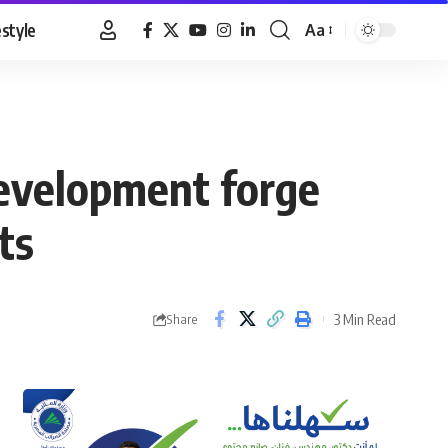
estyle
Aa
Font
Resizer
Development forge
ts
3 Min Read
Share