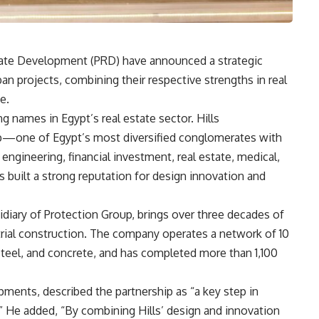
tate Development (PRD) have announced a strategic
ban projects, combining their respective strengths in real
e.
g names in Egypt’s real estate sector. Hills
p—one of Egypt’s most diversified conglomerates with
ngineering, financial investment, real estate, medical,
 built a strong reputation for design innovation and
diary of Protection Group, brings over three decades of
trial construction. The company operates a network of 10
 steel, and concrete, and has completed more than 1,100
ments, described the partnership as “a key step in
e.” He added, “By combining Hills’ design and innovation