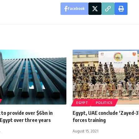
Facebook
EGYPT
POLITICS
 to provide over $6bn in
Egypt, UAE conclude ‘Zayed-3’ 
 Egypt over three years
forces training
4
August 15, 2021