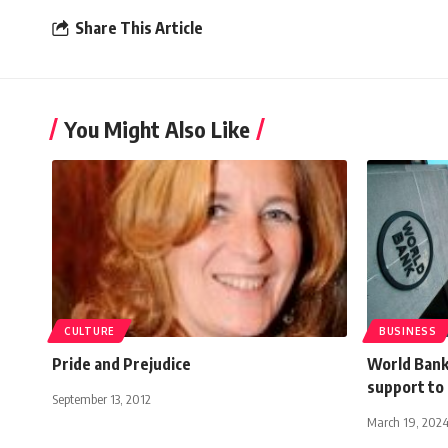
Share This Article
You Might Also Like
CULTURE
BUSINESS
Pride and Prejudice
World Bank
support to
September 13, 2012
March 19, 202