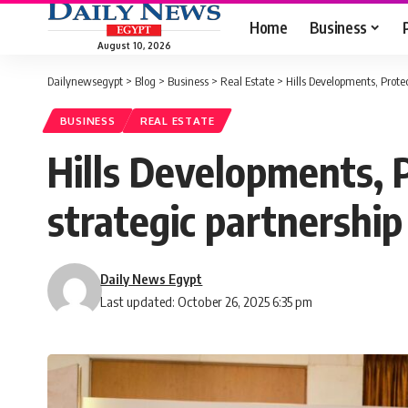
Home
Business
August 10, 2026
Dailynewsegypt
>
Blog
>
Business
>
Real Estate
>
Hills Developments, Prote
BUSINESS
REAL ESTATE
Hills Developments, 
strategic partnership
Daily News Egypt
Last updated: October 26, 2025 6:35 pm