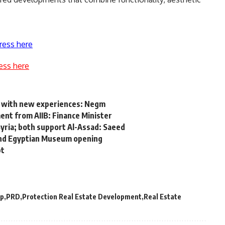
ress here
ess here
D with new experiences: Negm
ent from AIIB: Finance Minister
yria; both support Al-Assad: Saeed
rand Egyptian Museum opening
pt
up
PRD
Protection Real Estate Development
Real Estate