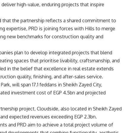
deliver high-value, enduring projects that inspire
that the partnership reflects a shared commitment to
ng expertise, PRD is joining forces with Hills to merge
tting new benchmarks for construction quality and
anies plan to develop integrated projects that blend
ting spaces that prioritise livability, craftsmanship, and
ed in the belief that excellence in real estate extends
uction quality, finishing, and after-sales service.
ark, will span 17.1 feddans in Sheikh Zayed City,
imated investment cost of EGP 4.5bn and projected
artnership project, Cloudside, also located in Sheikh Zayed
bn and expected revenues exceeding EGP 2.3bn.
nts and PRD aim to achieve a total project volume of
ed developments that combine functionality, aesthetic