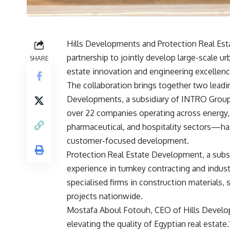
Hills Developments and Protection Real Es
partnership to jointly develop large-scale ur
SHARE
estate innovation and engineering excellenc
The collaboration brings together two leadin
Developments, a subsidiary of INTRO Grou
over 22 companies operating across energy, e
pharmaceutical, and hospitality sectors—has
customer-focused development.
Protection Real Estate Development, a subsi
experience in turnkey contracting and indus
specialised firms in construction materials,
projects nationwide.
Mostafa Aboul Fotouh, CEO of Hills Develop
elevating the quality of Egyptian real estat