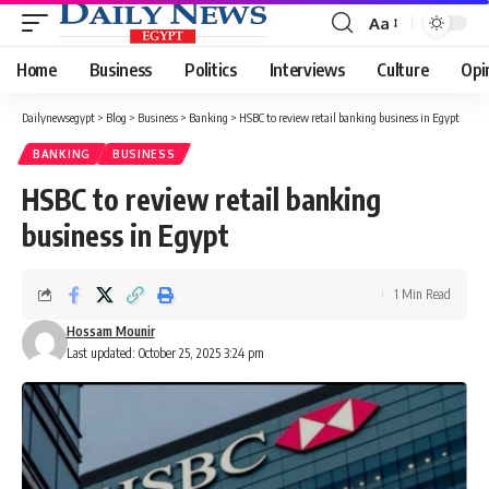
Aa
Font
Resizer
Home
Business
Politics
Interviews
Culture
Opi
Dailynewsegypt
>
Blog
>
Business
>
Banking
>
HSBC to review retail banking business in Egypt
BANKING
BUSINESS
HSBC to review retail banking
business in Egypt
1 Min Read
Hossam Mounir
Last updated: October 25, 2025 3:24 pm