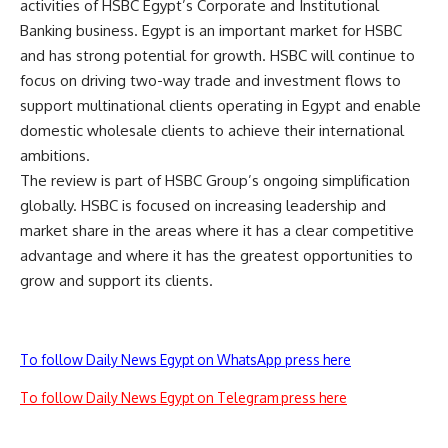
activities of HSBC Egypt’s Corporate and Institutional
Banking business. Egypt is an important market for HSBC
and has strong potential for growth. HSBC will continue to
focus on driving two-way trade and investment flows to
support multinational clients operating in Egypt and enable
domestic wholesale clients to achieve their international
ambitions.
The review is part of HSBC Group’s ongoing simplification
globally. HSBC is focused on increasing leadership and
market share in the areas where it has a clear competitive
advantage and where it has the greatest opportunities to
grow and support its clients.
To follow Daily News Egypt on WhatsApp press here
To follow Daily News Egypt on Telegram press here