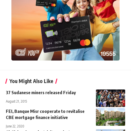
You Might Also Like
37 Sudanese miners released Friday
August 21, 2015
FEI, Banque Misr cooperate to revitalise
CBE mortgage finance initiative
June 22, 2020