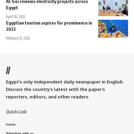
Al-Sisi reviews electricity projects across
Egypt
April 10, 2022
Egyptian tourism aspires for prominence in
2022
February 12, 2022
//
Egypt’s only independent daily newspaper in English.
Discuss the country’s latest with the paper’s
reporters, editors, and other readers.
Quick Link
home
Advertise with us