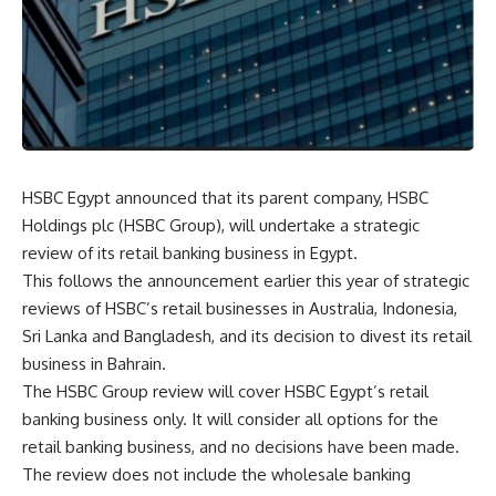
HSBC Egypt announced that its parent company, HSBC
Holdings plc (HSBC Group), will undertake a strategic
review of its retail banking business in Egypt.
This follows the announcement earlier this year of strategic
reviews of HSBC’s retail businesses in Australia, Indonesia,
Sri Lanka and Bangladesh, and its decision to divest its retail
business in Bahrain.
The HSBC Group review will cover HSBC Egypt’s retail
banking business only. It will consider all options for the
retail banking business, and no decisions have been made.
The review does not include the wholesale banking