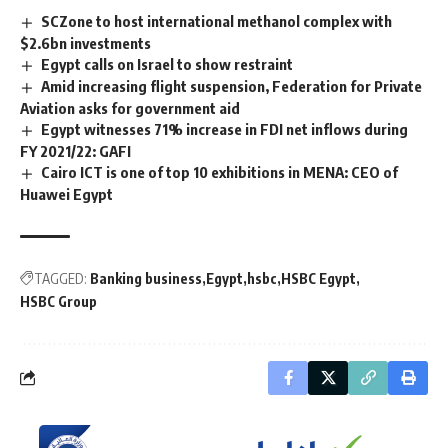
SCZone to host international methanol complex with
$2.6bn investments
Egypt calls on Israel to show restraint
Amid increasing flight suspension, Federation for Private
Aviation asks for government aid
Egypt witnesses 71% increase in FDI net inflows during
FY 2021/22: GAFI
Cairo ICT is one of top 10 exhibitions in MENA: CEO of
Huawei Egypt
TAGGED:
Banking business
Egypt
hsbc
HSBC Egypt
HSBC Group