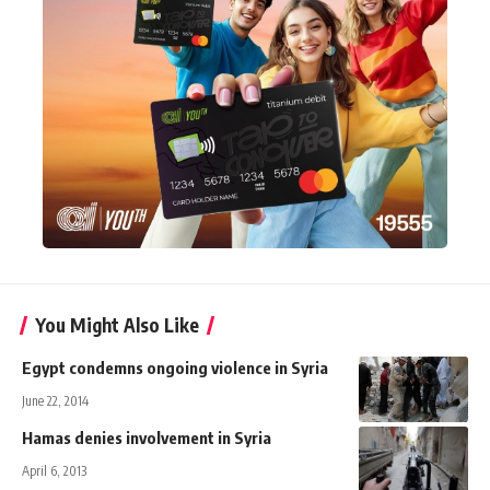
You Might Also Like
Egypt condemns ongoing violence in Syria
June 22, 2014
Hamas denies involvement in Syria
April 6, 2013