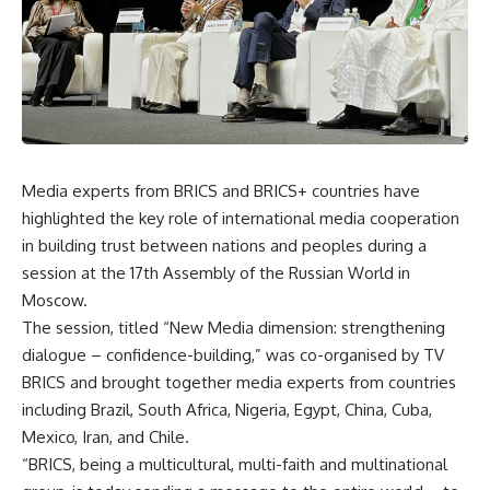
Media experts from BRICS and BRICS+ countries have
highlighted the key role of international media cooperation
in building trust between nations and peoples during a
session at the 17th Assembly of the Russian World in
Moscow.
The session, titled “New Media dimension: strengthening
dialogue – confidence-building,” was co-organised by TV
BRICS and brought together media experts from countries
including Brazil, South Africa, Nigeria, Egypt, China, Cuba,
Mexico, Iran, and Chile.
“BRICS, being a multicultural, multi-faith and multinational