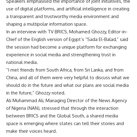
Speakers emphasised the importance of joint initiatives, the
use of digital platforms, and artificial intelligence in creating
a transparent and trustworthy media environment and
shaping a multipolar information space.
In an interview with TV BRICS, Mohamed Ghozzy, Editor-in-
Chief of the English version of Egypt’s “Sada El-Balad,” said
the session had become a unique platform for exchanging
experience in social media and strengthening trust in
national media.
“I met friends from South Africa, from Sri Lanka, and from
China, and all of them were very helpful to discuss what we
should do in the future and what our plans are social media
in the future,” Ghozzy noted.
Ali Muhammad Ali, Managing Director of the News Agency
of Nigeria (NAN), stressed that through the interaction
between BRICS and the Global South, a shared media
space is emerging where states can tell their stories and
make their voices heard.