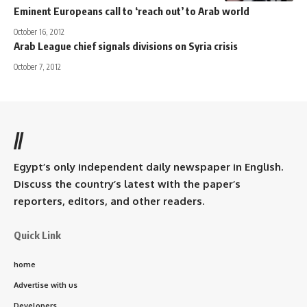
Eminent Europeans call to ‘reach out’ to Arab world
October 16, 2012
Arab League chief signals divisions on Syria crisis
October 7, 2012
//
Egypt’s only independent daily newspaper in English.
Discuss the country’s latest with the paper’s
reporters, editors, and other readers.
Quick Link
home
Advertise with us
Developers