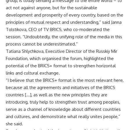
group, is today sending a message to the entire world – to
act not against anyone, but for the sustainable
development and prosperity of every country, based on the
principles of mutual respect and understanding,” said Janna
Tolstikova, CEO of
TV BRICS
, who co-moderated the
session. “Undoubtedly, the unifying role of the media in this
process cannot be underestimated.”
Tatiana Shlychkova, Executive Director of the Russkiy Mir
Foundation, which organised the forum, highlighted the
potential of the BRICS+ format to strengthen horizontal
links and cultural exchange.
“I believe that the BRICS+ format is the most relevant here,
because all the agreements and initiatives of the BRICS
countries […], as well as the new principles they are
introducing, truly help to strengthen trust among peoples,
serve as a channel of knowledge about different countries
and cultures, and demonstrate what really unites people,”
she said.