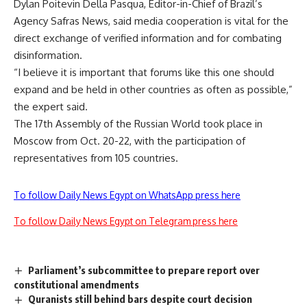
Dylan Poitevin Della Pasqua, Editor-in-Chief of Brazil’s
Agency Safras News, said media cooperation is vital for the
direct exchange of verified information and for combating
disinformation.
“I believe it is important that forums like this one should
expand and be held in other countries as often as possible,”
the expert said.
The 17th Assembly of the Russian World took place in
Moscow from Oct. 20-22, with the participation of
representatives from 105 countries.
To follow Daily News Egypt on WhatsApp press here
To follow Daily News Egypt on Telegram press here
Parliament’s subcommittee to prepare report over
constitutional amendments
Quranists still behind bars despite court decision