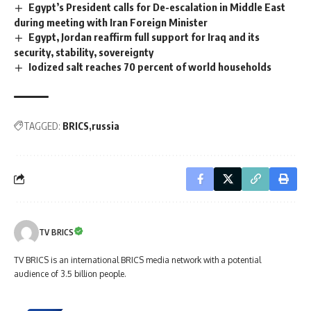
Egypt’s President calls for De-escalation in Middle East
during meeting with Iran Foreign Minister
Egypt, Jordan reaffirm full support for Iraq and its
security, stability, sovereignty
Iodized salt reaches 70 percent of world households
TAGGED:
BRICS
russia
TV BRICS
TV BRICS is an international BRICS media network with a potential
audience of 3.5 billion people.