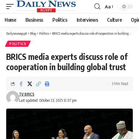
Aa
Font
Resizer
Home
Business
Politics
Interviews
Culture
Opi
Dailynewsegypt
>
Blog
>
Politics
>
BRICS media experts discuss role of cooperation in building global trust
POLITICS
BRICS media experts discuss role of
cooperation in building global trust
3 Min Read
TV BRICS
Last updated: October 23, 2025 12:07 pm