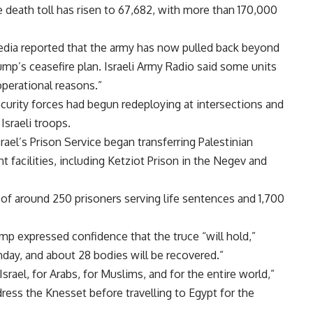
 death toll has risen to 67,682, with more than 170,000
edia reported that the army has now pulled back beyond
ump’s ceasefire plan. Israeli Army Radio said some units
operational reasons.”
security forces had begun redeploying at intersections and
Israeli troops.
rael’s Prison Service began transferring Palestinian
nt facilities, including Ketziot Prison in the Negev and
of around 250 prisoners serving life sentences and 1,700
p expressed confidence that the truce “will hold,”
nday, and about 28 bodies will be recovered.”
srael, for Arabs, for Muslims, and for the entire world,”
ddress the Knesset before travelling to Egypt for the