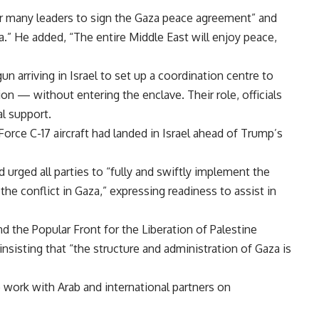
er many leaders to sign the Gaza peace agreement” and
za.” He added, “The entire Middle East will enjoy peace,
 arriving in Israel to set up a coordination centre to
 — without entering the enclave. Their role, officials
al support.
 Force C-17 aircraft had landed in Israel ahead of Trump’s
rged all parties to “fully and swiftly implement the
the conflict in Gaza,” expressing readiness to assist in
nd the Popular Front for the Liberation of Palestine
insisting that “the structure and administration of Gaza is
 work with Arab and international partners on