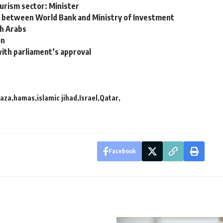
ourism sector: Minister
 between World Bank and Ministry of Investment
th Arabs
on
ith parliament’s approval
aza
hamas
islamic jihad
Israel
Qatar
Facebook