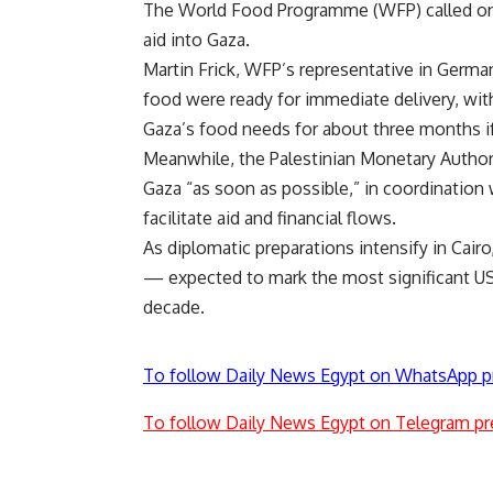
The World Food Programme (WFP) called on I
aid into Gaza.
Martin Frick, WFP’s representative in German
food were ready for immediate delivery, wi
Gaza’s food needs for about three months i
Meanwhile, the Palestinian Monetary Authorit
Gaza “as soon as possible,” in coordination 
facilitate aid and financial flows.
As diplomatic preparations intensify in Cai
— expected to mark the most significant US-
decade.
To follow Daily News Egypt on WhatsApp p
To follow Daily News Egypt on Telegram pr