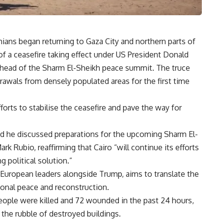
ians began returning to Gaza City and northern parts of
 a ceasefire taking effect under US President Donald
ahead of the Sharm El-Sheikh peace summit. The truce
drawals from densely populated areas for the first time
fforts to stabilise the ceasefire and pave the way for
id he discussed preparations for the upcoming Sharm El-
k Rubio, reaffirming that Cairo “will continue its efforts
g political solution.”
uropean leaders alongside Trump, aims to translate the
ional peace and reconstruction.
people were killed and 72 wounded in the past 24 hours,
 the rubble of destroyed buildings.