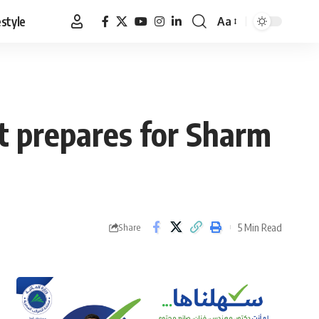
estyle
Aa
Font
Resizer
pt prepares for Sharm
5 Min Read
Share