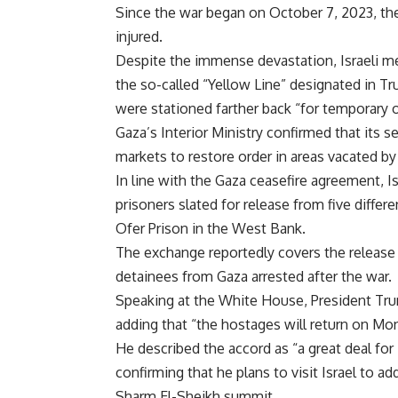
Since the war began on October 7, 2023, the
injured.
Despite the immense devastation, Israeli m
the so-called “Yellow Line” designated in Tr
were stationed farther back “for temporary 
Gaza’s Interior Ministry confirmed that its 
markets to restore order in areas vacated by 
In line with the Gaza ceasefire agreement, Is
prisoners slated for release from five differe
Ofer Prison in the West Bank.
The exchange reportedly covers the release 
detainees from Gaza arrested after the war.
Speaking at the White House, President Trum
adding that “the hostages will return on Mo
He described the accord as “a great deal for I
confirming that he plans to visit Israel to a
Sharm El-Sheikh summit.