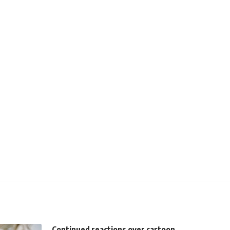
Continued reactions over cartoon