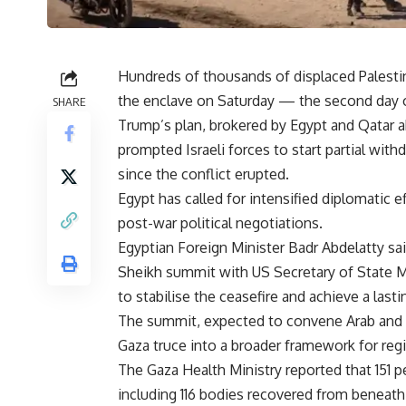
Hundreds of thousands of displaced Palestin
the enclave on Saturday — the second day of
SHARE
Trump’s plan, brokered by Egypt and Qatar 
prompted Israeli forces to start partial with
since the conflict erupted.
Egypt has called for intensified diplomatic e
post-war political negotiations.
Egyptian Foreign Minister Badr Abdelatty sa
Sheikh summit with US Secretary of State Mar
to stabilise the ceasefire and achieve a lastin
The summit, expected to convene Arab and E
Gaza truce into a broader framework for reg
The Gaza Health Ministry reported that 151 
including 116 bodies recovered from beneath