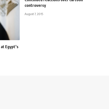
controversy
August 7, 2015
at Egypt’s