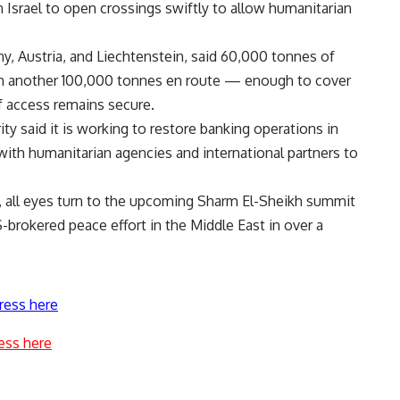
srael to open crossings swiftly to allow humanitarian
y, Austria, and Liechtenstein, said 60,000 tonnes of
th another 100,000 tonnes en route — enough to cover
f access remains secure.
y said it is working to restore banking operations in
with humanitarian agencies and international partners to
ro, all eyes turn to the upcoming Sharm El-Sheikh summit
brokered peace effort in the Middle East in over a
ress here
ess here