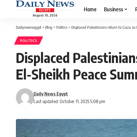
Home
Business
August 10, 2026
Dailynewsegypt
>
Blog
>
Politics
>
Displaced Palestinians return to Gaza a
POLITICS
Displaced Palestinian
El-Sheikh Peace Sum
Daily News Egypt
Last updated: October 11, 2025 5:08 pm