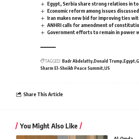
Egypt, Serbia share strong relations in t
Economic reform among issues discussed
Iran makes new bid for improving ties wi
ANHRI calls for amendment of constituti
Government efforts to remain in power w
TAGGED:
Badr Abdelatty
Donald Trump
Egypt
G
Sharm El-Sheikh Peace Summit
US
Share This Article
You Might Also Like
Al-Omda