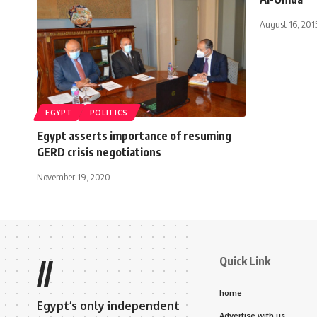
August 16, 201
EGYPT
POLITICS
Egypt asserts importance of resuming
GERD crisis negotiations
November 19, 2020
Quick Link
//
home
Egypt’s only independent
Advertise with us