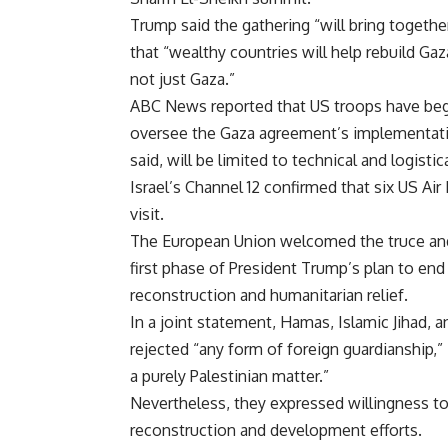
Trump said the gathering “will bring togeth
that “wealthy countries will help rebuild Ga
not just Gaza.”
ABC News reported that US troops have begun
oversee the Gaza agreement’s implementation
said, will be limited to technical and logistic
Israel’s Channel 12 confirmed that six US Air
visit.
The European Union welcomed the truce and u
first phase of President Trump’s plan to end 
reconstruction and humanitarian relief.
In a joint statement, Hamas, Islamic Jihad, a
rejected “any form of foreign guardianship,” 
a purely Palestinian matter.”
Nevertheless, they expressed willingness to
reconstruction and development efforts.