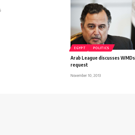
5
EGYPT
POLITICS
Arab League discusses WMDs 
request
November 10, 2013