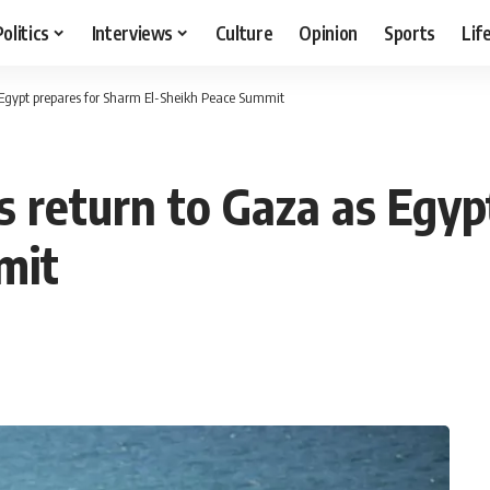
Politics
Interviews
Culture
Opinion
Sports
Lif
s Egypt prepares for Sharm El-Sheikh Peace Summit
s return to Gaza as Egy
mit