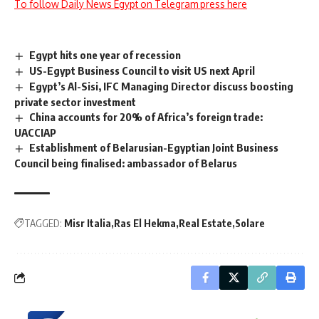
To follow Daily News Egypt on Telegram press here
Egypt hits one year of recession
US-Egypt Business Council to visit US next April
Egypt’s Al-Sisi, IFC Managing Director discuss boosting
private sector investment
China accounts for 20% of Africa’s foreign trade:
UACCIAP
Establishment of Belarusian-Egyptian Joint Business
Council being finalised: ambassador of Belarus
TAGGED:
Misr Italia
Ras El Hekma
Real Estate
Solare