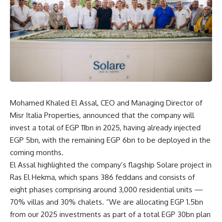
Mohamed Khaled El Assal, CEO and Managing Director of
Misr Italia Properties, announced that the company will
invest a total of EGP 11bn in 2025, having already injected
EGP 5bn, with the remaining EGP 6bn to be deployed in the
coming months.
El Assal highlighted the company’s flagship Solare project in
Ras El Hekma, which spans 386 feddans and consists of
eight phases comprising around 3,000 residential units —
70% villas and 30% chalets. “We are allocating EGP 1.5bn
from our 2025 investments as part of a total EGP 30bn plan