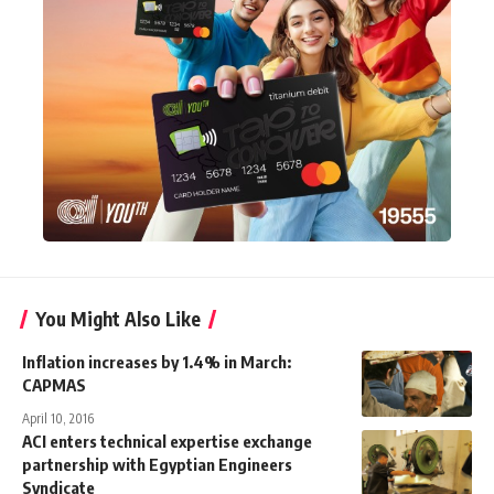
You Might Also Like
Inflation increases by 1.4% in March:
CAPMAS
April 10, 2016
ACI enters technical expertise exchange
partnership with Egyptian Engineers
Syndicate