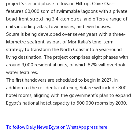
project’s second phase following Hilltop. Olive Oasis
features 60,000 sqm of swimmable lagoons with a private
beachfront stretching 3.4 kilometres, and offers a range of
units including villas, townhouses, and twin houses.
Solare is being developed over seven years with a three-
kilometre seafront, as part of Misr Italia’s long-term
strategy to transform the North Coast into a year-round
living destination. The project comprises eight phases with
around 3,000 residential units, of which 82% will overlook
water features.
The first handovers are scheduled to begin in 2027. In
addition to the residential offering, Solare will include 800
hotel rooms, aligning with the government’s plan to expand
Egypt’s national hotel capacity to 500,000 rooms by 2030.
To follow Daily News Egypt on WhatsApp press here