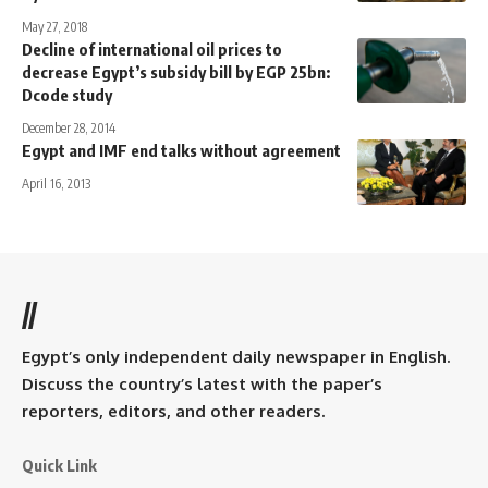
May 27, 2018
Decline of international oil prices to
decrease Egypt’s subsidy bill by EGP 25bn:
Dcode study
December 28, 2014
Egypt and IMF end talks without agreement
April 16, 2013
//
Egypt’s only independent daily newspaper in English.
Discuss the country’s latest with the paper’s
reporters, editors, and other readers.
Quick Link