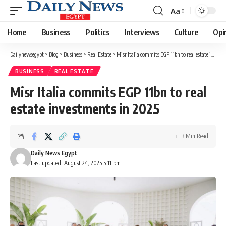
Aa
Font
Resizer
Home
Business
Politics
Interviews
Culture
Opi
Dailynewsegypt
>
Blog
>
Business
>
Real Estate
>
Misr Italia commits EGP 11bn to real estate investments in 2025
BUSINESS
REAL ESTATE
Misr Italia commits EGP 11bn to real
estate investments in 2025
3 Min Read
Daily News Egypt
Last updated: August 24, 2025 5:11 pm