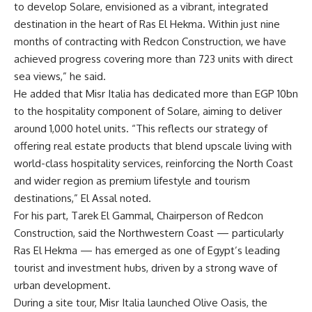
to develop Solare, envisioned as a vibrant, integrated
destination in the heart of Ras El Hekma. Within just nine
months of contracting with Redcon Construction, we have
achieved progress covering more than 723 units with direct
sea views,” he said.
He added that Misr Italia has dedicated more than EGP 10bn
to the hospitality component of Solare, aiming to deliver
around 1,000 hotel units. “This reflects our strategy of
offering real estate products that blend upscale living with
world-class hospitality services, reinforcing the North Coast
and wider region as premium lifestyle and tourism
destinations,” El Assal noted.
For his part, Tarek El Gammal, Chairperson of Redcon
Construction, said the Northwestern Coast — particularly
Ras El Hekma — has emerged as one of Egypt’s leading
tourist and investment hubs, driven by a strong wave of
urban development.
During a site tour, Misr Italia launched Olive Oasis, the