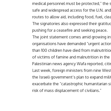
medical personnel must be protected,” the s
safe and widespread access for the U.N. and 
routes to allow aid, including food, fuel, cl
The signatories also expressed their gratitud
pushing for a ceasefire and seeking peace.
The joint statement comes amid growing inte
organisations have demanded “urgent action
than 100 children have died from malnutriti
of victims of famine and malnutrition in the s
Palestinian news agency Wafa reported, citi
Last week, foreign ministers from nine West
the Israeli government’s plan to expand mili
exacerbate the “catastrophic humanitarian si
risk of mass displacement of civilians.”