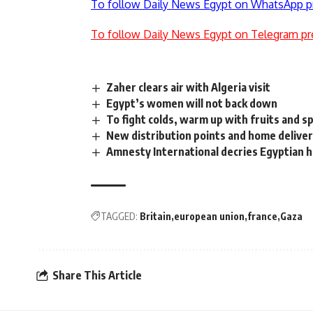
To follow Daily News Egypt on WhatsApp p
To follow Daily News Egypt on Telegram pr
Zaher clears air with Algeria visit
Egypt’s women will not back down
To fight colds, warm up with fruits and s
New distribution points and home deliver
Amnesty International decries Egyptian h
TAGGED:
Britain
european union
france
Gaza
Share This Article