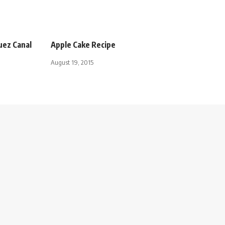
Suez Canal
Apple Cake Recipe
August 19, 2015