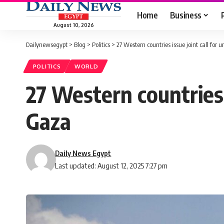
Home
Business
August 10, 2026
Dailynewsegypt
>
Blog
>
Politics
>
27 Western countries issue joint call for
POLITICS
WORLD
27 Western countries 
Gaza
Daily News Egypt
Last updated: August 12, 2025 7:27 pm