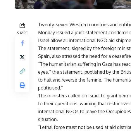
Twenty-seven Western countries and entities
Monday issued a joint statement condemnin
SHARE
Israel allow all international NGO aid shipm
The statement, signed by the foreign ministe
Spain, also stressed the need for a ceasefire
“The humanitarian suffering in Gaza has reac
eyes,” the statement, published by the Brit
to halt and reverse the famine. The humanit
politicised.”
The ministers called on Israel to grant permi
to their operations, warning that restrictiv
international NGOs to leave the Occupied Pa
situation.
“Lethal force must not be used at aid distrib