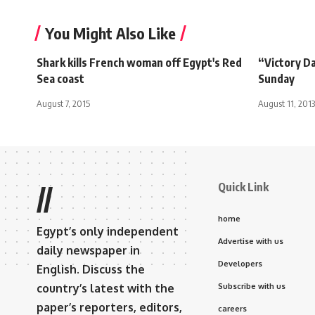
You Might Also Like
Shark kills French woman off Egypt's Red
“Victory D
Sea coast
Sunday
August 7, 2015
August 11, 2013
Quick Link
//
home
Egypt’s only independent
Advertise with us
daily newspaper in
Developers
English. Discuss the
country’s latest with the
Subscribe with us
paper’s reporters, editors,
careers