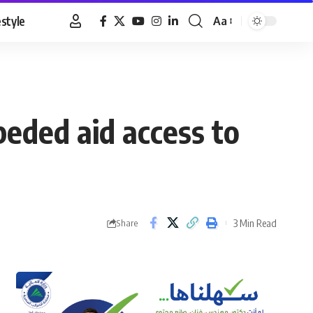
estyle
Aa
Font
Resizer
peded aid access to
3 Min Read
Share