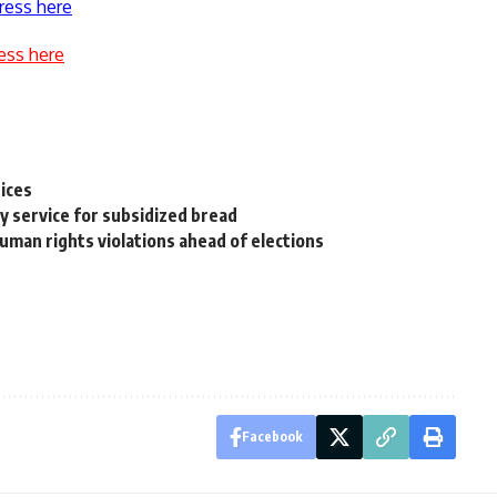
ress here
ess here
pices
y service for subsidized bread
uman rights violations ahead of elections
Facebook