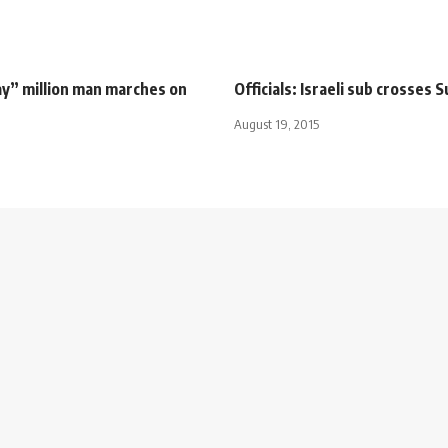
ay” million man marches on
Officials: Israeli sub crosses 
August 19, 2015