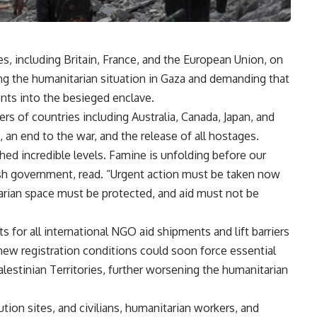
, including Britain, France, and the European Union, on
g the humanitarian situation in Gaza and demanding that
ents into the besieged enclave.
rs of countries including Australia, Canada, Japan, and
, an end to the war, and the release of all hostages.
hed incredible levels. Famine is unfolding before our
ish government, read. “Urgent action must be taken now
arian space must be protected, and aid must not be
ts for all international NGO aid shipments and lift barriers
e new registration conditions could soon force essential
lestinian Territories, further worsening the humanitarian
ution sites, and civilians, humanitarian workers, and