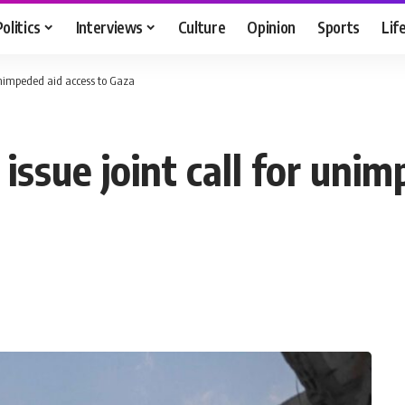
Politics
Interviews
Culture
Opinion
Sports
Lif
 unimpeded aid access to Gaza
issue joint call for unim