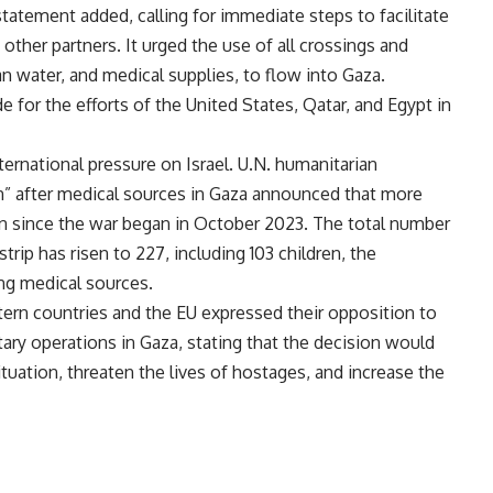
tatement added, calling for immediate steps to facilitate
other partners. It urged the use of all crossings and
ean water, and medical supplies, to flow into Gaza.
e for the efforts of the United States, Qatar, and Egypt in
rnational pressure on Israel. U.N. humanitarian
” after medical sources in Gaza announced that more
on since the war began in October 2023. The total number
trip has risen to 227, including 103 children, the
ng medical sources.
ern countries and the EU expressed their opposition to
tary operations in Gaza, stating that the decision would
tuation, threaten the lives of hostages, and increase the