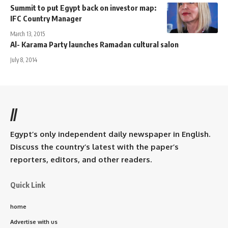
Summit to put Egypt back on investor map:
IFC Country Manager
March 13, 2015
Al- Karama Party launches Ramadan cultural salon
July 8, 2014
//
Egypt’s only independent daily newspaper in English.
Discuss the country’s latest with the paper’s
reporters, editors, and other readers.
Quick Link
home
Advertise with us