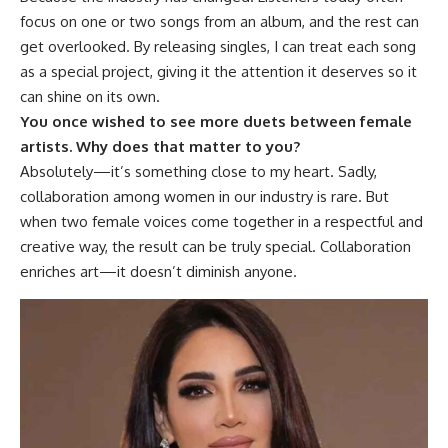
focus on one or two songs from an album, and the rest can
get overlooked. By releasing singles, I can treat each song
as a special project, giving it the attention it deserves so it
can shine on its own.
You once wished to see more duets between female
artists. Why does that matter to you?
Absolutely—it’s something close to my heart. Sadly,
collaboration among women in our industry is rare. But
when two female voices come together in a respectful and
creative way, the result can be truly special. Collaboration
enriches art—it doesn’t diminish anyone.