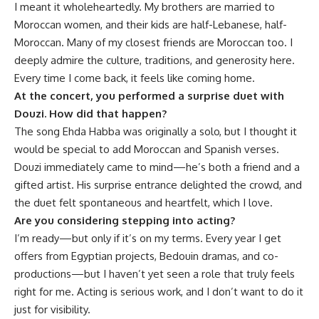
I meant it wholeheartedly. My brothers are married to
Moroccan women, and their kids are half-Lebanese, half-
Moroccan. Many of my closest friends are Moroccan too. I
deeply admire the culture, traditions, and generosity here.
Every time I come back, it feels like coming home.
At the concert, you performed a surprise duet with
Douzi. How did that happen?
The song Ehda Habba was originally a solo, but I thought it
would be special to add Moroccan and Spanish verses.
Douzi immediately came to mind—he’s both a friend and a
gifted artist. His surprise entrance delighted the crowd, and
the duet felt spontaneous and heartfelt, which I love.
Are you considering stepping into acting?
I’m ready—but only if it’s on my terms. Every year I get
offers from Egyptian projects, Bedouin dramas, and co-
productions—but I haven’t yet seen a role that truly feels
right for me. Acting is serious work, and I don’t want to do it
just for visibility.