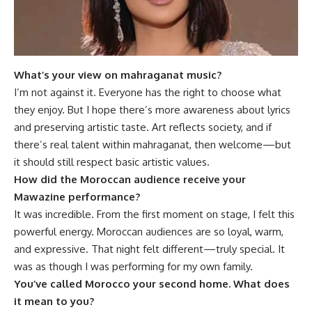
What’s your view on mahraganat music?
I’m not against it. Everyone has the right to choose what
they enjoy. But I hope there’s more awareness about lyrics
and preserving artistic taste. Art reflects society, and if
there’s real talent within mahraganat, then welcome—but
it should still respect basic artistic values.
How did the Moroccan audience receive your
Mawazine performance?
It was incredible. From the first moment on stage, I felt this
powerful energy. Moroccan audiences are so loyal, warm,
and expressive. That night felt different—truly special. It
was as though I was performing for my own family.
You’ve called Morocco your second home. What does
it mean to you?