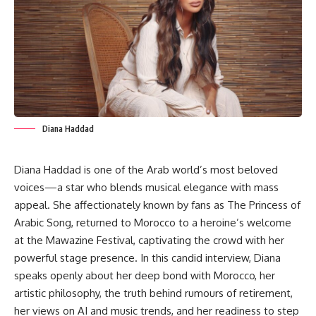
Diana Haddad
Diana Haddad is one of the Arab world’s most beloved
voices—a star who blends musical elegance with mass
appeal. She affectionately known by fans as The Princess of
Arabic Song, returned to Morocco to a heroine’s welcome
at the Mawazine Festival, captivating the crowd with her
powerful stage presence. In this candid interview, Diana
speaks openly about her deep bond with Morocco, her
artistic philosophy, the truth behind rumours of retirement,
her views on AI and music trends, and her readiness to step