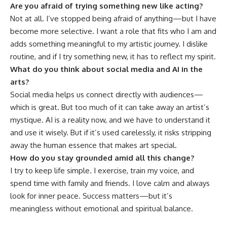
Are you afraid of trying something new like acting?
Not at all. I’ve stopped being afraid of anything—but I have
become more selective. I want a role that fits who I am and
adds something meaningful to my artistic journey. I dislike
routine, and if I try something new, it has to reflect my spirit.
What do you think about social media and AI in the
arts?
Social media helps us connect directly with audiences—
which is great. But too much of it can take away an artist’s
mystique. AI is a reality now, and we have to understand it
and use it wisely. But if it’s used carelessly, it risks stripping
away the human essence that makes art special.
How do you stay grounded amid all this change?
I try to keep life simple. I exercise, train my voice, and
spend time with family and friends. I love calm and always
look for inner peace. Success matters—but it’s
meaningless without emotional and spiritual balance.