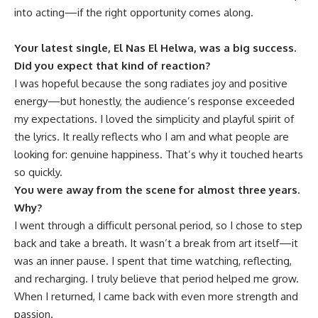
into acting—if the right opportunity comes along.
Your latest single, El Nas El Helwa, was a big success.
Did you expect that kind of reaction?
I was hopeful because the song radiates joy and positive
energy—but honestly, the audience’s response exceeded
my expectations. I loved the simplicity and playful spirit of
the lyrics. It really reflects who I am and what people are
looking for: genuine happiness. That’s why it touched hearts
so quickly.
You were away from the scene for almost three years.
Why?
I went through a difficult personal period, so I chose to step
back and take a breath. It wasn’t a break from art itself—it
was an inner pause. I spent that time watching, reflecting,
and recharging. I truly believe that period helped me grow.
When I returned, I came back with even more strength and
passion.