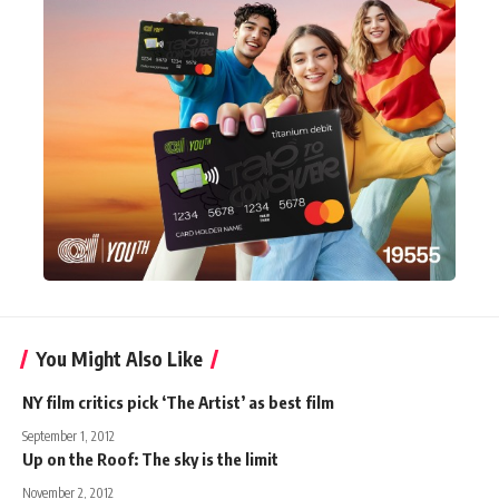
You Might Also Like
NY film critics pick ‘The Artist’ as best film
September 1, 2012
Up on the Roof: The sky is the limit
November 2, 2012