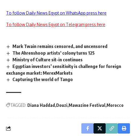
To follow Daily News Egypt on WhatsApp press here
To follow Daily News Egypt on Telegram press here
Mark Twain remains censored, and uncensored
The Ahrenshoop artists‘ colony turns 125
Ministry of Culture sit-in continues
Egyptian investors’ sensitivity is challenge for foreign
exchange market: MerexMarkets
Capturing the world of Tango
TAGGED:
Diana Haddad
Douzi
Mawazine Festival
Morocco