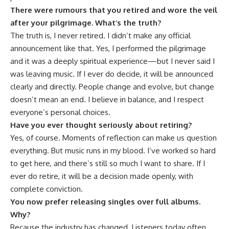
There were rumours that you retired and wore the veil
after your pilgrimage. What’s the truth?
The truth is, I never retired. I didn’t make any official
announcement like that. Yes, I performed the pilgrimage
and it was a deeply spiritual experience—but I never said I
was leaving music. If I ever do decide, it will be announced
clearly and directly. People change and evolve, but change
doesn’t mean an end. I believe in balance, and I respect
everyone’s personal choices.
Have you ever thought seriously about retiring?
Yes, of course. Moments of reflection can make us question
everything. But music runs in my blood. I’ve worked so hard
to get here, and there’s still so much I want to share. If I
ever do retire, it will be a decision made openly, with
complete conviction.
You now prefer releasing singles over full albums.
Why?
Because the industry has changed. Listeners today often