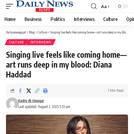
Aa
Font
Resizer
Home
Business
Politics
Interviews
Culture
Opi
Dailynewsegypt
>
Blog
>
Culture
>
Singing live feels like coming home—art runs deep in my blood: Diana Haddad
CULTURE
INTERVIEWS
Singing live feels like coming home—
art runs deep in my blood: Diana
Haddad
7 Min Read
Kadry Al-Haggar
Last updated: August 2, 2025 5:55 pm