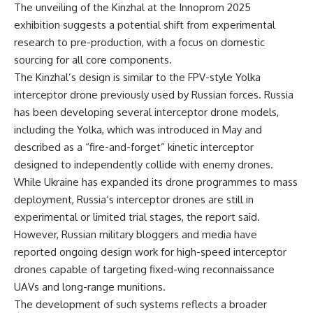
The unveiling of the Kinzhal at the Innoprom 2025
exhibition suggests a potential shift from experimental
research to pre-production, with a focus on domestic
sourcing for all core components.
The Kinzhal’s design is similar to the FPV-style Yolka
interceptor drone previously used by Russian forces. Russia
has been developing several interceptor drone models,
including the Yolka, which was introduced in May and
described as a “fire-and-forget” kinetic interceptor
designed to independently collide with enemy drones.
While Ukraine has expanded its drone programmes to mass
deployment, Russia’s interceptor drones are still in
experimental or limited trial stages, the report said.
However, Russian military bloggers and media have
reported ongoing design work for high-speed interceptor
drones capable of targeting fixed-wing reconnaissance
UAVs and long-range munitions.
The development of such systems reflects a broader