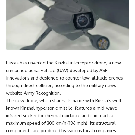
Russia has unveiled the Kinzhal interceptor drone, a new
unmanned aerial vehicle (UAV) developed by ASF-
Innovations and designed to counter low-altitude drones
through direct collision, according to the military news
website Army Recognition.
The new drone, which shares its name with Russia’s well-
known Kinzhal hypersonic missile, features a mid-wave
infrared seeker for thermal guidance and can reach a
maximum speed of 300 km/h (186 mph). Its structural
components are produced by various local companies.