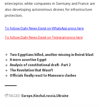
interceptor, while companies in Germany and France are
also developing autonomous drones for infrastructure
protection.
To follow Daily News Egypt on WhatsApp press here
To follow Daily News Egypt on Telegram press here
Two Egyptians killed, another missing in Beirut blast
A more assertive Egypt
Analysis of constitutional draft- Part 2
The Revolution that Wasn't
Officials finally react to Mansoura clashes
TAGGED:
Europe
Kinzhal
russia
Ukraine