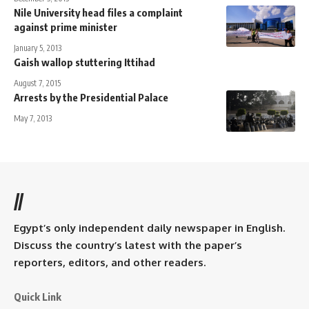
Nile University head files a complaint
against prime minister
January 5, 2013
Gaish wallop stuttering Ittihad
August 7, 2015
Arrests by the Presidential Palace
May 7, 2013
//
Egypt’s only independent daily newspaper in English.
Discuss the country’s latest with the paper’s
reporters, editors, and other readers.
Quick Link