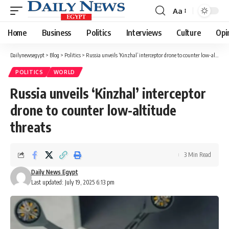
Aa
Font
Resizer
Home
Business
Politics
Interviews
Culture
Opi
Dailynewsegypt
>
Blog
>
Politics
>
Russia unveils ‘Kinzhal’ interceptor drone to counter low-altitude threats
POLITICS
WORLD
Russia unveils ‘Kinzhal’ interceptor
drone to counter low-altitude
threats
3 Min Read
Daily News Egypt
Last updated: July 19, 2025 6:13 pm