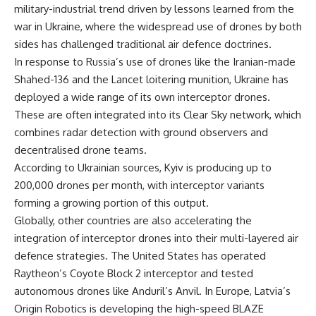
military-industrial trend driven by lessons learned from the
war in Ukraine, where the widespread use of drones by both
sides has challenged traditional air defence doctrines.
In response to Russia’s use of drones like the Iranian-made
Shahed-136 and the Lancet loitering munition, Ukraine has
deployed a wide range of its own interceptor drones.
These are often integrated into its Clear Sky network, which
combines radar detection with ground observers and
decentralised drone teams.
According to Ukrainian sources, Kyiv is producing up to
200,000 drones per month, with interceptor variants
forming a growing portion of this output.
Globally, other countries are also accelerating the
integration of interceptor drones into their multi-layered air
defence strategies. The United States has operated
Raytheon’s Coyote Block 2 interceptor and tested
autonomous drones like Anduril’s Anvil. In Europe, Latvia’s
Origin Robotics is developing the high-speed BLAZE