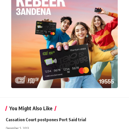
You Might Also Like
Cassation Court postpones Port Said trial
December 5, 2013