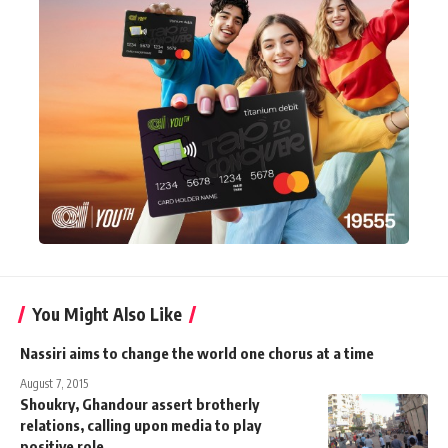
You Might Also Like
Nassiri aims to change the world one chorus at a time
August 7, 2015
Shoukry, Ghandour assert brotherly
relations, calling upon media to play
positive role