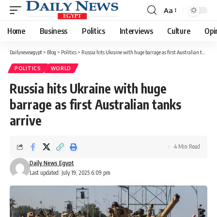
Aa
Font
Resizer
Home
Business
Politics
Interviews
Culture
Opi
Dailynewsegypt
>
Blog
>
Politics
>
Russia hits Ukraine with huge barrage as first Australian tanks arrive
POLITICS
WORLD
Russia hits Ukraine with huge
barrage as first Australian tanks
arrive
4 Min Read
Daily News Egypt
Last updated: July 19, 2025 6:09 pm