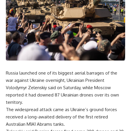
Russia launched one of its biggest aerial barrages of the
war against Ukraine overnight, Ukrainian President
Volodymyr Zelenskiy said on Saturday, while Moscow
reported it had downed 87 Ukrainian drones over its own
territory.
The widespread attack came as Ukraine’s ground forces
received a long-awaited delivery of the first retired
Australian M1A1 Abrams tanks.