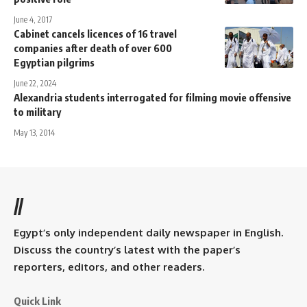
June 4, 2017
Cabinet cancels licences of 16 travel
companies after death of over 600
Egyptian pilgrims
June 22, 2024
Alexandria students interrogated for filming movie offensive
to military
May 13, 2014
//
Egypt’s only independent daily newspaper in English.
Discuss the country’s latest with the paper’s
reporters, editors, and other readers.
Quick Link