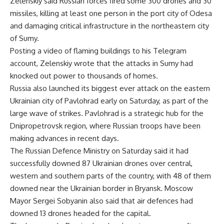
Zelenskiy said Russian forces fired some 300 drones and 30
missiles, killing at least one person in the port city of Odesa
and damaging critical infrastructure in the northeastern city
of Sumy.
Posting a video of flaming buildings to his Telegram
account, Zelenskiy wrote that the attacks in Sumy had
knocked out power to thousands of homes.
Russia also launched its biggest ever attack on the eastern
Ukrainian city of Pavlohrad early on Saturday, as part of the
large wave of strikes. Pavlohrad is a strategic hub for the
Dnipropetrovsk region, where Russian troops have been
making advances in recent days.
The Russian Defence Ministry on Saturday said it had
successfully downed 87 Ukrainian drones over central,
western and southern parts of the country, with 48 of them
downed near the Ukrainian border in Bryansk. Moscow
Mayor Sergei Sobyanin also said that air defences had
downed 13 drones headed for the capital.