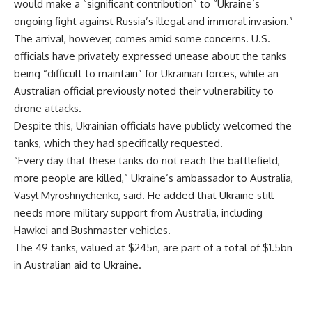
would make a “significant contribution” to “Ukraine’s
ongoing fight against Russia’s illegal and immoral invasion.”
The arrival, however, comes amid some concerns. U.S.
officials have privately expressed unease about the tanks
being “difficult to maintain” for Ukrainian forces, while an
Australian official previously noted their vulnerability to
drone attacks.
Despite this, Ukrainian officials have publicly welcomed the
tanks, which they had specifically requested.
“Every day that these tanks do not reach the battlefield,
more people are killed,” Ukraine’s ambassador to Australia,
Vasyl Myroshnychenko, said. He added that Ukraine still
needs more military support from Australia, including
Hawkei and Bushmaster vehicles.
The 49 tanks, valued at $245n, are part of a total of $1.5bn
in Australian aid to Ukraine.