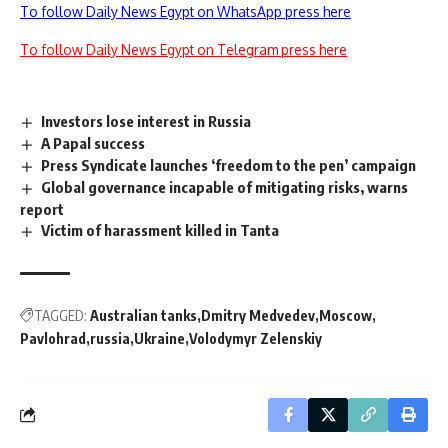
To follow Daily News Egypt on WhatsApp press here
To follow Daily News Egypt on Telegram press here
Investors lose interest in Russia
A Papal success
Press Syndicate launches ‘freedom to the pen’ campaign
Global governance incapable of mitigating risks, warns
report
Victim of harassment killed in Tanta
TAGGED:
Australian tanks
Dmitry Medvedev
Moscow
Pavlohrad
russia
Ukraine
Volodymyr Zelenskiy