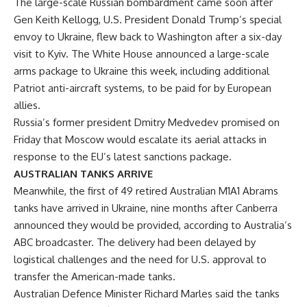
The large-scale Russian bombardment came soon after
Gen Keith Kellogg, U.S. President Donald Trump’s special
envoy to Ukraine, flew back to Washington after a six-day
visit to Kyiv. The White House announced a large-scale
arms package to Ukraine this week, including additional
Patriot anti-aircraft systems, to be paid for by European
allies.
Russia’s former president Dmitry Medvedev promised on
Friday that Moscow would escalate its aerial attacks in
response to the EU’s latest sanctions package.
AUSTRALIAN TANKS ARRIVE
Meanwhile, the first of 49 retired Australian M1A1 Abrams
tanks have arrived in Ukraine, nine months after Canberra
announced they would be provided, according to Australia’s
ABC broadcaster. The delivery had been delayed by
logistical challenges and the need for U.S. approval to
transfer the American-made tanks.
Australian Defence Minister Richard Marles said the tanks