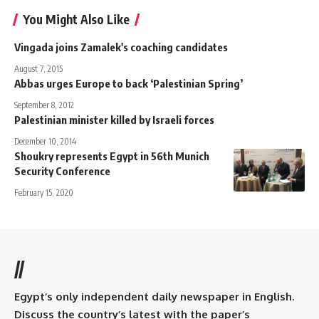
You Might Also Like
Vingada joins Zamalek's coaching candidates
August 7, 2015
Abbas urges Europe to back ‘Palestinian Spring’
September 8, 2012
Palestinian minister killed by Israeli forces
December 10, 2014
Shoukry represents Egypt in 56th Munich
Security Conference
February 15, 2020
//
Egypt’s only independent daily newspaper in English.
Discuss the country’s latest with the paper’s