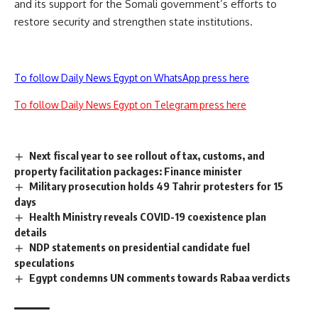
and its support for the Somali government’s efforts to
restore security and strengthen state institutions.
To follow Daily News Egypt on WhatsApp press here
To follow Daily News Egypt on Telegram press here
Next fiscal year to see rollout of tax, customs, and
property facilitation packages: Finance minister
Military prosecution holds 49 Tahrir protesters for 15
days
Health Ministry reveals COVID-19 coexistence plan
details
NDP statements on presidential candidate fuel
speculations
Egypt condemns UN comments towards Rabaa verdicts