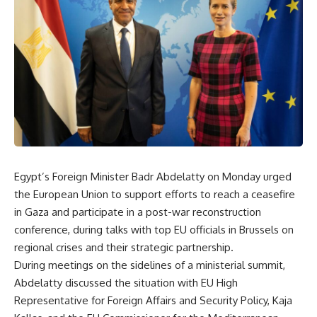
Egypt’s Foreign Minister Badr Abdelatty on Monday urged
the European Union to support efforts to reach a ceasefire
in Gaza and participate in a post-war reconstruction
conference, during talks with top EU officials in Brussels on
regional crises and their strategic partnership.
During meetings on the sidelines of a ministerial summit,
Abdelatty discussed the situation with EU High
Representative for Foreign Affairs and Security Policy, Kaja