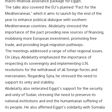
macro-financial assistance package for Egypt.
The talks also covered the EU’s planned “Pact for the
Mediterranean,” which it aims to launch by the end of the
year to enhance political dialogue with southern
Mediterranean countries. Abdelatty stressed the
importance of the pact providing new sources of financing,
mobilising more European investment, promoting free
trade, and providing legal migration pathways.
The meetings addressed a range of other regional issues.
On Libya, Abdelatty emphasized the importance of
respecting its sovereignty and implementing U.N.
resolutions for the withdrawal of all foreign forces and
mercenaries. Regarding Syria, he stressed the need to
support its unity and stability.
Abdelatty also reiterated Egypt’s support for the security
and unity of Sudan, stressing the need to preserve its
national institutions and end the humanitarian suffering of
its people. He also affirmed Egypt’s solidarity with Somalia