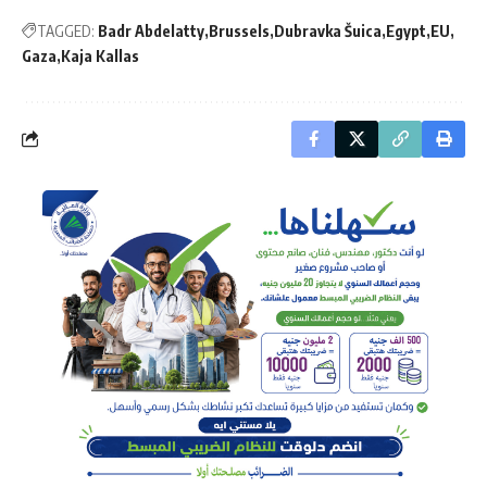
TAGGED:
Badr Abdelatty
Brussels
Dubravka Šuica
Egypt
EU
Gaza
Kaja Kallas