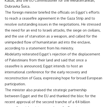
Kallas, and the EU Commissioner for the Mediterranean,
Dubravka Šuica.
The foreign minister briefed the officials on Egypt’s efforts
to reach a ceasefire agreement in the Gaza Strip and to
resolve outstanding issues in the negotiations. He stressed
the need for an end to Israeli attacks, the siege on civilians,
and the use of starvation as a weapon, and called for the
unimpeded flow of humanitarian aid into the enclave,
according to a statement from his ministry.
Abdelatty reiterated Egypt’s rejection of the displacement
of Palestinians from their land and said that once a
ceasefire is announced, Egypt intends to host an
international conference for the early recovery and
reconstruction of Gaza, expressing hope for broad European
participation.
The minister also praised the strategic partnership
between Egypt and the EU and thanked the bloc for the
recent approval of the second tranche of a €4 billion