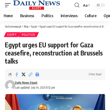
Aa
Font
Resizer
Home
Business
Politics
Interviews
Culture
Opi
Dailynewsegypt
>
Blog
>
Egypt
>
Egypt urges EU support for Gaza ceasefire, reconstruction at Brussels talks
EGYPT
POLITICS
Egypt urges EU support for Gaza
ceasefire, reconstruction at Brussels
talks
3 Min Read
Daily News Egypt
Last updated: July 14, 2025 8:52 pm