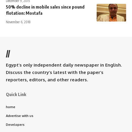
December 9, 2015
50% decline in mobile sales since pound
flotation: Mostafa
November 6, 2018
//
Egypt’s only independent daily newspaper in English.
Discuss the country’s latest with the paper’s
reporters, editors, and other readers.
Quick Link
home
Advertise with us
Developers