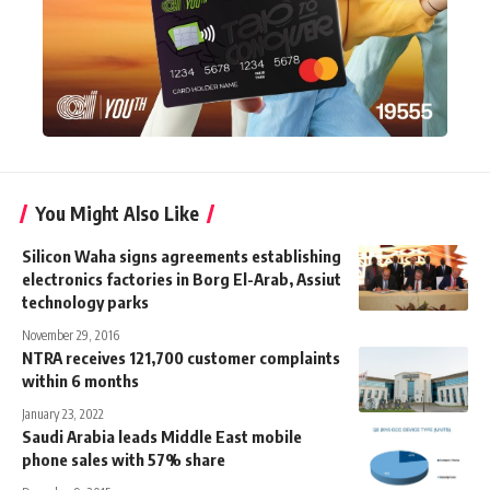
You Might Also Like
Silicon Waha signs agreements establishing
electronics factories in Borg El-Arab, Assiut
technology parks
November 29, 2016
NTRA receives 121,700 customer complaints
within 6 months
January 23, 2022
Saudi Arabia leads Middle East mobile
phone sales with 57% share