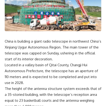
China is building a giant radio telescope in northwest China’s
Xinjiang Uygur Autonomous Region. The main tower of the
telescope was capped on Sunday, ushering in the official
start of its interior decoration.
Located in a valley basin of Qitai County, Changji Hui
Autonomous Prefecture, the telescope has an aperture of
110 meters and is expected to be completed and put into
use in 2028.
The height of the antenna structure system exceeds that of
a 35-storied building, with the telescope’s reception area
equal to 23 basketball courts and the antenna weighing