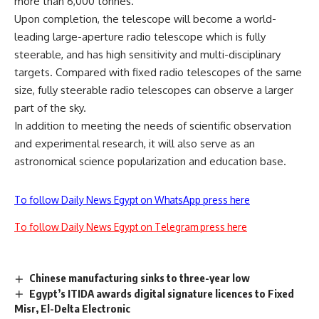
more than 6,000 tonnes.
Upon completion, the telescope will become a world-
leading large-aperture radio telescope which is fully
steerable, and has high sensitivity and multi-disciplinary
targets. Compared with fixed radio telescopes of the same
size, fully steerable radio telescopes can observe a larger
part of the sky.
In addition to meeting the needs of scientific observation
and experimental research, it will also serve as an
astronomical science popularization and education base.
To follow Daily News Egypt on WhatsApp press here
To follow Daily News Egypt on Telegram press here
Chinese manufacturing sinks to three-year low
Egypt’s ITIDA awards digital signature licences to Fixed
Misr, El-Delta Electronic