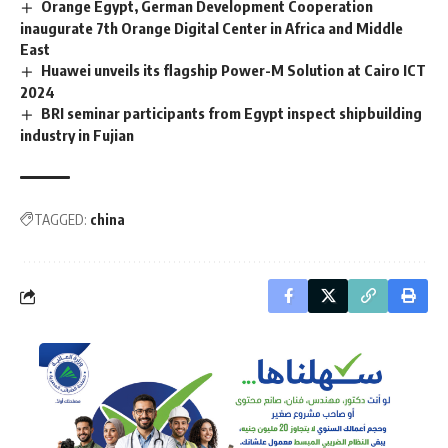
Orange Egypt, German Development Cooperation
inaugurate 7th Orange Digital Center in Africa and Middle
East
Huawei unveils its flagship Power-M Solution at Cairo ICT
2024
BRI seminar participants from Egypt inspect shipbuilding
industry in Fujian
TAGGED:
china