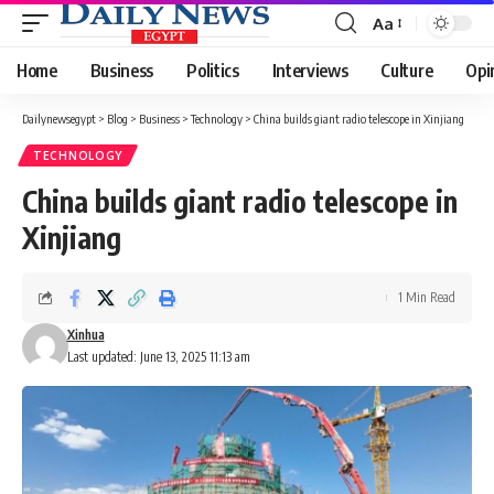
Aa
Font
Resizer
Home
Business
Politics
Interviews
Culture
Opi
Dailynewsegypt
>
Blog
>
Business
>
Technology
>
China builds giant radio telescope in Xinjiang
TECHNOLOGY
China builds giant radio telescope in
Xinjiang
1 Min Read
Xinhua
Last updated: June 13, 2025 11:13 am