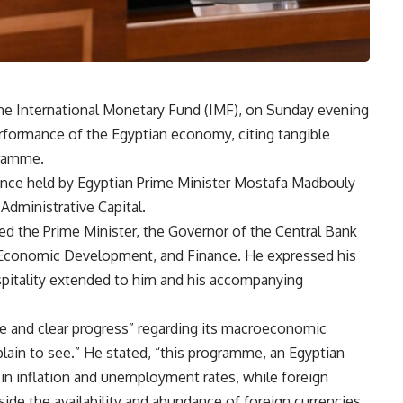
the International Monetary Fund (IMF), on Sunday evening
rformance of the Egyptian economy, citing tangible
gramme.
ence held by Egyptian Prime Minister Mostafa Madbouly
dministrative Capital.
ed the Prime Minister, the Governor of the Central Bank
d Economic Development, and Finance. He expressed his
spitality extended to him and his accompanying
le and clear progress” regarding its macroeconomic
ain to see.” He stated, “this programme, an Egyptian
 in inflation and unemployment rates, while foreign
ide the availability and abundance of foreign currencies.