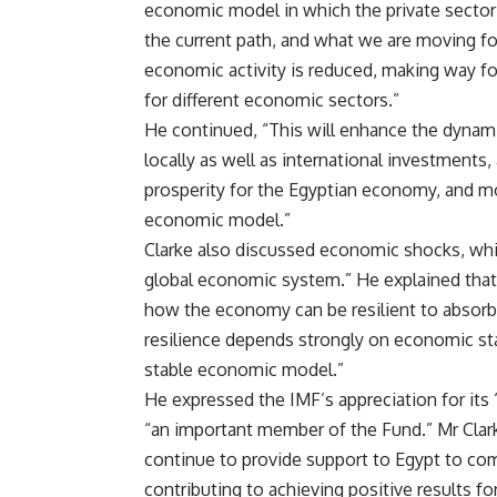
economic model in which the private sector 
the current path, and what we are moving for
economic activity is reduced, making way fo
for different economic sectors.”
He continued, “This will enhance the dynam
locally as well as international investments,
prosperity for the Egyptian economy, and mos
economic model.”
Clarke also discussed economic shocks, whic
global economic system.” He explained that 
how the economy can be resilient to absorb
resilience depends strongly on economic stab
stable economic model.”
He expressed the IMF’s appreciation for its
“an important member of the Fund.” Mr Clark
continue to provide support to Egypt to co
contributing to achieving positive results fo