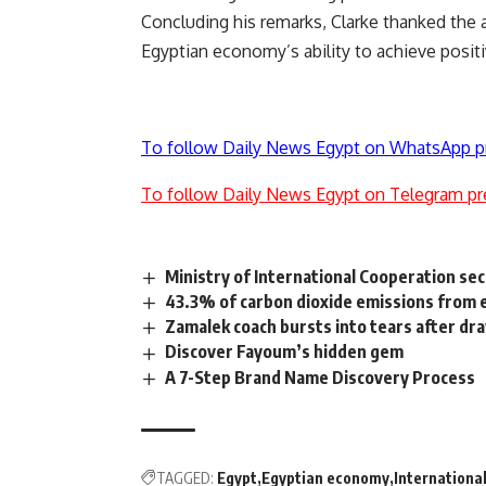
Concluding his remarks, Clarke thanked the 
Egyptian economy’s ability to achieve positiv
To follow Daily News Egypt on WhatsApp p
To follow Daily News Egypt on Telegram pr
Ministry of International Cooperation se
43.3% of carbon dioxide emissions from el
Zamalek coach bursts into tears after dr
Discover Fayoum’s hidden gem
A 7-Step Brand Name Discovery Process
TAGGED:
Egypt
Egyptian economy
Internationa