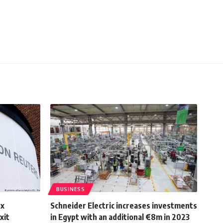
BUSINESS
ex
Schneider Electric increases investments
xit
in Egypt with an additional €8m in 2023