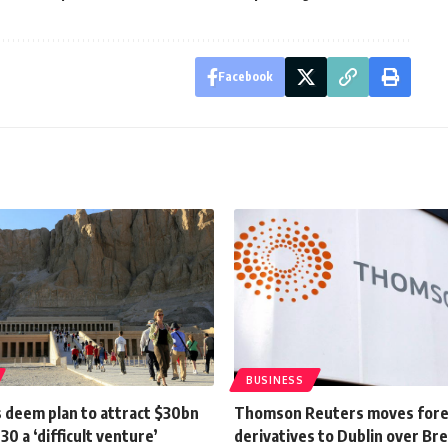
Facebook
BUSINESS
 deem plan to attract $30bn
Thomson Reuters moves for
30 a ‘difficult venture’
derivatives to Dublin over Bre