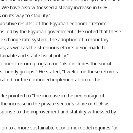
e. We have also witnessed a steady increase in GDP
on its way to stability.”
 positive results” of the Egyptian economic reform
ns led by the Egyptian government.” He noted that these
le exchange rate system, the adoption of a monetary
sis, as well as the strenuous efforts being made to
inable and stable fiscal policy.”
economic reform programme “also includes the social
st needy groups.” He stated, “I welcome these reforms
d called for the continued implementation of the
arke pointed to “the increase in the percentage of
 the increase in the private sector’s share of GDP as
 response to the improvement and stability witnessed by
sition to a more sustainable economic model requires “an