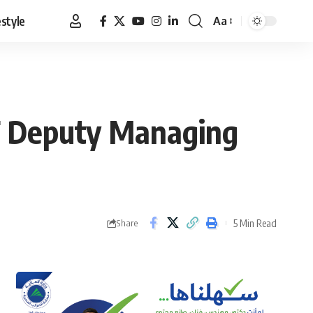
estyle
Aa
Font
Resizer
MF Deputy Managing
5 Min Read
Share