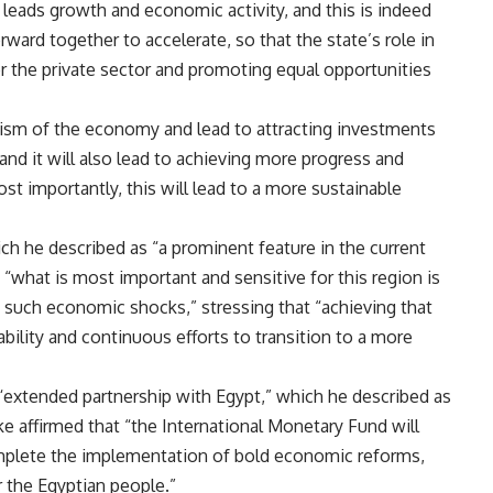
leads growth and economic activity, and this is indeed
ward together to accelerate, so that the state’s role in
r the private sector and promoting equal opportunities
ism of the economy and lead to attracting investments
 and it will also lead to achieving more progress and
t importantly, this will lead to a more sustainable
h he described as “a prominent feature in the current
“what is most important and sensitive for this region is
 such economic shocks,” stressing that “achieving that
ility and continuous efforts to transition to a more
 “extended partnership with Egypt,” which he described as
e affirmed that “the International Monetary Fund will
mplete the implementation of bold economic reforms,
r the Egyptian people.”