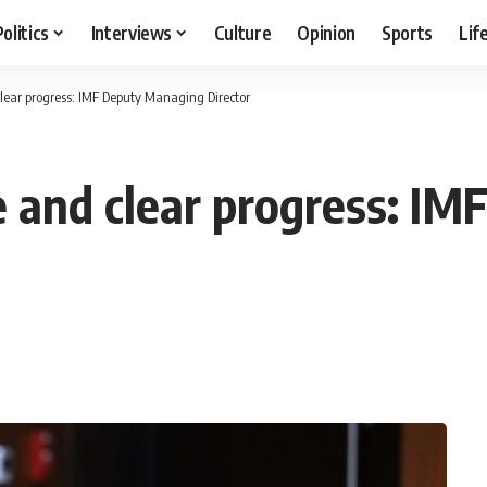
Politics
Interviews
Culture
Opinion
Sports
Lif
lear progress: IMF Deputy Managing Director
 and clear progress: I