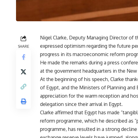
Nigel Clarke, Deputy Managing Director of 
expressed optimism regarding the future pe
SHARE
progress in its macroeconomic reform pro
He made the remarks during a press confer
at the government headquarters in the New A
At the beginning of his speech, Clarke thank
of Egypt, and the Ministers of Planning an
appreciation for the warm reception and ho
delegation since their arrival in Egypt.
Clarke affirmed that Egypt has made “tangib
reform programme, which he described as “pl
programme, has resulted in a strong decline
exchange reserve levels have jumped, alongs