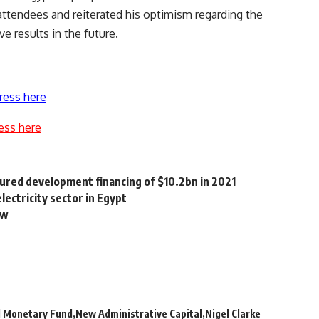
attendees and reiterated his optimism regarding the
e results in the future.
ress here
ess here
cured development financing of $10.2bn in 2021
ectricity sector in Egypt
aw
l Monetary Fund
New Administrative Capital
Nigel Clarke