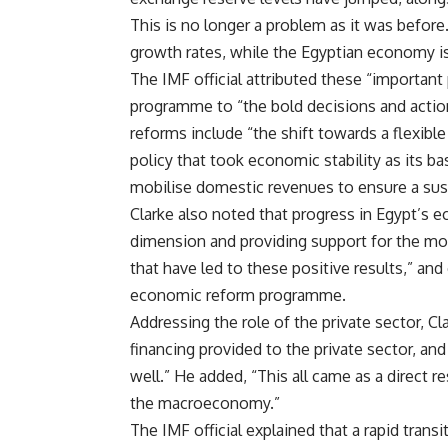
This is no longer a problem as it was befor
growth rates, while the Egyptian economy is 
The IMF official attributed these “important
programme to “the bold decisions and actio
reforms include “the shift towards a flexib
policy that took economic stability as its ba
mobilise domestic revenues to ensure a susta
Clarke also noted that progress in Egypt’s 
dimension and providing support for the mo
that have led to these positive results,” an
economic reform programme.
Addressing the role of the private sector, Cl
financing provided to the private sector, and
well.” He added, “This all came as a direct
the macroeconomy.”
The IMF official explained that a rapid tran