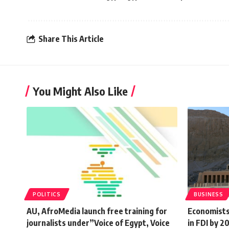
Share This Article
You Might Also Like
POLITICS
BUSINESS
AU, AfroMedia launch free training for
Economists
journalists under”Voice of Egypt, Voice
in FDI by 20