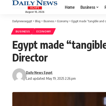
Home
Business
August 10, 2026
Dailynewsegypt
>
Blog
>
Business
>
Economy
>
Egypt made “tangible and c
BUSINESS
ECONOMY
Egypt made “tangible
Director
Daily News Egypt
Last updated: May 19, 2025 2:26 pm