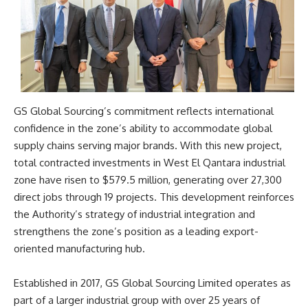
GS Global Sourcing’s commitment reflects international
confidence in the zone’s ability to accommodate global
supply chains serving major brands. With this new project,
total contracted investments in West El Qantara industrial
zone have risen to $579.5 million, generating over 27,300
direct jobs through 19 projects. This development reinforces
the Authority’s strategy of industrial integration and
strengthens the zone’s position as a leading export-
oriented manufacturing hub.
Established in 2017, GS Global Sourcing Limited operates as
part of a larger industrial group with over 25 years of