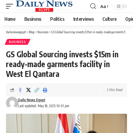
Aa
Font
Resizer
Home
Business
Politics
Interviews
Culture
Opi
Dailynewsegypt
>
Blog
>
Business
>
GS Global Sourcing invests $15m in ready-made garments facility in West El Qantara
BUSINESS
GS Global Sourcing invests $15m in
ready-made garments facility in
West El Qantara
2 Min Read
Daily News Egypt
Last updated: May 18, 2025 10:01 pm