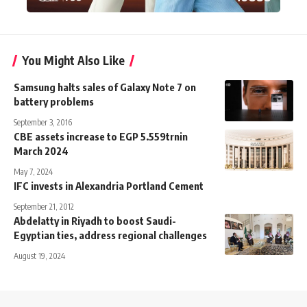
You Might Also Like
Samsung halts sales of Galaxy Note 7 on
battery problems
September 3, 2016
CBE assets increase to EGP 5.559trnin
March 2024
May 7, 2024
IFC invests in Alexandria Portland Cement
September 21, 2012
Abdelatty in Riyadh to boost Saudi-
Egyptian ties, address regional challenges
August 19, 2024