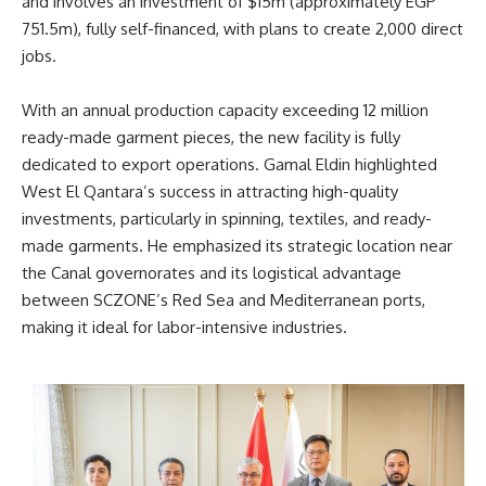
and involves an investment of $15m (approximately EGP
751.5m), fully self-financed, with plans to create 2,000 direct
jobs.
With an annual production capacity exceeding 12 million
ready-made garment pieces, the new facility is fully
dedicated to export operations. Gamal Eldin highlighted
West El Qantara’s success in attracting high-quality
investments, particularly in spinning, textiles, and ready-
made garments. He emphasized its strategic location near
the Canal governorates and its logistical advantage
between SCZONE’s Red Sea and Mediterranean ports,
making it ideal for labor-intensive industries.