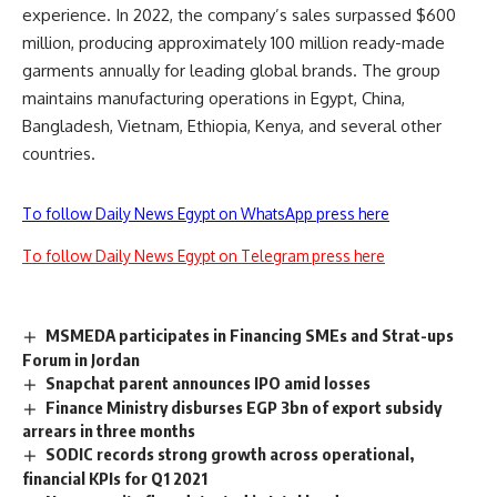
experience. In 2022, the company’s sales surpassed $600
million, producing approximately 100 million ready-made
garments annually for leading global brands. The group
maintains manufacturing operations in Egypt, China,
Bangladesh, Vietnam, Ethiopia, Kenya, and several other
countries.
To follow Daily News Egypt on WhatsApp press here
To follow Daily News Egypt on Telegram press here
MSMEDA participates in Financing SMEs and Strat-ups
Forum in Jordan
Snapchat parent announces IPO amid losses
Finance Ministry disburses EGP 3bn of export subsidy
arrears in three months
SODIC records strong growth across operational,
financial KPIs for Q1 2021