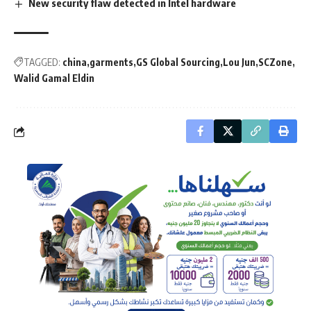
New security flaw detected in Intel hardware
TAGGED:
china
garments
GS Global Sourcing
Lou Jun
SCZone
Walid Gamal Eldin