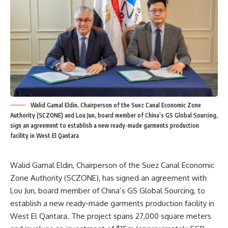
Walid Gamal Eldin, Chairperson of the Suez Canal Economic Zone
Authority (SCZONE) and Lou Jun, board member of China’s GS Global Sourcing,
sign an agreement to establish a new ready-made garments production
facility in West El Qantara
Walid Gamal Eldin, Chairperson of the Suez Canal Economic
Zone Authority (SCZONE), has signed an agreement with
Lou Jun, board member of China’s GS Global Sourcing, to
establish a new ready-made garments production facility in
West El Qantara. The project spans 27,000 square meters