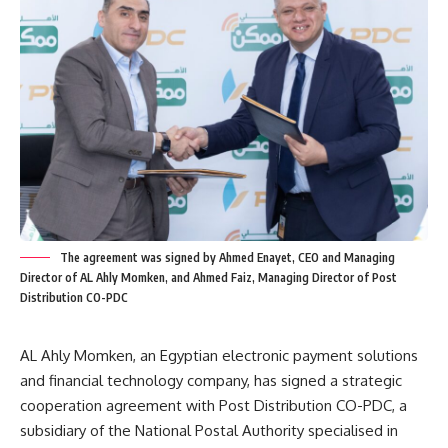
The agreement was signed by Ahmed Enayet, CEO and Managing
Director of AL Ahly Momken, and Ahmed Faiz, Managing Director of Post
Distribution CO-PDC
AL Ahly Momken, an Egyptian electronic payment solutions
and financial technology company, has signed a strategic
cooperation agreement with Post Distribution CO-PDC, a
subsidiary of the National Postal Authority specialised in