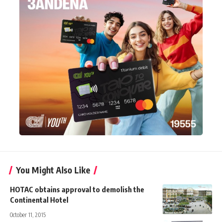
You Might Also Like
HOTAC obtains approval to demolish the
Continental Hotel
October 11, 2015