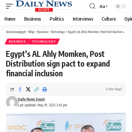
Aa
Font
Resizer
Home
Business
Politics
Interviews
Culture
Opi
Dailynewsegypt
>
Blog
>
Business
>
Technology
>
Egypt’s AL Ahly Momken, Post Distribution sign pact to expand financial inclusion
BUSINESS
TECHNOLOGY
Egypt’s AL Ahly Momken, Post
Distribution sign pact to expand
financial inclusion
4 Min Read
Daily News Egypt
Last updated: May 19, 2025 3:45 pm