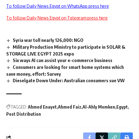
To follow Daily News Egypt on WhatsApp press here
To follow Daily News Egypt on Telegram press here
Syria war toll nearly 126,000: NGO
Military Production Ministry to participate in SOLAR &
STORAGE LIVE EGYPT 2025 expo
Six ways AI can assist your e-commerce business
Consumers are looking for smart home systems which
save money, effort: Survey
Dieselgate Down Under: Australian consumers sue VW
TAGGED:
Ahmed Enayet
Ahmed Faiz
Al-Ahly Momken
Egypt
Post Distribution