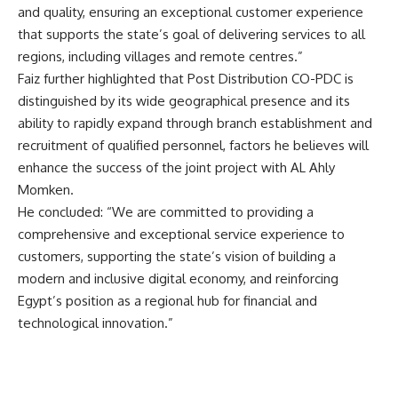
and quality, ensuring an exceptional customer experience
that supports the state’s goal of delivering services to all
regions, including villages and remote centres.”
Faiz further highlighted that Post Distribution CO-PDC is
distinguished by its wide geographical presence and its
ability to rapidly expand through branch establishment and
recruitment of qualified personnel, factors he believes will
enhance the success of the joint project with AL Ahly
Momken.
He concluded: “We are committed to providing a
comprehensive and exceptional service experience to
customers, supporting the state’s vision of building a
modern and inclusive digital economy, and reinforcing
Egypt’s position as a regional hub for financial and
technological innovation.”