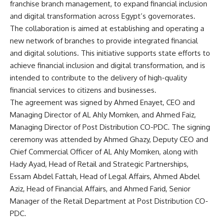
franchise branch management, to expand financial inclusion
and digital transformation across Egypt’s governorates.
The collaboration is aimed at establishing and operating a
new network of branches to provide integrated financial
and digital solutions. This initiative supports state efforts to
achieve financial inclusion and digital transformation, and is
intended to contribute to the delivery of high-quality
financial services to citizens and businesses.
The agreement was signed by Ahmed Enayet, CEO and
Managing Director of AL Ahly Momken, and Ahmed Faiz,
Managing Director of Post Distribution CO-PDC. The signing
ceremony was attended by Ahmed Ghazy, Deputy CEO and
Chief Commercial Officer of AL Ahly Momken, along with
Hady Ayad, Head of Retail and Strategic Partnerships,
Essam Abdel Fattah, Head of Legal Affairs, Ahmed Abdel
Aziz, Head of Financial Affairs, and Ahmed Farid, Senior
Manager of the Retail Department at Post Distribution CO-
PDC.