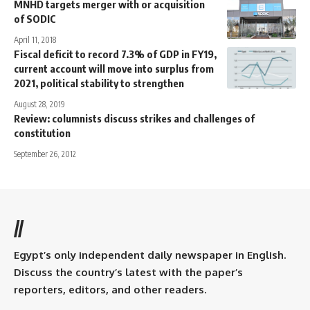
MNHD targets merger with or acquisition
of SODIC
April 11, 2018
Fiscal deficit to record 7.3% of GDP in FY19,
current account will move into surplus from
2021, political stability to strengthen
August 28, 2019
Review: columnists discuss strikes and challenges of
constitution
September 26, 2012
//
Egypt’s only independent daily newspaper in English.
Discuss the country’s latest with the paper’s
reporters, editors, and other readers.