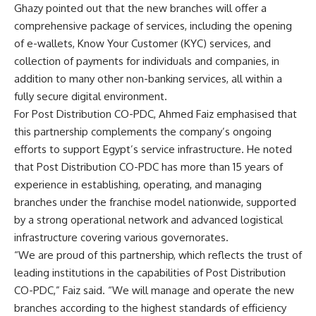
Ghazy pointed out that the new branches will offer a
comprehensive package of services, including the opening
of e-wallets, Know Your Customer (KYC) services, and
collection of payments for individuals and companies, in
addition to many other non-banking services, all within a
fully secure digital environment.
For Post Distribution CO-PDC, Ahmed Faiz emphasised that
this partnership complements the company’s ongoing
efforts to support Egypt’s service infrastructure. He noted
that Post Distribution CO-PDC has more than 15 years of
experience in establishing, operating, and managing
branches under the franchise model nationwide, supported
by a strong operational network and advanced logistical
infrastructure covering various governorates.
“We are proud of this partnership, which reflects the trust of
leading institutions in the capabilities of Post Distribution
CO-PDC,” Faiz said. “We will manage and operate the new
branches according to the highest standards of efficiency