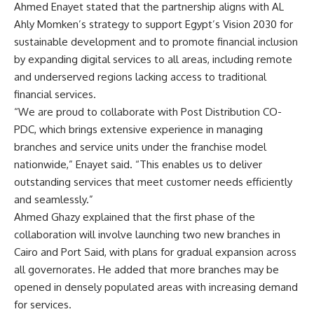
Ahmed Enayet stated that the partnership aligns with AL
Ahly Momken’s strategy to support Egypt’s Vision 2030 for
sustainable development and to promote financial inclusion
by expanding digital services to all areas, including remote
and underserved regions lacking access to traditional
financial services.
“We are proud to collaborate with Post Distribution CO-
PDC, which brings extensive experience in managing
branches and service units under the franchise model
nationwide,” Enayet said. “This enables us to deliver
outstanding services that meet customer needs efficiently
and seamlessly.”
Ahmed Ghazy explained that the first phase of the
collaboration will involve launching two new branches in
Cairo and Port Said, with plans for gradual expansion across
all governorates. He added that more branches may be
opened in densely populated areas with increasing demand
for services.