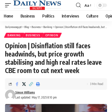
Aa
Font
Resizer
Home
Business
Politics
Interviews
Culture
Opi
Dailynewsegypt
>
Blog
>
Business
>
Banking
>
Opinion | Disinflation still faces headwinds, but price growth stabilising and high real rates leave CBE room to cut next week
BANKING
BUSINESS
OPINION
Opinion | Disinflation still faces
headwinds, but price growth
stabilising and high real rates leave
CBE room to cut next week
3 Min Read
Simon Williams
Last updated: May 17, 2025 8:10 pm