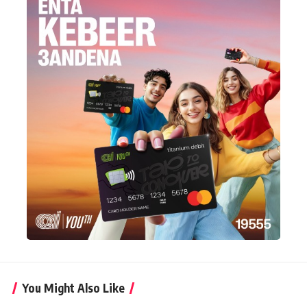
You Might Also Like