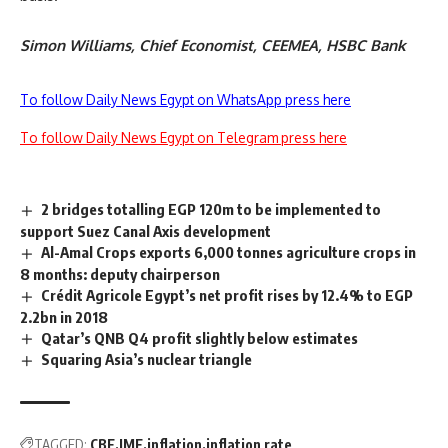
Simon Williams, Chief Economist, CEEMEA, HSBC Bank
To follow Daily News Egypt on WhatsApp press here
To follow Daily News Egypt on Telegram press here
2 bridges totalling EGP 120m to be implemented to
support Suez Canal Axis development
Al-Amal Crops exports 6,000 tonnes agriculture crops in
8 months: deputy chairperson
Crédit Agricole Egypt’s net profit rises by 12.4% to EGP
2.2bn in 2018
Qatar’s QNB Q4 profit slightly below estimates
Squaring Asia’s nuclear triangle
TAGGED:
CBE
IMF
inflation
inflation rate