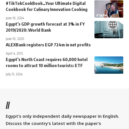
#TikTokCookBook…Your Ultimate Digital
Cookbook for Culinary Innovation Cooking
June 10, 2024
Egypt’s GDP growth forecast at 3% in FY
2019/2020: World Bank
June 10, 2020
ALEXBank registers EGP 724m in net profits
April 4, 2015
Egypt’s North Coast requires 60,000 hotel
rooms to attract 10 million tourists: ETF
July 15, 2024
//
Egypt’s only independent daily newspaper in English.
Discuss the country’s latest with the paper’s