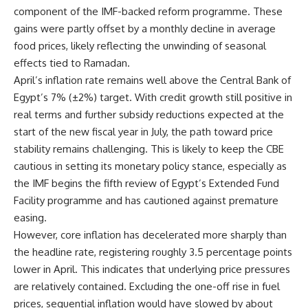
component of the IMF-backed reform programme. These
gains were partly offset by a monthly decline in average
food prices, likely reflecting the unwinding of seasonal
effects tied to Ramadan.
April’s inflation rate remains well above the Central Bank of
Egypt’s 7% (±2%) target. With credit growth still positive in
real terms and further subsidy reductions expected at the
start of the new fiscal year in July, the path toward price
stability remains challenging. This is likely to keep the CBE
cautious in setting its monetary policy stance, especially as
the IMF begins the fifth review of Egypt’s Extended Fund
Facility programme and has cautioned against premature
easing.
However, core inflation has decelerated more sharply than
the headline rate, registering roughly 3.5 percentage points
lower in April. This indicates that underlying price pressures
are relatively contained. Excluding the one-off rise in fuel
prices, sequential inflation would have slowed by about