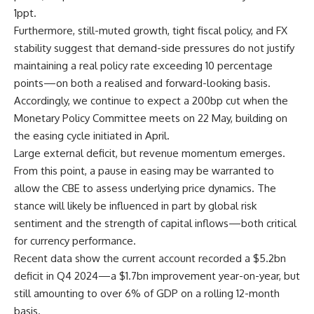
1ppt.
Furthermore, still-muted growth, tight fiscal policy, and FX
stability suggest that demand-side pressures do not justify
maintaining a real policy rate exceeding 10 percentage
points—on both a realised and forward-looking basis.
Accordingly, we continue to expect a 200bp cut when the
Monetary Policy Committee meets on 22 May, building on
the easing cycle initiated in April.
Large external deficit, but revenue momentum emerges.
From this point, a pause in easing may be warranted to
allow the CBE to assess underlying price dynamics. The
stance will likely be influenced in part by global risk
sentiment and the strength of capital inflows—both critical
for currency performance.
Recent data show the current account recorded a $5.2bn
deficit in Q4 2024—a $1.7bn improvement year-on-year, but
still amounting to over 6% of GDP on a rolling 12-month
basis.