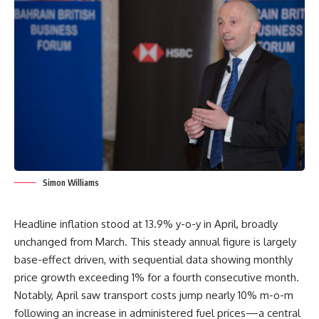
Simon Williams
Headline inflation stood at 13.9% y-o-y in April, broadly
unchanged from March. This steady annual figure is largely
base-effect driven, with sequential data showing monthly
price growth exceeding 1% for a fourth consecutive month.
Notably, April saw transport costs jump nearly 10% m-o-m
following an increase in administered fuel prices—a central