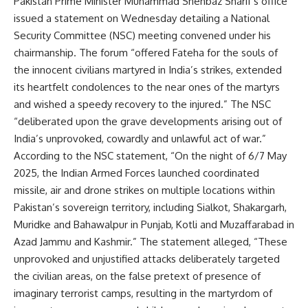
Pakistan Prime Minister Muhammad Shehbaz Sharif’s office
issued a statement
on Wednesday detailing a National
Security Committee (NSC) meeting convened under his
chairmanship. The forum “offered Fateha for the souls of
the innocent civilians martyred in India’s strikes, extended
its heartfelt condolences to the near ones of the martyrs
and wished a speedy recovery to the injured.” The NSC
“deliberated upon the grave developments arising out of
India’s unprovoked, cowardly and unlawful act of war.”
According to the NSC statement, “On the night of 6/7 May
2025, the Indian Armed Forces launched coordinated
missile, air and drone strikes on multiple locations within
Pakistan’s sovereign territory, including Sialkot, Shakargarh,
Muridke and Bahawalpur in Punjab, Kotli and Muzaffarabad in
Azad Jammu and Kashmir.” The statement alleged, “These
unprovoked and unjustified attacks deliberately targeted
the civilian areas, on the false pretext of
presence
of
imaginary terrorist camps, resulting in the martyrdom of