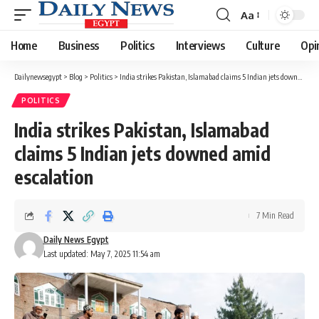
Aa
Font
Resizer
Home
Business
Politics
Interviews
Culture
Opi
Dailynewsegypt
>
Blog
>
Politics
>
India strikes Pakistan, Islamabad claims 5 Indian jets downed amid escalation
POLITICS
India strikes Pakistan, Islamabad
claims 5 Indian jets downed amid
escalation
7 Min Read
Daily News Egypt
Last updated: May 7, 2025 11:54 am