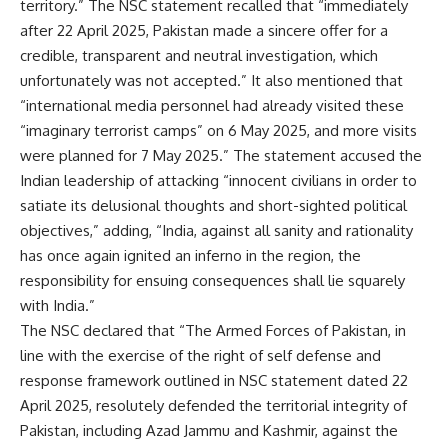
territory.” The NSC statement recalled that “immediately
after 22 April 2025, Pakistan made a sincere offer for a
credible, transparent and neutral investigation, which
unfortunately was not accepted.” It also mentioned that
“international media personnel had already visited these
“imaginary terrorist camps” on 6 May 2025, and more visits
were planned for 7 May 2025.” The statement accused the
Indian leadership of attacking “innocent civilians
in order to
satiate its delusional thoughts and short-sighted political
objectives,” adding, “India, against all sanity and rationality
has once again ignited an inferno in the region, the
responsibility for ensuing consequences shall lie squarely
with India.”
The NSC declared that “The Armed Forces of Pakistan, in
line with the exercise of the right of
self defense
and
response framework outlined in
NSC
statement dated 22
April 2025, resolutely defended the territorial integrity of
Pakistan, including Azad Jammu and Kashmir, against the