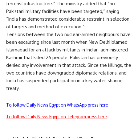
terrorist infrastructure.” The ministry added that “no
Pakistani military facilities have been targeted,” saying
“India has demonstrated considerable restraint in selection
of targets and method of execution.”
Tensions between the two nuclear-armed neighbours have
been escalating since last month when New Delhi blamed
Islamabad for an attack by militants in Indian-administered
Kashmir that killed 26 people. Pakistan has previously
denied any involvement in that attack. Since the killings, the
two countries have downgraded diplomatic relations, and
India has suspended participation in a key water-sharing
treaty.
To follow Daily News Egypt on WhatsApp press here
To follow Daily News Egypt on Telegram press here