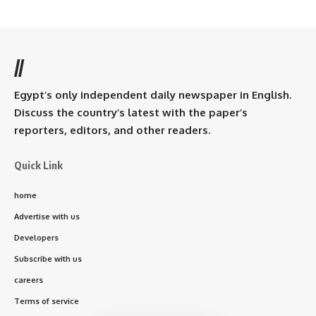
//
Egypt’s only independent daily newspaper in English.
Discuss the country’s latest with the paper’s
reporters, editors, and other readers.
Quick Link
home
Advertise with us
Developers
Subscribe with us
careers
Terms of service