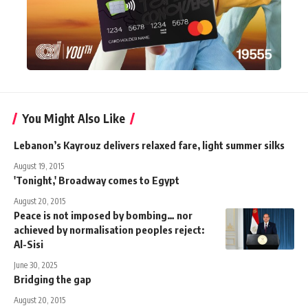
You Might Also Like
Lebanon’s Kayrouz delivers relaxed fare, light summer silks
August 19, 2015
'Tonight,' Broadway comes to Egypt
August 20, 2015
Peace is not imposed by bombing… nor
achieved by normalisation peoples reject:
Al-Sisi
June 30, 2025
Bridging the gap
August 20, 2015