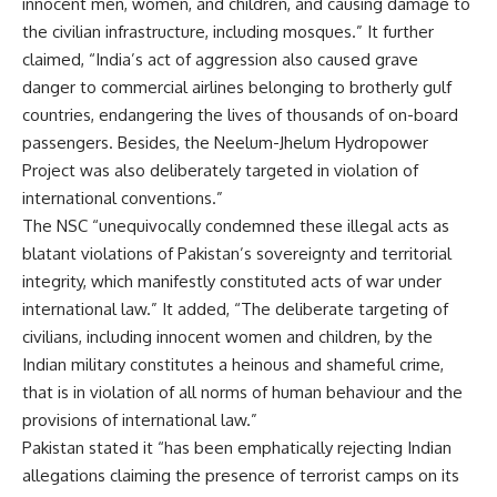
innocent men, women, and children, and causing damage to
the civilian infrastructure, including mosques.” It further
claimed, “India’s act of aggression also caused grave
danger to commercial airlines belonging to brotherly gulf
countries, endangering the lives of thousands of on-board
passengers. Besides, the Neelum-Jhelum Hydropower
Project was also deliberately targeted in violation of
international conventions.”
The NSC “unequivocally condemned these illegal acts as
blatant violations of Pakistan’s sovereignty and territorial
integrity, which manifestly constituted acts of war under
international law.” It added, “The deliberate targeting of
civilians, including innocent women and children, by the
Indian military constitutes a heinous and shameful crime,
that
is in violation of
all norms of human behaviour and the
provisions of international law.”
Pakistan stated it “has been emphatically rejecting Indian
allegations claiming the presence of terrorist camps on its