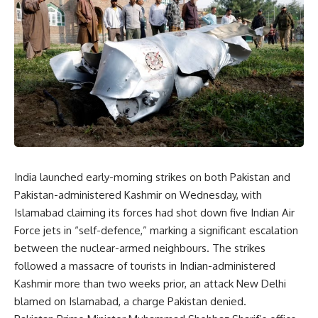
India launched early-morning strikes on both Pakistan and
Pakistan-administered Kashmir on Wednesday, with
Islamabad claiming its forces had shot down five Indian Air
Force jets in “self-defence,” marking a significant escalation
between the nuclear-armed neighbours. The strikes
followed a massacre of tourists in Indian-administered
Kashmir more than two weeks prior, an attack New Delhi
blamed on Islamabad, a charge Pakistan denied.