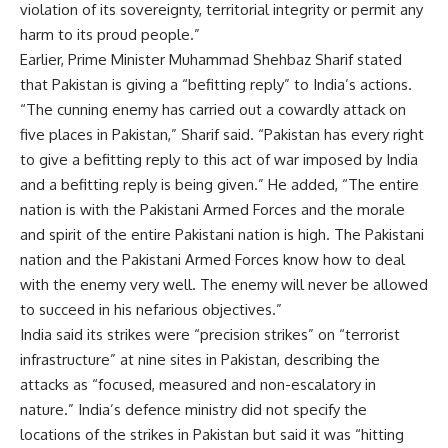
violation of its sovereignty, territorial integrity or permit any
harm to its proud people.”
Earlier,
Prime Minister Muhammad Shehbaz Sharif stated
that Pakistan is giving a “befitting reply” to India’s actions.
“The cunning enemy has carried out a cowardly attack on
five places in Pakistan,” Sharif said. “Pakistan has every right
to give a befitting reply to this act of war imposed by India
and a befitting reply is being given.” He added, “The entire
nation is with the Pakistani Armed Forces and the morale
and spirit of the entire Pakistani nation is high. The Pakistani
nation and the Pakistani Armed Forces know how to deal
with the enemy
very
well. The enemy will never be allowed
to succeed in his nefarious objectives.”
India said its strikes
were “precision strikes” on “terrorist
infrastructure” at nine sites in Pakistan, describing the
attacks as “focused, measured and non-escalatory in
nature.” India’s defence ministry did not specify the
locations of the strikes in Pakistan but said it was “hitting