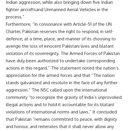
Indian aggression, while also bringing down five Indian
fighter
aircrafts
and Unmanned Aerial Vehicles in the
process.”
Furthermore, “In consonance with
Article-51
of the UN
Charter, Pakistan reserves the right to respond, in self-
defence, at a time, place, and manner of its choosing to
avenge the loss of innocent Pakistani lives and blatant
violation of its sovereignty. The Armed Forces of Pakistan
have duly been authorized to undertake corresponding
actions in this regard.” The statement noted the nation’s
appreciation for the armed forces and that “The nation
stands galvanized and resolute in the face of any further
aggression.” The NSC called upon the international
community “to recognize the gravity of India’s unprovoked
illegal actions and to hold it accountable for its blatant
violations of international norms and laws.” It concluded
that Pakistan “remains committed to peace, with dignity
and honour, and reiterates that it shall never allow any