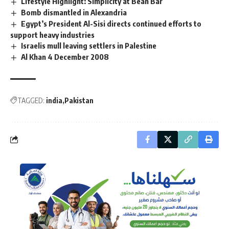
Lifestyle Highlight: Simplicity at Bean Bar
Bomb dismantled in Alexandria
Egypt’s President Al-Sisi directs continued efforts to
support heavy industries
Israelis mull leaving settlers in Palestine
Al Khan 4 December 2008
TAGGED:
india
Pakistan