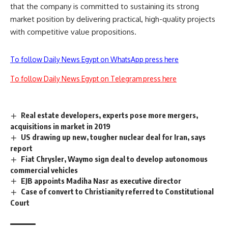
that the company is committed to sustaining its strong
market position by delivering practical, high-quality projects
with competitive value propositions.
To follow Daily News Egypt on WhatsApp press here
To follow Daily News Egypt on Telegram press here
Real estate developers, experts pose more mergers,
acquisitions in market in 2019
US drawing up new, tougher nuclear deal for Iran, says
report
Fiat Chrysler, Waymo sign deal to develop autonomous
commercial vehicles
EJB appoints Madiha Nasr as executive director
Case of convert to Christianity referred to Constitutional
Court