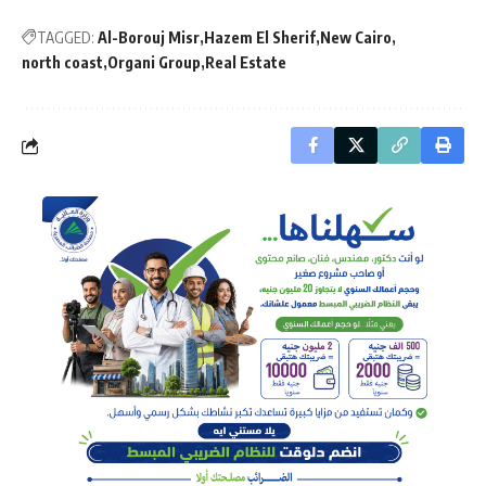
TAGGED:
Al-Borouj Misr
Hazem El Sherif
New Cairo
north coast
Organi Group
Real Estate