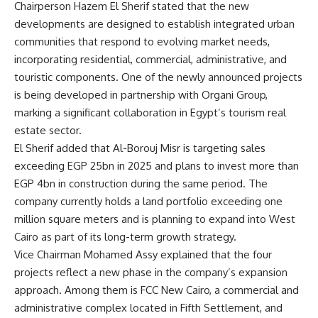
Chairperson Hazem El Sherif stated that the new
developments are designed to establish integrated urban
communities that respond to evolving market needs,
incorporating residential, commercial, administrative, and
touristic components. One of the newly announced projects
is being developed in partnership with Organi Group,
marking a significant collaboration in Egypt’s tourism real
estate sector.
El Sherif added that Al-Borouj Misr is targeting sales
exceeding EGP 25bn in 2025 and plans to invest more than
EGP 4bn in construction during the same period. The
company currently holds a land portfolio exceeding one
million square meters and is planning to expand into West
Cairo as part of its long-term growth strategy.
Vice Chairman Mohamed Assy explained that the four
projects reflect a new phase in the company’s expansion
approach. Among them is FCC New Cairo, a commercial and
administrative complex located in Fifth Settlement, and