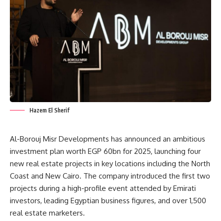
Hazem El Sherif
Al-Borouj Misr Developments has announced an ambitious
investment plan worth EGP 60bn for 2025, launching four
new real estate projects in key locations including the North
Coast and New Cairo. The company introduced the first two
projects during a high-profile event attended by Emirati
investors, leading Egyptian business figures, and over 1,500
real estate marketers.