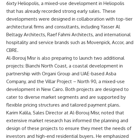
6ixty Heliopolis, a mixed-use development in Heliopolis
that has already recorded strong early sales. These
developments were designed in collaboration with top-tier
architectural firms and consultants, including Yasser Al
Beltagy Architects, Raef Fahmi Architects, and international
hospitality and service brands such as Movenpick, Accor, and
CBRE.
Al-Borouj Misr is also preparing to launch two additional
projects: Bianchi North Coast, a coastal development in
partnership with Organi Group and UAE-based Asba
Company, and the Villar Project – North 90, a mixed-use
development in New Cairo. Both projects are designed to
cater to diverse market segments and are supported by
flexible pricing structures and tailored payment plans.
Karim Kalila, Sales Director at Al-Borouj Misr, noted that
extensive market research has informed the planning and
design of these projects to ensure they meet the needs of
investors and high-end residential buyers. He emphasized