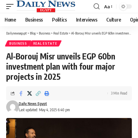
Aa
Font
Resizer
Home
Business
Politics
Interviews
Culture
Opi
Dailynewsegypt
>
Blog
>
Business
>
Real Estate
>
Al-Borouj Misr unveils EGP 60bn investment plan with four major projects in 2025
BUSINESS
REAL ESTATE
Al-Borouj Misr unveils EGP 60bn
investment plan with four major
projects in 2025
3 Min Read
Daily News Egypt
Last updated: May 4, 2025 6:40 pm