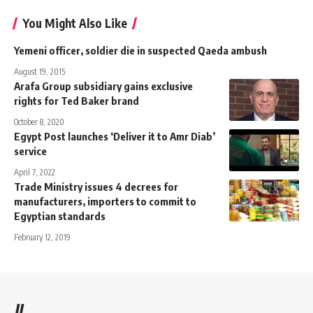
You Might Also Like
Yemeni officer, soldier die in suspected Qaeda ambush
August 19, 2015
Arafa Group subsidiary gains exclusive
rights for Ted Baker brand
October 8, 2020
Egypt Post launches ‘Deliver it to Amr Diab’
service
April 7, 2022
Trade Ministry issues 4 decrees for
manufacturers, importers to commit to
Egyptian standards
February 12, 2019
//