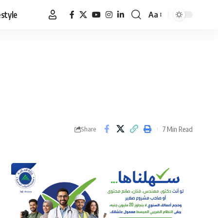
estyle
Aa
Font
Resizer
7 Min Read
Share