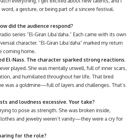
 watch everything, I get excited about new talents, and I
ord, a gesture, or being part of a sincere festival.
How did the audience respond?
adio series “El-Giran Liba’daha.” Each came with its own
versial character. “El-Giran Liba’daha” marked my return
ike coming home.
ed El-Nass. The character sparked strong reactions.
ever played. She was mentally unwell, full of inner scars,
ation, and humiliated throughout her life. That bred
she was a goldmine—full of layers and challenges. That’s
sts and loudness excessive. Your take?
ing to pose as strength. She was broken inside,
 clothes and jewelry weren’t vanity—they were a cry for
aring for the role?