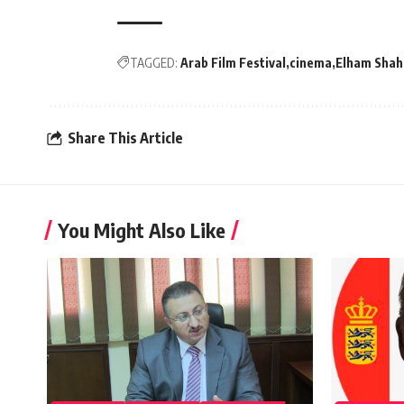
TAGGED:
Arab Film Festival
cinema
Elham Shah
Share This Article
You Might Also Like