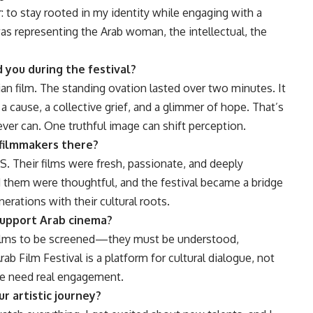
 to stay rooted in my identity while engaging with a
 was representing the Arab woman, the intellectual, the
you during the festival?
ian film. The standing ovation lasted over two minutes. It
 cause, a collective grief, and a glimmer of hope. That’s
ver can. One truthful image can shift perception.
filmmakers there?
. Their films were fresh, passionate, and deeply
 them were thoughtful, and the festival became a bridge
ations with their cultural roots.
 support Arab cinema?
r films to be screened—they must be understood,
b Film Festival is a platform for cultural dialogue, not
we need real engagement.
r artistic journey?