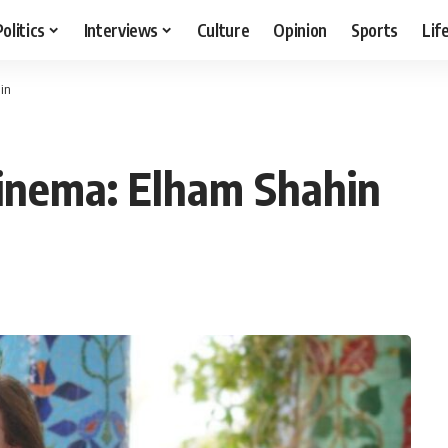
Politics
Interviews
Culture
Opinion
Sports
Lif
in
cinema: Elham Shahin