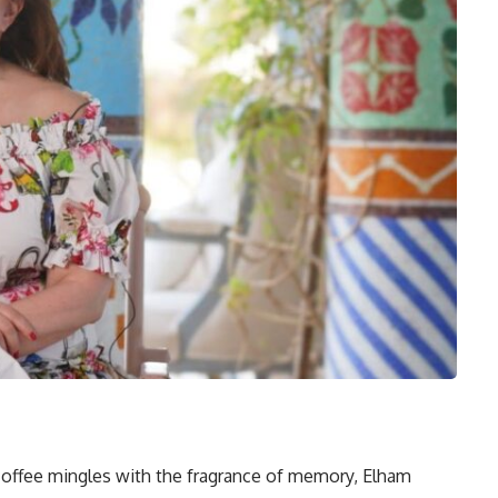
 coffee mingles with the fragrance of memory, Elham