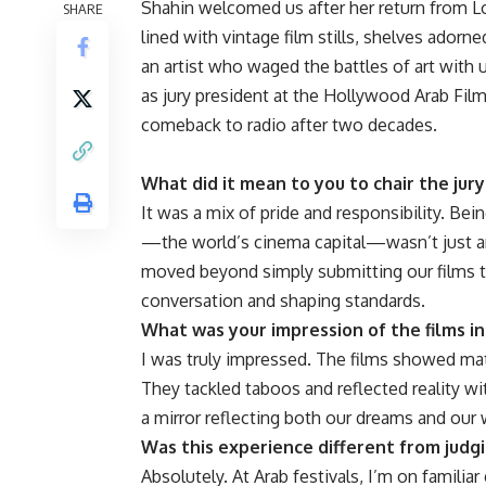
Shahin welcomed us after her return from 
SHARE
lined with vintage film stills, shelves adorn
an artist who waged the battles of art with
as jury president at the Hollywood Arab Film
comeback to radio after two decades.
What did it mean to you to chair the jur
It was a mix of pride and responsibility. Bei
—the world’s cinema capital—wasn’t just an 
moved beyond simply submitting our films to
conversation and shaping standards.
What was your impression of the films i
I was truly impressed. The films showed matu
They tackled taboos and reflected reality wi
a mirror reflecting both our dreams and ou
Was this experience different from judgi
Absolutely. At Arab festivals, I’m on famili