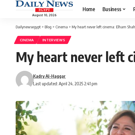
Home
Business
August 10, 2026
Dailynewsegypt
>
Blog
>
Cinema
>
My heart never left cinema: Elham Shah
CINEMA
INTERVIEWS
My heart never left 
Kadry Al-Haggar
Last updated: April 24, 2025 2:41 pm