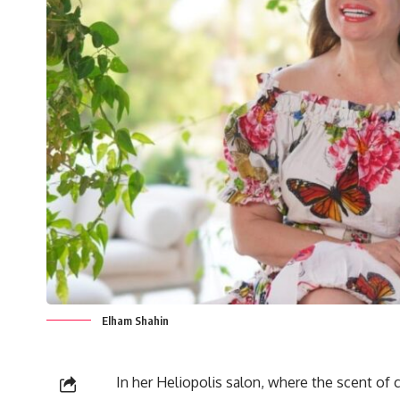
Elham Shahin
In her Heliopolis salon, where the scent of