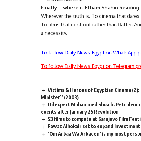
Finally—where is Elham Shahin heading
Wherever the truth is. To cinema that dares 
To films that confront rather than flatter. A
a necessity.
To follow Daily News Egypt on WhatsApp p
To follow Daily News Egypt on Telegram pr
Victims & Heroes of Egyptian Cinema (2): 
Minister” (2003)
Oil expert Mohammed Shoaib: Petroleum 
events after January 25 Revolution
53 films to compete at Sarajevo Film Festi
Fawaz Alhokair set to expand investment
‘Om Arbaa Wa Arbaeen’ is my most perso