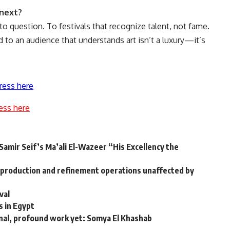
 next?
to question. To festivals that recognize talent, not fame.
nd to an audience that understands art isn’t a luxury—it’s
ress here
ess here
Samir Seif’s Ma’ali El-Wazeer “His Excellency the
production and refinement operations unaffected by
val
s in Egypt
nal, profound work yet: Somya El Khashab