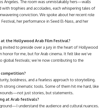
Los Angeles. The room was unmistakably hers—walls
ed with trophies and accolades, each whispering tales of
 unwavering conviction. We spoke about her recent role
 Festival, her performance in Seed El-Nass, and her
y at the Hollywood Arab Film Festival?
ng invited to preside over a jury in the heart of Hollywood
honor for me, but for Arab cinema. It felt like we’ve
 global festivals; we’re now contributing to the
n competition?
rity, boldness, and a fearless approach to storytelling.
th strong cinematic tools. Some of them hit me hard, like
r wounds—not just stories, but statements.
ng at Arab festivals?
ar ground—I understand the audience and cultural nuances.