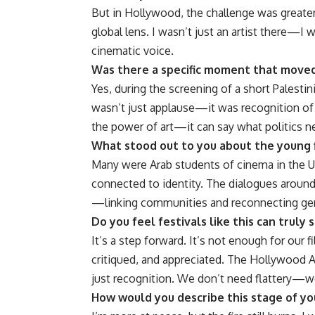
But in Hollywood, the challenge was greater:
global lens. I wasn’t just an artist there—I
cinematic voice.
Was there a specific moment that moved 
Yes, during the screening of a short Palestin
wasn’t just applause—it was recognition of a
the power of art—it can say what politics ne
What stood out to you about the young 
Many were Arab students of cinema in the US
connected to identity. The dialogues around
—linking communities and reconnecting gener
Do you feel festivals like this can truly
It’s a step forward. It’s not enough for ou
critiqued, and appreciated. The Hollywood Ara
just recognition. We don’t need flattery—
How would you describe this stage of you