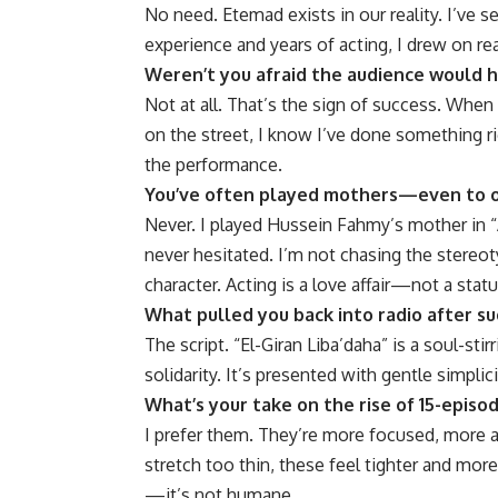
No need. Etemad exists in our reality. I’ve s
experience and years of acting, I drew on re
Weren’t you afraid the audience would 
Not at all. That’s the sign of success. When 
on the street, I know I’ve done something r
the performance.
You’ve often played mothers—even to o
Never. I played Hussein Fahmy’s mother in “
never hesitated. I’m not chasing the stereot
character. Acting is a love affair—not a statu
What pulled you back into radio after su
The script. “El-Giran Liba’daha” is a soul-sti
solidarity. It’s presented with gentle simpli
What’s your take on the rise of 15-episo
I prefer them. They’re more focused, more 
stretch too thin, these feel tighter and more
—it’s not humane.