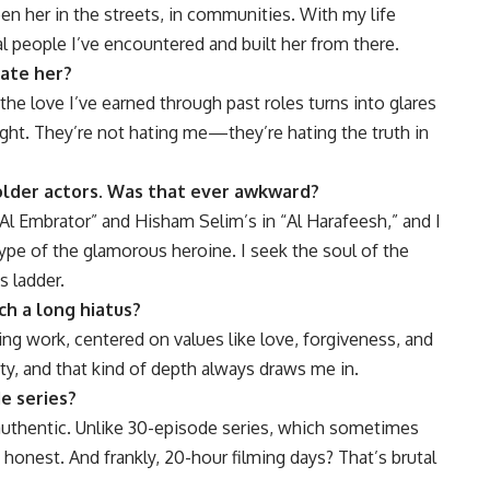
een her in the streets, in communities. With my life
al people I’ve encountered and built her from there.
hate her?
the love I’ve earned through past roles turns into glares
ight. They’re not hating me—they’re hating the truth in
lder actors. Was that ever awkward?
Al Embrator” and Hisham Selim’s in “Al Harafeesh,” and I
ype of the glamorous heroine. I seek the soul of the
s ladder.
ch a long hiatus?
rring work, centered on values like love, forgiveness, and
city, and that kind of depth always draws me in.
de series?
authentic. Unlike 30-episode series, which sometimes
 honest. And frankly, 20-hour filming days? That’s brutal