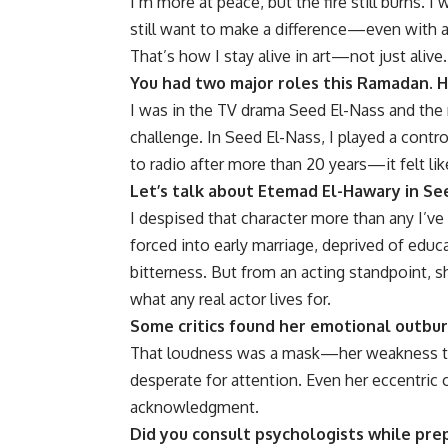
I’m more at peace, but the fire still burns. I
still want to make a difference—even with a w
That’s how I stay alive in art—not just alive.
You had two major roles this Ramadan. 
I was in the TV drama Seed El-Nass and the r
challenge. In Seed El-Nass, I played a contro
to radio after more than 20 years—it felt l
Let’s talk about Etemad El-Hawary in Se
I despised that character more than any I’ve 
forced into early marriage, deprived of educ
bitterness. But from an acting standpoint, 
what any real actor lives for.
Some critics found her emotional outbur
That loudness was a mask—her weakness try
desperate for attention. Even her eccentric
acknowledgment.
Did you consult psychologists while prep