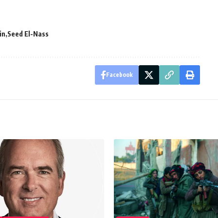
in
Seed El-Nass
Facebook