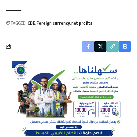
TAGGED:
CBE
Foreign currency
net profits