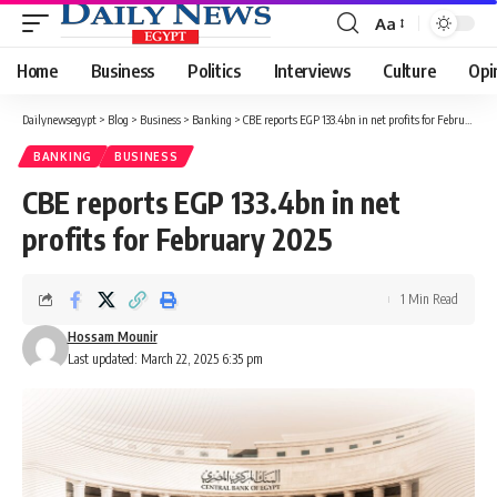
Aa
Font
Resizer
Home
Business
Politics
Interviews
Culture
Opi
Dailynewsegypt
>
Blog
>
Business
>
Banking
>
CBE reports EGP 133.4bn in net profits for February 2025
BANKING
BUSINESS
CBE reports EGP 133.4bn in net
profits for February 2025
1 Min Read
Hossam Mounir
Last updated: March 22, 2025 6:35 pm