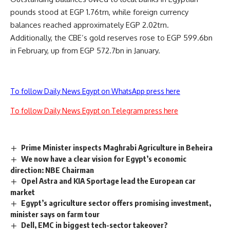
pounds stood at EGP 1.76trn, while foreign currency
balances reached approximately EGP 2.02trn.
Additionally, the CBE’s gold reserves rose to EGP 599.6bn
in February, up from EGP 572.7bn in January.
To follow Daily News Egypt on WhatsApp press here
To follow Daily News Egypt on Telegram press here
Prime Minister inspects Maghrabi Agriculture in Beheira
We now have a clear vision for Egypt’s economic
direction: NBE Chairman
Opel Astra and KIA Sportage lead the European car
market
Egypt’s agriculture sector offers promising investment,
minister says on farm tour
Dell, EMC in biggest tech-sector takeover?