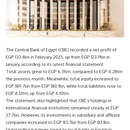
The Central Bank of Egypt (CBE) recorded a net profit of
EGP 133.4bn in February 2025, up from EGP 123.9bn in
January, according to its latest financial statement.
Total assets grew to EGP 6.31trn, compared to EGP 6.28trn
the previous month. Meanwhile, total equity increased to
EGP 189.7bn from EGP 180.1bn, while total liabilities rose to
EGP 6.12trn, up from EGP 6.10trn.
The statement also highlighted that CBE’s holdings in
international financial institutions remained steady at EGP
27.7bn. However, its investments in subsidiary and affiliate
companies increased to EGP 83.7bn from EGP 83.1bn.
Outstanding balances owed to local banks in Egyptian