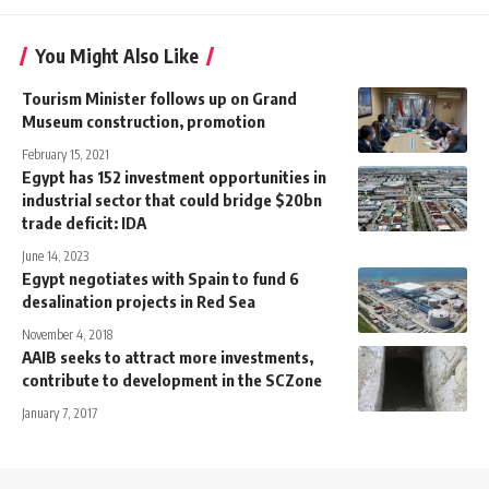
You Might Also Like
Tourism Minister follows up on Grand
Museum construction, promotion
February 15, 2021
Egypt has 152 investment opportunities in
industrial sector that could bridge $20bn
trade deficit: IDA
June 14, 2023
Egypt negotiates with Spain to fund 6
desalination projects in Red Sea
November 4, 2018
AAIB seeks to attract more investments,
contribute to development in the SCZone
January 7, 2017