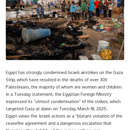
Egypt has strongly condemned Israeli airstrikes on the Gaza
Strip, which have resulted in the deaths of over 300
Palestinians, the majority of whom are women and children.
In a Tuesday statement, the Egyptian Foreign Ministry
expressed its “utmost condemnation” of the strikes, which
targeted Gaza at dawn on Tuesday, March 18, 2025.
Egypt views the Israeli actions as a “blatant violation of the
ceasefire agreement and a dangerous escalation that