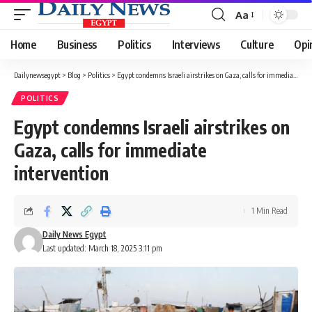
Aa
Font
Resizer
Home
Business
Politics
Interviews
Culture
Opi
Dailynewsegypt
>
Blog
>
Politics
>
Egypt condemns Israeli airstrikes on Gaza, calls for immediate intervention
POLITICS
Egypt condemns Israeli airstrikes on
Gaza, calls for immediate
intervention
1 Min Read
Daily News Egypt
Last updated: March 18, 2025 3:11 pm