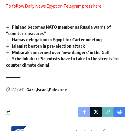
To follow Daily News Egypt on Telegram press here
Finland becomes NATO member as Russia warns of
“counter-measures”
Hamas delegation in Egypt for Carter meeting
Islamist beaten in pre-election attack
Mubarak concerned over ‘new dangers’ in the Gulf
Schellnhuber: ‘Scientists have to take to the streets’ to
counter climate denial
TAGGED:
Gaza
Israel
Palestine