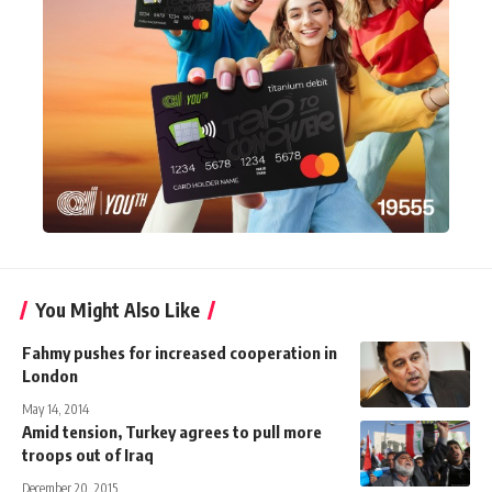
You Might Also Like
Fahmy pushes for increased cooperation in
London
May 14, 2014
Amid tension, Turkey agrees to pull more
troops out of Iraq
December 20, 2015