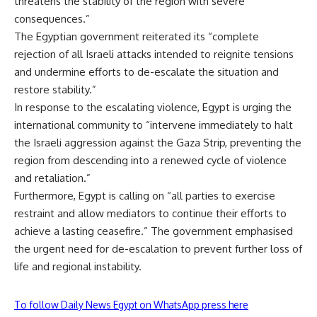
threatens the stability of the region with severe
consequences.”
The Egyptian government reiterated its “complete
rejection of all Israeli attacks intended to reignite tensions
and undermine efforts to de-escalate the situation and
restore stability.”
In response to the escalating violence, Egypt is urging the
international community to “intervene immediately to halt
the Israeli aggression against the Gaza Strip, preventing the
region from descending into a renewed cycle of violence
and retaliation.”
Furthermore, Egypt is calling on “all parties to exercise
restraint and allow mediators to continue their efforts to
achieve a lasting ceasefire.” The government emphasised
the urgent need for de-escalation to prevent further loss of
life and regional instability.
To follow Daily News Egypt on WhatsApp press here