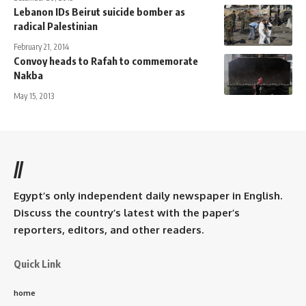
Lebanon IDs Beirut suicide bomber as
radical Palestinian
February 21, 2014
Convoy heads to Rafah to commemorate
Nakba
May 15, 2013
//
Egypt’s only independent daily newspaper in English.
Discuss the country’s latest with the paper’s
reporters, editors, and other readers.
Quick Link
home