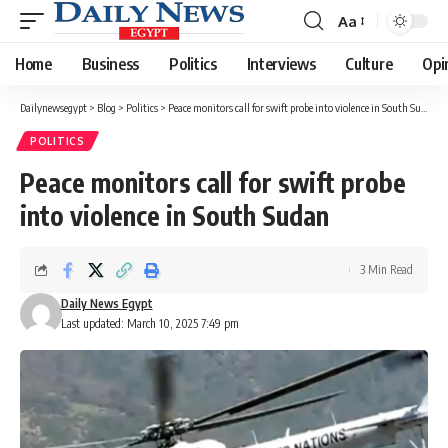
Aa
Font
Resizer
Home
Business
Politics
Interviews
Culture
Opi
Dailynewsegypt
>
Blog
>
Politics
>
Peace monitors call for swift probe into violence in South Sudan
POLITICS
Peace monitors call for swift probe
into violence in South Sudan
3 Min Read
Daily News Egypt
Last updated: March 10, 2025 7:49 pm