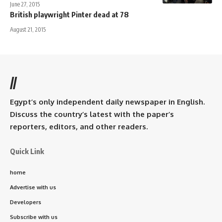
June 27, 2015
British playwright Pinter dead at 78
August 21, 2015
//
Egypt’s only independent daily newspaper in English.
Discuss the country’s latest with the paper’s
reporters, editors, and other readers.
Quick Link
home
Advertise with us
Developers
Subscribe with us