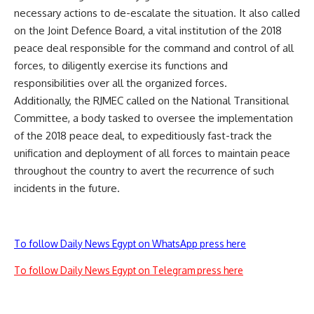
necessary actions to de-escalate the situation. It also called
on the Joint Defence Board, a vital institution of the 2018
peace deal responsible for the command and control of all
forces, to diligently exercise its functions and
responsibilities over all the organized forces.
Additionally, the RJMEC called on the National Transitional
Committee, a body tasked to oversee the implementation
of the 2018 peace deal, to expeditiously fast-track the
unification and deployment of all forces to maintain peace
throughout the country to avert the recurrence of such
incidents in the future.
To follow Daily News Egypt on WhatsApp press here
To follow Daily News Egypt on Telegram press here