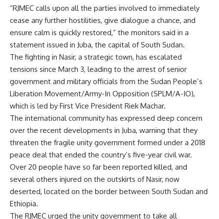
“RJMEC calls upon all the parties involved to immediately
cease any further hostilities, give dialogue a chance, and
ensure calm is quickly restored,” the monitors said in a
statement issued in Juba, the capital of South Sudan.
The fighting in Nasir, a strategic town, has escalated
tensions since March 3, leading to the arrest of senior
government and military officials from the Sudan People’s
Liberation Movement/Army-In Opposition (SPLM/A-IO),
which is led by First Vice President Riek Machar.
The international community has expressed deep concern
over the recent developments in Juba, warning that they
threaten the fragile unity government formed under a 2018
peace deal that ended the country’s five-year civil war.
Over 20 people have so far been reported killed, and
several others injured on the outskirts of Nasir, now
deserted, located on the border between South Sudan and
Ethiopia.
The RJMEC urged the unity government to take all