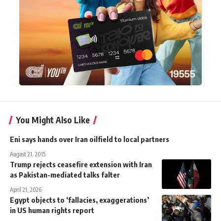
You Might Also Like
Eni says hands over Iran oilfield to local partners
August 21, 2015
Trump rejects ceasefire extension with Iran
as Pakistan-mediated talks falter
April 21, 2026
Egypt objects to ‘fallacies, exaggerations’
in US human rights report