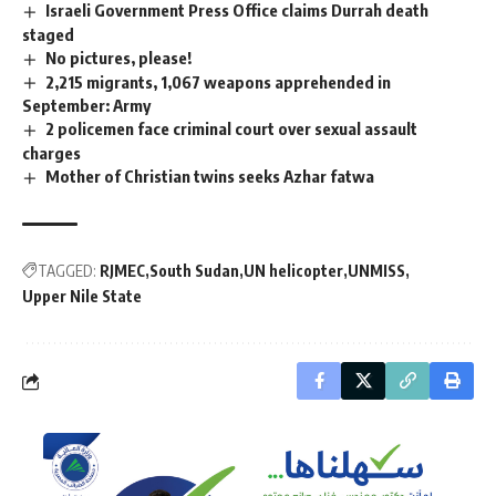
Israeli Government Press Office claims Durrah death
staged
No pictures, please!
2,215 migrants, 1,067 weapons apprehended in
September: Army
2 policemen face criminal court over sexual assault
charges
Mother of Christian twins seeks Azhar fatwa
TAGGED:
RJMEC
South Sudan
UN helicopter
UNMISS
Upper Nile State