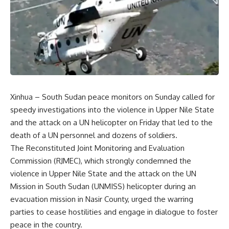
Xinhua – South Sudan peace monitors on Sunday called for
speedy investigations into the violence in Upper Nile State
and the attack on a UN helicopter on Friday that led to the
death of a UN personnel and dozens of soldiers.
The Reconstituted Joint Monitoring and Evaluation
Commission (RJMEC), which strongly condemned the
violence in Upper Nile State and the attack on the UN
Mission in South Sudan (UNMISS) helicopter during an
evacuation mission in Nasir County, urged the warring
parties to cease hostilities and engage in dialogue to foster
peace in the country.