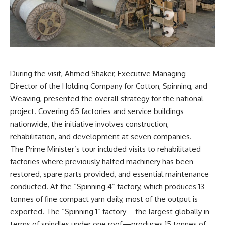
During the visit, Ahmed Shaker, Executive Managing
Director of the Holding Company for Cotton, Spinning, and
Weaving, presented the overall strategy for the national
project. Covering 65 factories and service buildings
nationwide, the initiative involves construction,
rehabilitation, and development at seven companies.
The Prime Minister’s tour included visits to rehabilitated
factories where previously halted machinery has been
restored, spare parts provided, and essential maintenance
conducted. At the “Spinning 4” factory, which produces 13
tonnes of fine compact yarn daily, most of the output is
exported. The “Spinning 1” factory—the largest globally in
terms of spindles under one roof—produces 15 tonnes of