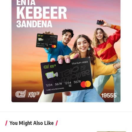
You Might Also Like