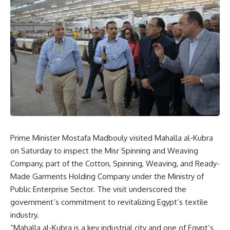
Prime Minister Mostafa Madbouly visited Mahalla al-Kubra
on Saturday to inspect the Misr Spinning and Weaving
Company, part of the Cotton, Spinning, Weaving, and Ready-
Made Garments Holding Company under the Ministry of
Public Enterprise Sector. The visit underscored the
government’s commitment to revitalizing Egypt’s textile
industry.
“Mahalla al-Kubra is a key industrial city and one of Egypt’s