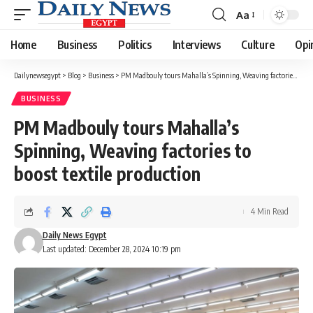
Aa
Font
Resizer
Home
Business
Politics
Interviews
Culture
Opi
Dailynewsegypt
>
Blog
>
Business
>
PM Madbouly tours Mahalla’s Spinning, Weaving factories to boost textile production
BUSINESS
PM Madbouly tours Mahalla’s
Spinning, Weaving factories to
boost textile production
4 Min Read
Daily News Egypt
Last updated: December 28, 2024 10:19 pm