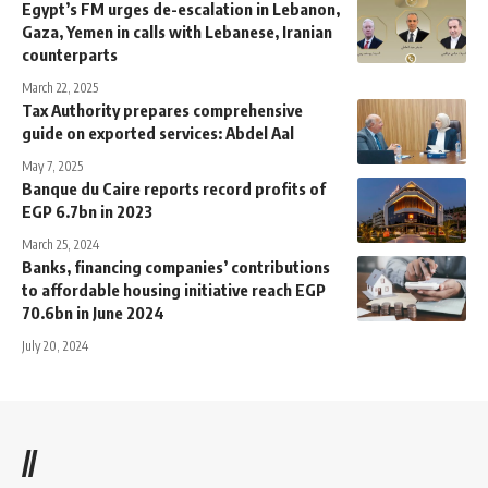
Egypt’s FM urges de-escalation in Lebanon,
Gaza, Yemen in calls with Lebanese, Iranian
counterparts
March 22, 2025
Tax Authority prepares comprehensive
guide on exported services: Abdel Aal
May 7, 2025
Banque du Caire reports record profits of
EGP 6.7bn in 2023
March 25, 2024
Banks, financing companies’ contributions
to affordable housing initiative reach EGP
70.6bn in June 2024
July 20, 2024
//