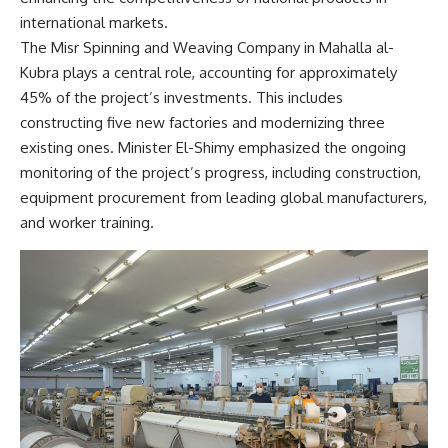
international markets.
The Misr Spinning and Weaving Company in Mahalla al-
Kubra plays a central role, accounting for approximately
45% of the project’s investments. This includes
constructing five new factories and modernizing three
existing ones. Minister El-Shimy emphasized the ongoing
monitoring of the project’s progress, including construction,
equipment procurement from leading global manufacturers,
and worker training.