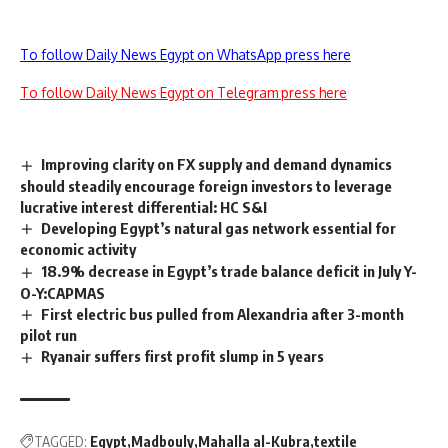
To follow Daily News Egypt on WhatsApp press here
To follow Daily News Egypt on Telegram press here
Improving clarity on FX supply and demand dynamics
should steadily encourage foreign investors to leverage
lucrative interest differential: HC S&I
Developing Egypt’s natural gas network essential for
economic activity
18.9% decrease in Egypt’s trade balance deficit in July Y-
O-Y:CAPMAS
First electric bus pulled from Alexandria after 3-month
pilot run
Ryanair suffers first profit slump in 5 years
TAGGED:
Egypt
Madbouly
Mahalla al-Kubra
textile