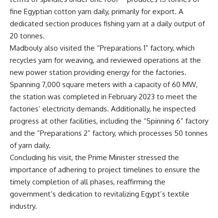
fine Egyptian cotton yarn daily, primarily for export. A
dedicated section produces fishing yarn at a daily output of
20 tonnes.
Madbouly also visited the “Preparations 1” factory, which
recycles yarn for weaving, and reviewed operations at the
new power station providing energy for the factories.
Spanning 7,000 square meters with a capacity of 60 MW,
the station was completed in February 2023 to meet the
factories’ electricity demands. Additionally, he inspected
progress at other facilities, including the “Spinning 6” factory
and the “Preparations 2” factory, which processes 50 tonnes
of yarn daily.
Concluding his visit, the Prime Minister stressed the
importance of adhering to project timelines to ensure the
timely completion of all phases, reaffirming the
government’s dedication to revitalizing Egypt’s textile
industry.