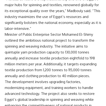
major hubs for spinning and textiles, renowned globally for
its exceptional quality over the years,” Madbouly said. “This
industry maximizes the use of Egypt’s resources and
significantly bolsters the national economy, especially as it is
labor-intensive.”
Minister of Public Enterprise Sector Mohamed El-Shimy
outlined the ambitious national project to transform the
spinning and weaving industry. The initiative aims to
quintuple yarn production capacity to 130,000 tonnes
annually and increase textile production eightfold to 198
million meters per year. Additionally, it targets expanding
textile production from 1,200 tonnes to 115,000 tonnes
annually and clothing production to 40 million pieces.
The development involves upgrading factories,
modernizing equipment, and training workers to handle
advanced technology. The project also seeks to restore
Egypt’s global leadership in spinning and weaving while
enhancing the competitiveness of national products in