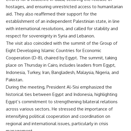
hostages, and ensuring unrestricted access to humanitarian
aid. They also reaffirmed their support for the
establishment of an independent Palestinian state, in line
with international resolutions, and called for stability and
respect for sovereignty in Syria and Lebanon.
The visit also coincided with the summit of the Group of
Eight Developing Islamic Countries for Economic
Cooperation (D-8), chaired by Egypt. The summit, taking
place on Thursday in Cairo, includes leaders from Egypt,
Indonesia, Turkey, Iran, Bangladesh, Malaysia, Nigeria, and
Pakistan.
During the meeting, President Al-Sisi emphasized the
historical ties between Egypt and Indonesia, highlighting
Egypt’s commitment to strengthening bilateral relations
across various sectors. He stressed the importance of
intensifying political cooperation and coordination on
regional and international issues, particularly in crisis
management.