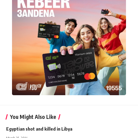
You Might Also Like
Egyptian shot and killed in Libya