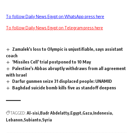
To follow Daily News Egypt on WhatsApp press here
To follow Daily News Egypt on Telegram press here
Zamalek's loss to Olympic is unjustifiable, says assistant
coach
‘Missiles Cell’ trial postponed to 10 May
Palestine’s Abbas abruptly withdraws from all agreement
with Israel
Darfur gunmen seize 31 displaced people: UNAMID
Baghdad suicide bomb kills five as standoff deepens
TAGGED:
Al-sisi
Badr Abdelatty
Egypt
Gaza
Indonesia
Lebanon
Subianto
Syria