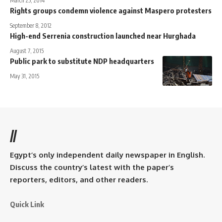
March 25, 2014
Rights groups condemn violence against Maspero protesters
September 8, 2012
High-end Serrenia construction launched near Hurghada
August 7, 2015
Public park to substitute NDP headquarters
May 31, 2015
//
Egypt’s only independent daily newspaper in English.
Discuss the country’s latest with the paper’s
reporters, editors, and other readers.
Quick Link