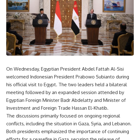
On Wednesday, Egyptian President Abdel Fattah Al-Sisi
welcomed Indonesian President Prabowo Subianto during
his official visit to Egypt. The two leaders held a bilateral
meeting followed by an expanded session attended by
Egyptian Foreign Minister Badr Abdelatty and Minister of
Investment and Foreign Trade Hassan El-Khatib.
The discussions primarily focused on ongoing regional
conflicts, including the situation in Gaza, Syria, and Lebanon.
Both presidents emphasized the importance of continuing
efforts for a ceasefire in Gaza, securing the release of