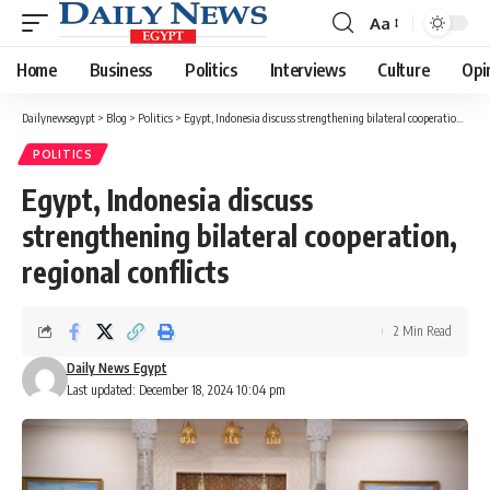
Aa
Font
Resizer
Home
Business
Politics
Interviews
Culture
Opi
Dailynewsegypt
>
Blog
>
Politics
>
Egypt, Indonesia discuss strengthening bilateral cooperation, regional conflicts
POLITICS
Egypt, Indonesia discuss
strengthening bilateral cooperation,
regional conflicts
2 Min Read
Daily News Egypt
Last updated: December 18, 2024 10:04 pm