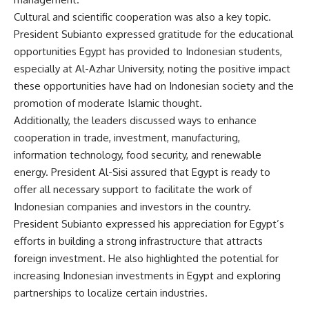
Cultural and scientific cooperation was also a key topic.
President Subianto expressed gratitude for the educational
opportunities Egypt has provided to Indonesian students,
especially at Al-Azhar University, noting the positive impact
these opportunities have had on Indonesian society and the
promotion of moderate Islamic thought.
Additionally, the leaders discussed ways to enhance
cooperation in trade, investment, manufacturing,
information technology, food security, and renewable
energy. President Al-Sisi assured that Egypt is ready to
offer all necessary support to facilitate the work of
Indonesian companies and investors in the country.
President Subianto expressed his appreciation for Egypt’s
efforts in building a strong infrastructure that attracts
foreign investment. He also highlighted the potential for
increasing Indonesian investments in Egypt and exploring
partnerships to localize certain industries.