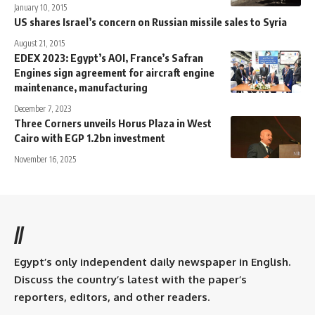
January 10, 2015
US shares Israel’s concern on Russian missile sales to Syria
August 21, 2015
EDEX 2023: Egypt’s AOI, France’s Safran
Engines sign agreement for aircraft engine
maintenance, manufacturing
December 7, 2023
Three Corners unveils Horus Plaza in West
Cairo with EGP 1.2bn investment
November 16, 2025
//
Egypt’s only independent daily newspaper in English.
Discuss the country’s latest with the paper’s
reporters, editors, and other readers.