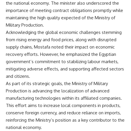
the national economy. The minister also underscored the
importance of meeting contract obligations promptly while
maintaining the high quality expected of the Ministry of
Military Production.
Acknowledging the global economic challenges stemming
from rising energy and food prices, along with disrupted
supply chains, Mostafa noted their impact on economic
recovery efforts. However, he emphasized the Egyptian
government’s commitment to stabilizing labour markets,
mitigating adverse effects, and supporting affected sectors
and citizens.
As part of its strategic goals, the Ministry of Military
Production is advancing the localization of advanced
manufacturing technologies within its affiliated companies.
This effort aims to increase local components in products,
conserve foreign currency, and reduce reliance on imports,
reinforcing the Ministry’s position as a key contributor to the
national economy.