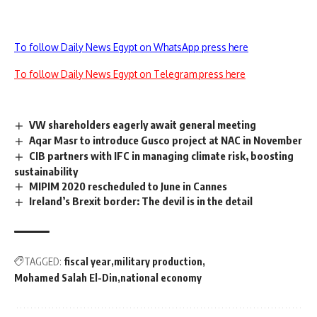
To follow Daily News Egypt on WhatsApp press here
To follow Daily News Egypt on Telegram press here
VW shareholders eagerly await general meeting
Aqar Masr to introduce Gusco project at NAC in November
CIB partners with IFC in managing climate risk, boosting
sustainability
MIPIM 2020 rescheduled to June in Cannes
Ireland’s Brexit border: The devil is in the detail
TAGGED:
fiscal year
military production
Mohamed Salah El-Din
national economy