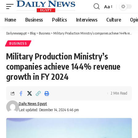
Aa
Font
Resizer
Home
Business
Politics
Interviews
Culture
Opi
Dailynewsegypt
>
Blog
>
Business
>
Military Production Ministry’s companies achieve 144% revenue growth in FY 2024
BUSINESS
Military Production Ministry’s
companies achieve 144% revenue
growth in FY 2024
2 Min Read
Daily News Egypt
Last updated: December 14, 2024 6:46 pm