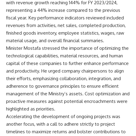
with revenue growth reaching 144% for FY 2023/2024,
representing a 44% increase compared to the previous
fiscal year. Key performance indicators reviewed included
revenues from activities, net sales, completed production,
finished goods inventory, employee statistics, wages, raw
material usage, and overall financial summaries.
Minister Mostafa stressed the importance of optimizing the
technological capabilities, material resources, and human
capital of these companies to further enhance performance
and productivity. He urged company chairpersons to align
their efforts, emphasizing collaboration, integration, and
adherence to governance principles to ensure efficient
management of the Ministry’s assets. Cost optimization and
proactive measures against potential encroachments were
highlighted as priorities.
Accelerating the development of ongoing projects was
another focus, with a call to adhere strictly to project
timelines to maximize returns and bolster contributions to