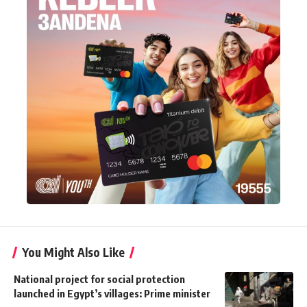
You Might Also Like
National project for social protection
launched in Egypt’s villages: Prime minister