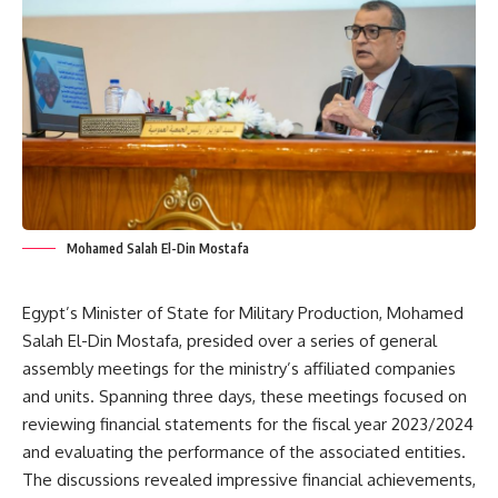
Mohamed Salah El-Din Mostafa
Egypt’s Minister of State for Military Production, Mohamed
Salah El-Din Mostafa, presided over a series of general
assembly meetings for the ministry’s affiliated companies
and units. Spanning three days, these meetings focused on
reviewing financial statements for the fiscal year 2023/2024
and evaluating the performance of the associated entities.
The discussions revealed impressive financial achievements,